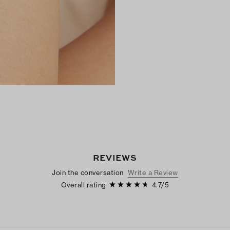
REVIEWS
Join the conversation
Write a Review
Overall rating
4.7
/
5