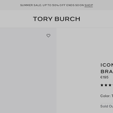
50
SUMMER SALE: UP TO
% OFF ENDS SOON
SHOP
ICO
BRA
€195
Color
:
Sold Ou