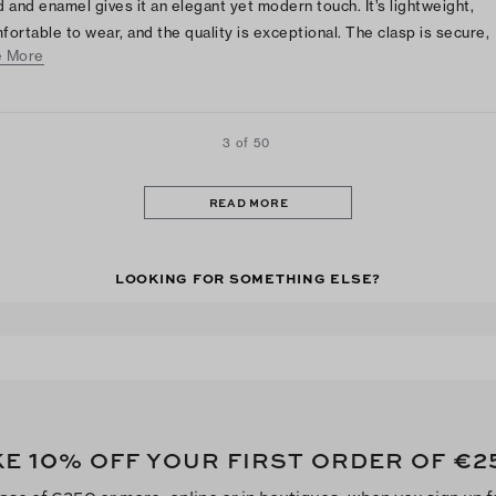
d and enamel gives it an elegant yet modern touch. It’s lightweight,
fortable to wear, and the quality is exceptional. The clasp is secure,
 More
ing it perfect for everyday wear or special occasions. A beautiful
essory that adds a classy, sophisticated charm to any outfit!
3 of 50
READ MORE
LOOKING FOR SOMETHING ELSE?
10
€2
KE
% OFF YOUR FIRST ORDER OF