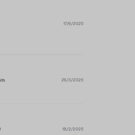
17/6/2025
26/3/2025
ith
18/2/2025
f