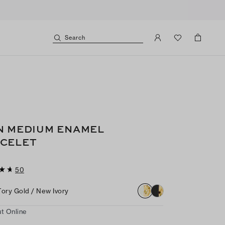
Search
N MEDIUM ENAMEL
CELET
50
Tory Gold / New Ivory
t Online