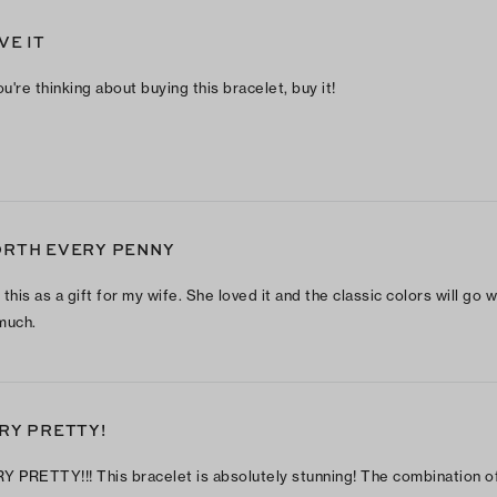
VE IT
ou're thinking about buying this bracelet, buy it!
RTH EVERY PENNY
this as a gift for my wife. She loved it and the classic colors will go w
much.
RY PRETTY!
Y PRETTY!!! This bracelet is absolutely stunning! The combination o