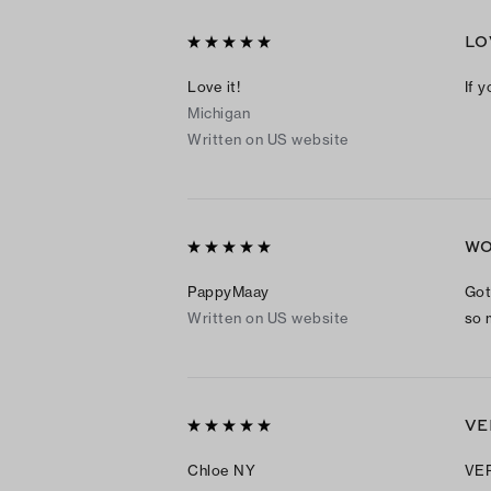
LO
Love it!
If y
Michigan
Written on US website
WO
PappyMaay
Got 
Written on US website
so 
VE
Chloe NY
VER