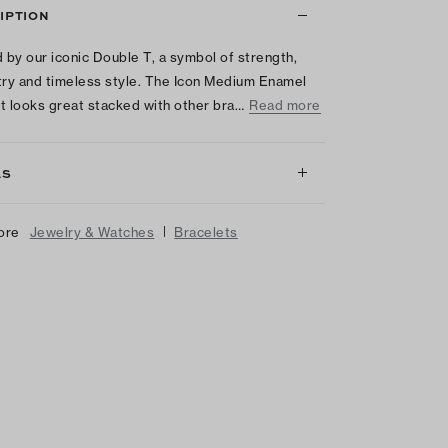
IPTION
d by our iconic Double T, a symbol of strength,
y and timeless style. The Icon Medium Enamel
t looks great stacked with other bra…
Read more
LS
|
ore
Jewelry & Watches
Bracelets