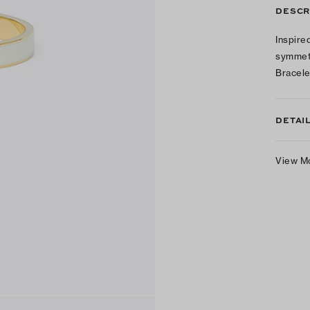
DESCR
Inspire
symmetr
Bracele
DETAI
View M