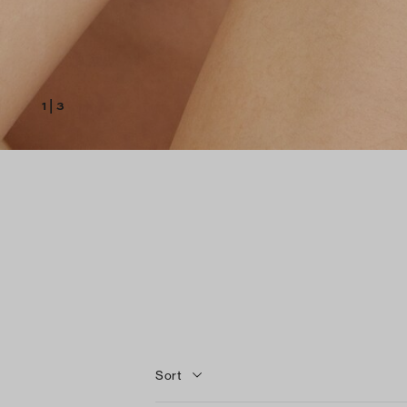
1
|
3
Sort