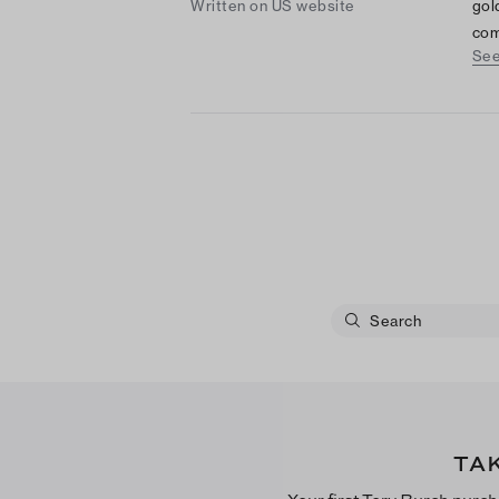
Written on US website
gol
com
See
mak
acc
TA