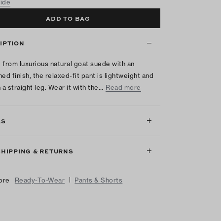
uide
ADD TO BAG
IPTION
 from luxurious natural goat suede with an
hed finish, the relaxed-fit pant is lightweight and
 a straight leg. Wear it with the…
Read more
LS
SHIPPING & RETURNS
|
ore
Ready-To-Wear
Pants & Shorts