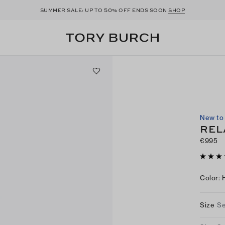
50
SUMMER SALE: UP TO
% OFF ENDS SOON
SHOP
New to 
REL
€995
Color
:
Size
Se