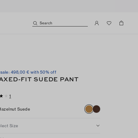
Search
sale: 498,00 € with 50% off
AXED-FIT SUEDE PANT
1
Hazelnut Suede
lect Size