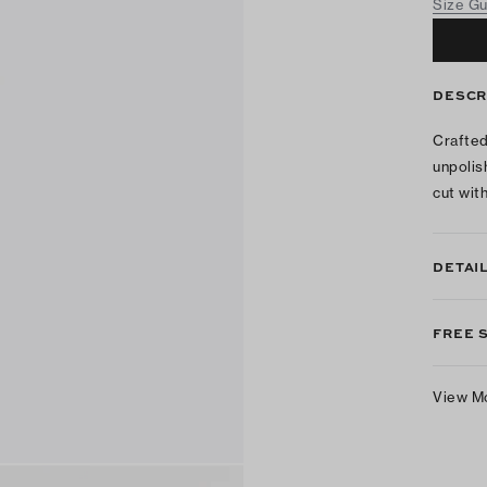
Size G
DESCR
Crafted
unpolis
cut with
DETAI
FREE 
View M