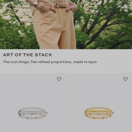
ART OF THE STACK
The Icon Hinge. Two refined proportions, made to layer.