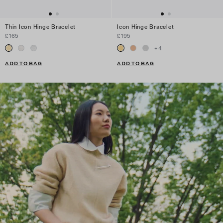
Thin Icon Hinge Bracelet
Icon Hinge Bracelet
£165
£195
+
4
ADD TO BAG
ADD TO BAG