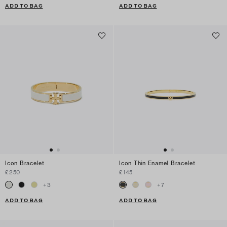
ADD TO BAG
ADD TO BAG
Icon Bracelet
Icon Thin Enamel Bracelet
£250
£145
+
3
+
7
ADD TO BAG
ADD TO BAG