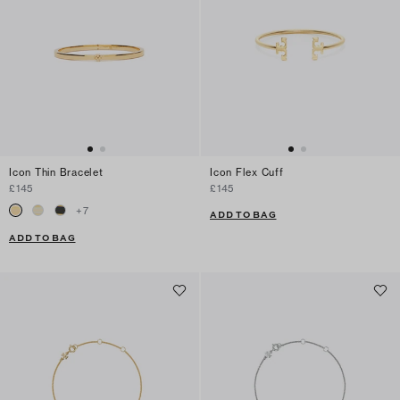
Icon Thin Bracelet
Icon Flex Cuff
£145
£145
+
7
ADD TO BAG
ADD TO BAG