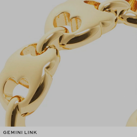
GEMINI LINK