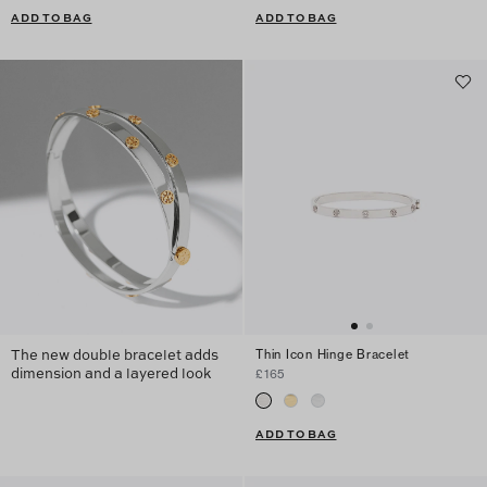
ADD TO BAG
ADD TO BAG
The new double bracelet adds
Thin Icon Hinge Bracelet
dimension and a layered look
£165
ADD TO BAG