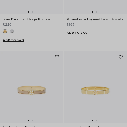
Icon Pavé Thin Hinge Bracelet
Moondance Layered Pearl Bracelet
£220
£165
ADD TO BAG
ADD TO BAG