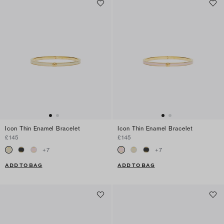
Icon Thin Enamel Bracelet
Icon Thin Enamel Bracelet
£145
£145
+
7
+
7
ADD TO BAG
ADD TO BAG