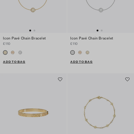
Icon Pavé Chain Bracelet
Icon Pavé Chain Bracelet
£110
£110
ADD TO BAG
ADD TO BAG