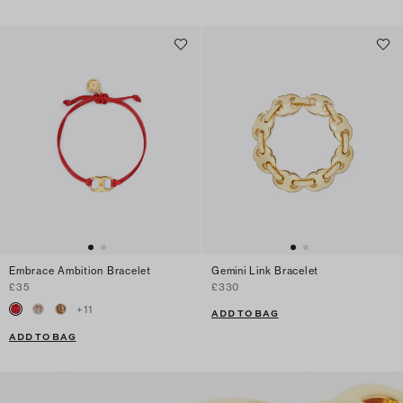
Embrace Ambition Bracelet
Gemini Link Bracelet
£35
£330
+
11
ADD TO BAG
ADD TO BAG