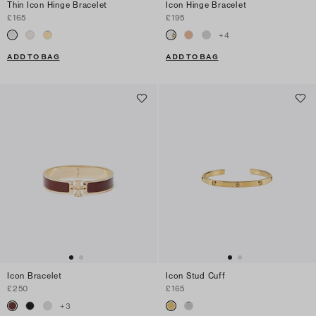
Thin Icon Hinge Bracelet
Icon Hinge Bracelet
£165
£195
+
4
ADD TO BAG
ADD TO BAG
Icon Bracelet
Icon Stud Cuff
£250
£165
+
3