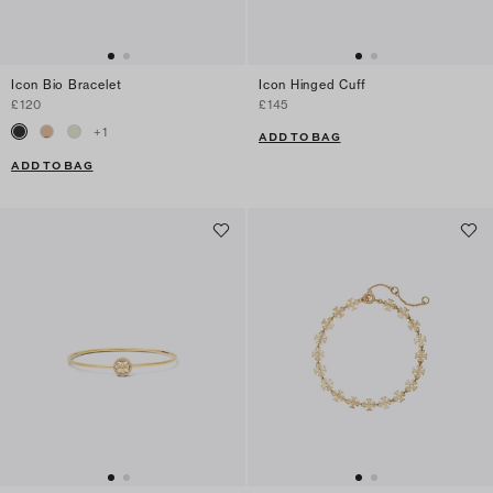
Icon Bio Bracelet
Icon Hinged Cuff
£120
£145
+
1
ADD TO BAG
ADD TO BAG