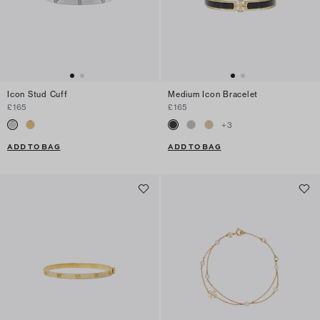
Icon Stud Cuff
Medium Icon Bracelet
£165
£165
+
3
ADD TO BAG
ADD TO BAG