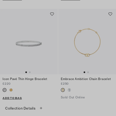
Icon Pavé Thin Hinge Bracelet
Embrace Ambition Chain Bracelet
£220
£250
Sold Out Online
ADD TO BAG
Collection Details