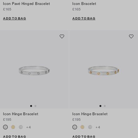
Icon Pavé Hinged Bracelet
Icon Bracelet
£165
£165
ADD TO BAG
ADD TO BAG
Icon Hinge Bracelet
Icon Hinge Bracelet
£195
£195
+
4
+
4
ADD TO BAG
ADD TO BAG