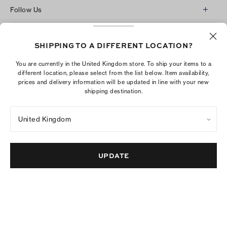
Follow Us
Instagram
Ship To:
United Kingdom
£
Facebook
SHIPPING TO A DIFFERENT LOCATION?
Twitter
You are currently in the United Kingdom store. To ship your items to a
different location, please select from the list below. Item availability,
Pinterest
prices and delivery information will be updated in line with your new
Tumblr
shipping destination.
YouTube
United Kingdom
LinkedIn
The Tory Burch Foundation increases women's
UPDATE
economic power by supporting entrepreneurs to
build businesses that last