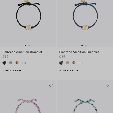
Embrace Ambition Bracelet
Embrace Ambition Bracelet
£35
£35
+
11
+
11
ADD TO BAG
ADD TO BAG