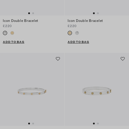
Icon Double Bracelet
Icon Double Bracelet
£220
£220
ADD TO BAG
ADD TO BAG