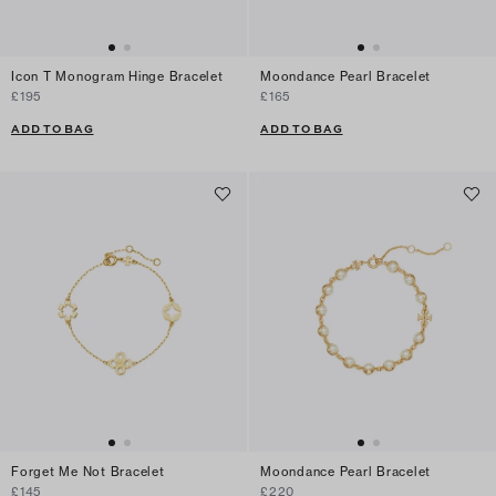
Icon T Monogram Hinge Bracelet
Moondance Pearl Bracelet
£195
£165
ADD TO BAG
ADD TO BAG
Forget Me Not Bracelet
Moondance Pearl Bracelet
£145
£220