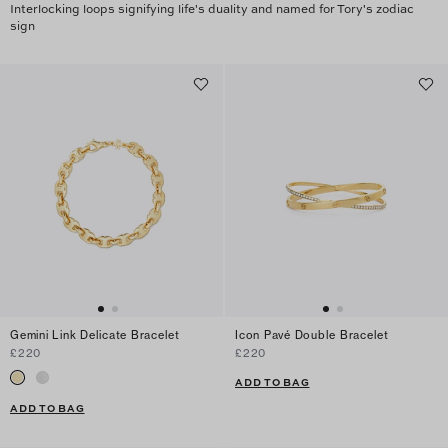
Interlocking loops signifying life's duality and named for Tory's zodiac
sign
Gemini Link Delicate Bracelet
Icon Pavé Double Bracelet
£220
£220
ADD TO BAG
ADD TO BAG