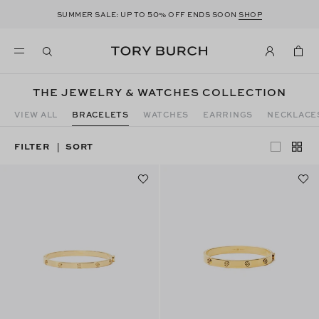
50
SUMMER SALE: UP TO
% OFF ENDS SOON
SHOP
THE JEWELRY & WATCHES COLLECTION
VIEW ALL
BRACELETS
WATCHES
EARRINGS
NECKLACE
FILTER
SORT
|