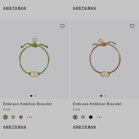
ADD TO BAG
ADD TO BAG
Embrace Ambition Bracelet
Embrace Ambition Bracelet
£35
£35
+
11
+
11
ADD TO BAG
ADD TO BAG