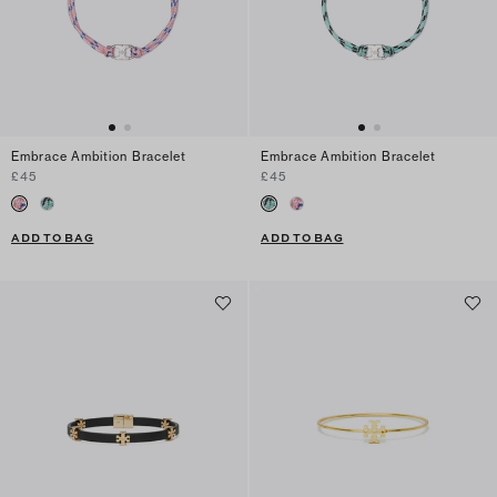
Embrace Ambition Bracelet
Embrace Ambition Bracelet
£45
£45
ADD TO BAG
ADD TO BAG