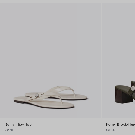
Romy Flip-Flop
Romy Block-Hee
£275
£330