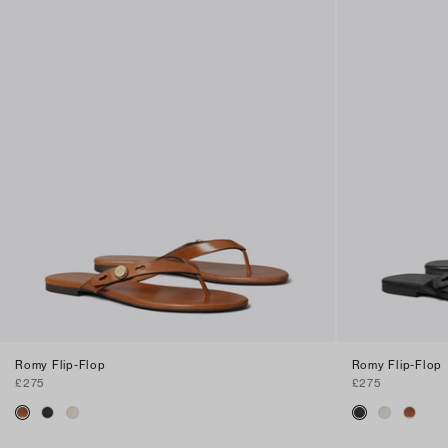
Romy Flip-Flop
Romy Flip-Flop
£275
£275