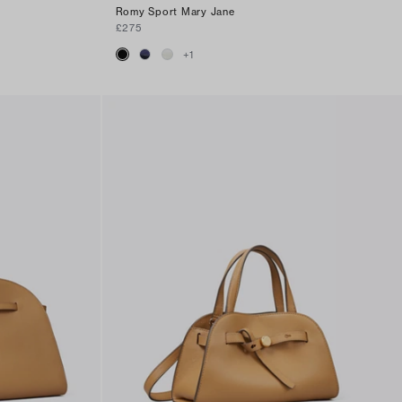
Romy Sport Mary Jane
£275
+
1