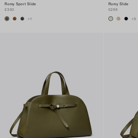
Romy Sport Slide
Romy Slide
£330
£295
+
1
+
3