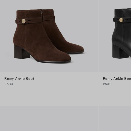
Romy Ankle Boot
Romy Ankle Boo
£530
£530