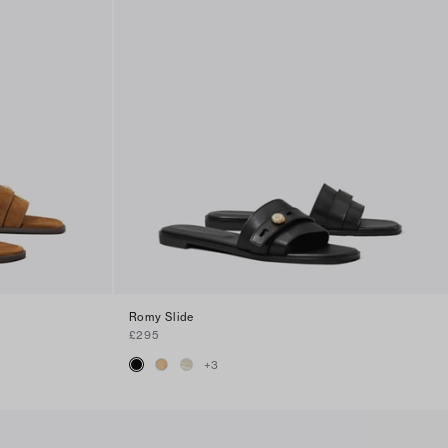
Romy Slide
£295
+
3