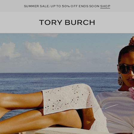
50
SUMMER SALE: UP TO
% OFF ENDS SOON
SHOP