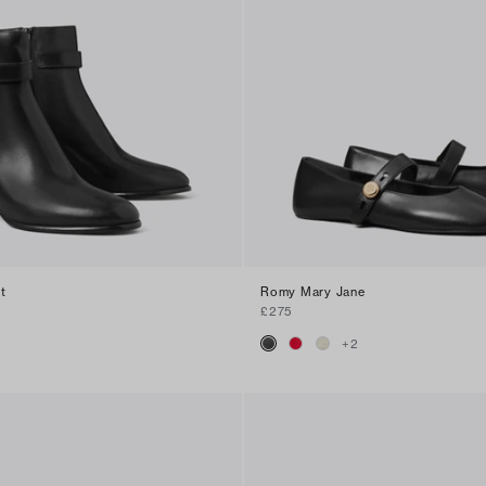
t
Romy Mary Jane
£275
+
2