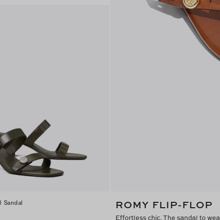
ROMY FLIP-FLOP
l Sandal
Effortless chic. The sandal to we