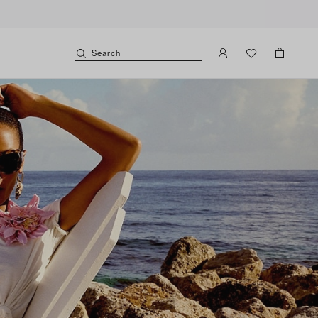
Search