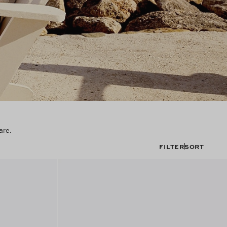
are.
FILTER
SORT