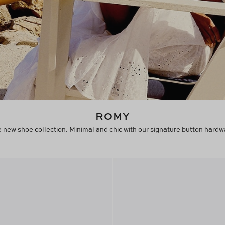
ROMY
 new shoe collection. Minimal and chic with our signature button hardw