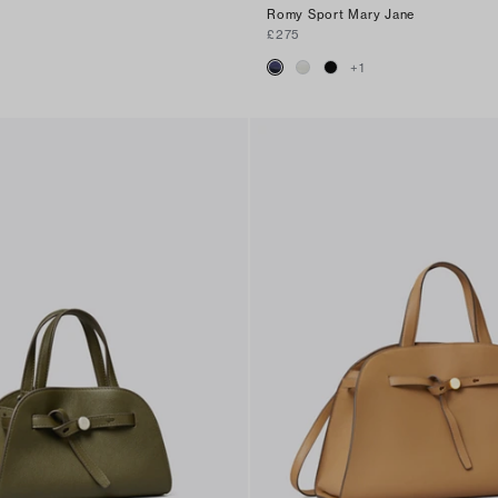
Romy Sport Mary Jane
£275
+
1