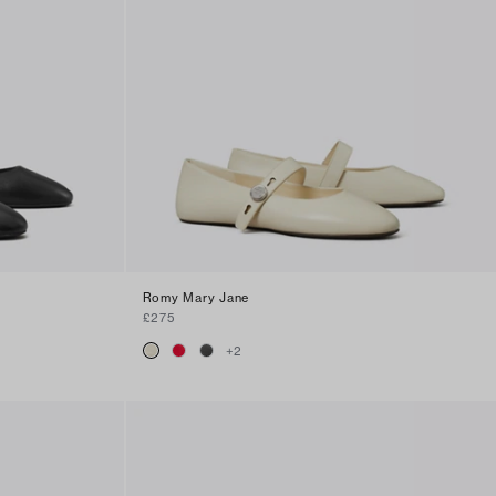
Romy Mary Jane
£275
+
2