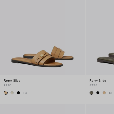
Romy Slide
Romy Slide
£295
£295
+
3
+
3