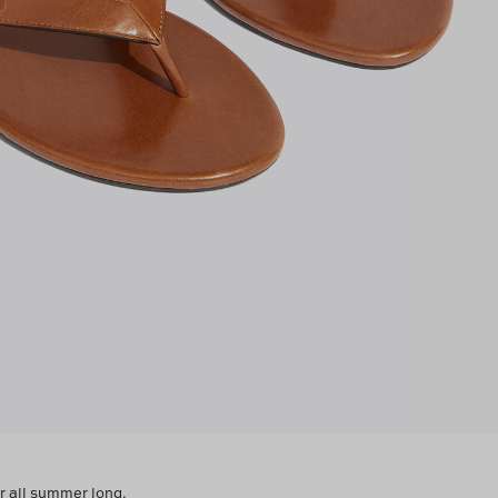
ar all summer long.