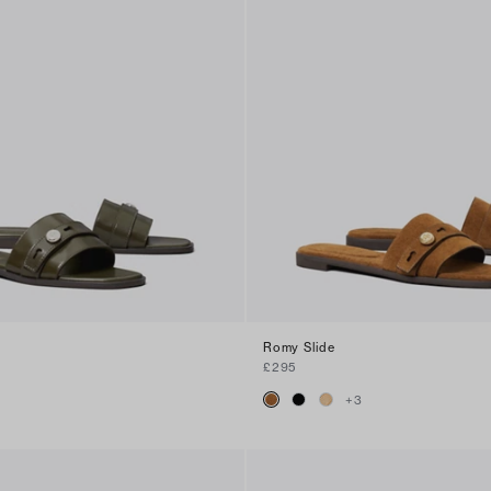
Romy Slide
£295
+
3