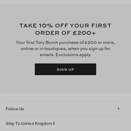
10
TAKE
% OFF YOUR FIRST
£200
ORDER OF
+
Your first Tory Burch purchase of £200 or more,
online or in boutiques, when you sign up for
emails. Exclusions apply.
SIGN UP
Follow Us
Instagram
Ship To:
United Kingdom
£
Facebook