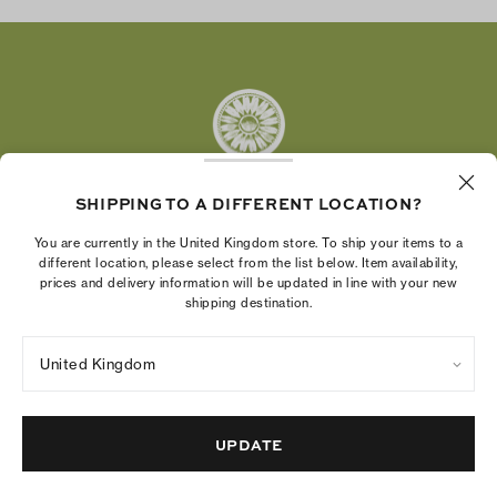
Twitter
Pinterest
Tumblr
YouTube
LinkedIn
SHIPPING TO A DIFFERENT LOCATION?
The Tory Burch Foundation increases women's
You are currently in the United Kingdom store. To ship your items to a
economic power by supporting entrepreneurs to
different location, please select from the list below. Item availability,
prices and delivery information will be updated in line with your new
build businesses that last
shipping destination.
United Kingdom
Privacy Policy
UK Modern Slavery Act Statement
Terms of Use
Cookies Settings
Company Imprint
Site Map
UPDATE
© 2004 - 2026 River Light V, L.P.