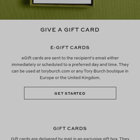
GIVE A GIFT CARD
E-GIFT CARDS
eGift cards are sent to the recipient's email either
immediately or scheduled to a preferred day and time. They
can be used at toryburch.com or any Tory Burch boutique in
Europe or the United Kingdom.
GET STARTED
GIFT CARDS
Gift cards are delivered by mail in an exclusive gift box. They