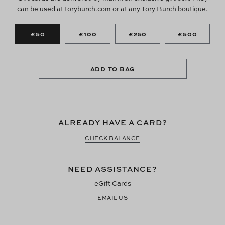
can be used at toryburch.com or at any Tory Burch boutique.
£50
£100
£250
£500
ADD TO BAG
ALREADY HAVE A CARD?
CHECK BALANCE
NEED ASSISTANCE?
eGift Cards
EMAIL US