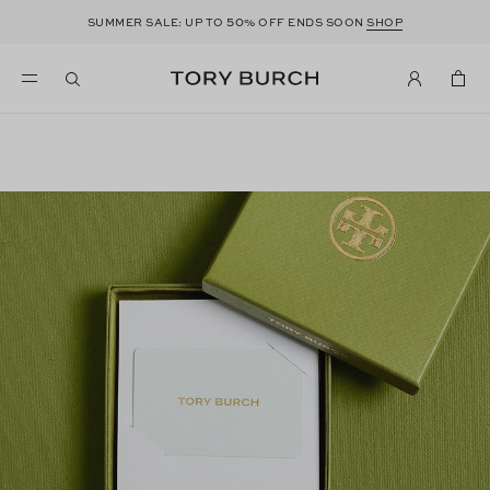
50
SUMMER SALE: UP TO
% OFF ENDS SOON
SHOP