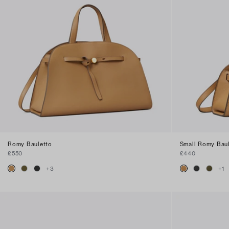
Romy Bauletto
Small Romy Bau
£550
£440
+
3
+
1