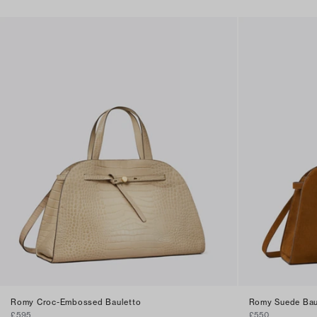
Romy Croc-Embossed Bauletto
Romy Suede Bau
£595
£550