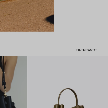
FILTER
SORT