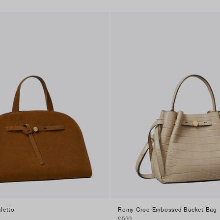
letto
Romy Croc-Embossed Bucket Bag
£550