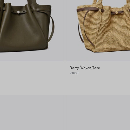
Romy Woven Tote
£630