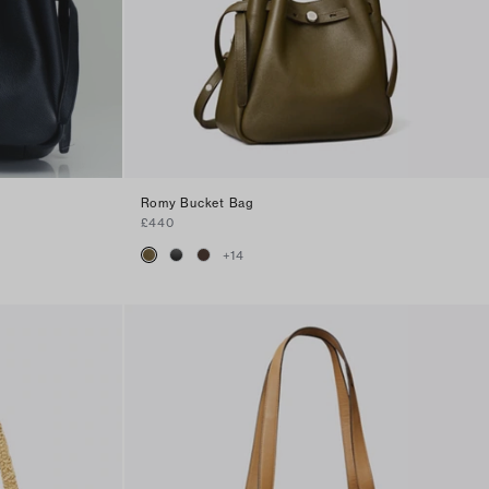
Romy Bucket Bag
£440
+
14