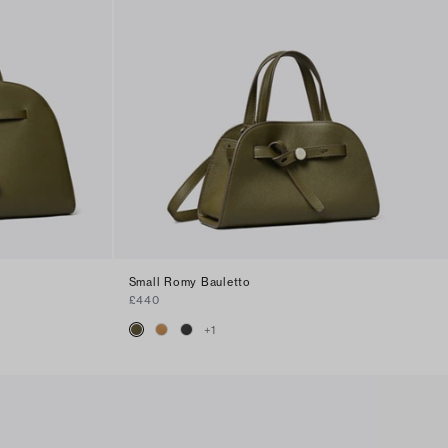
Small Romy Bauletto
£440
+
1