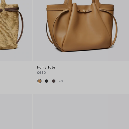
Romy Tote
£630
+
6