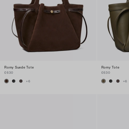
Romy Suede Tote
Romy Tote
£630
£630
+
6
+
6