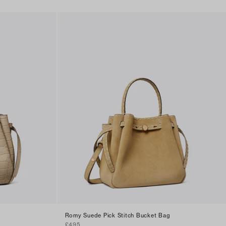
Romy Suede Pick Stitch Bucket Bag
£495