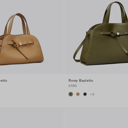
letto
Romy Bauletto
£550
+
3