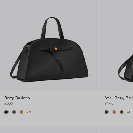
Romy Bauletto
Small Romy Bau
£550
£440
+
3
+
1