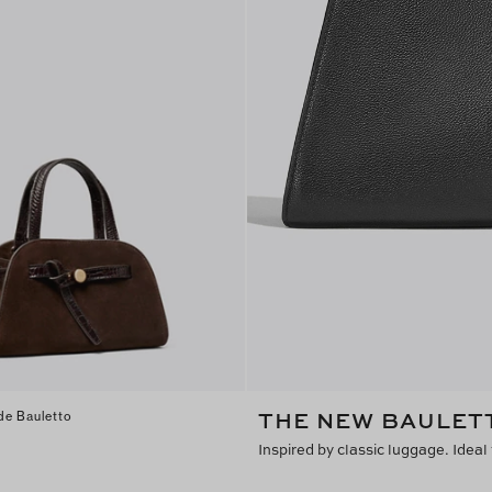
THE NEW BAULET
de Bauletto
Inspired by classic luggage. Ideal 