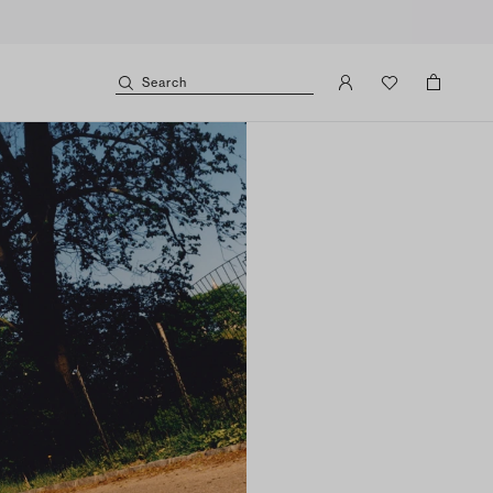
Search