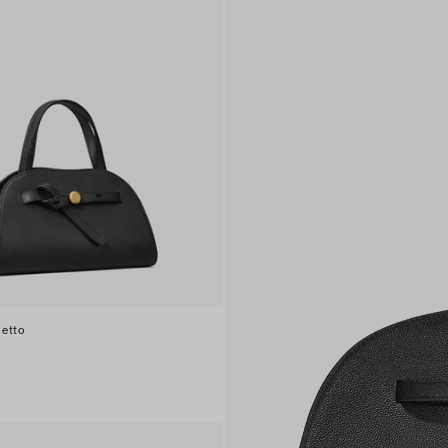
letto