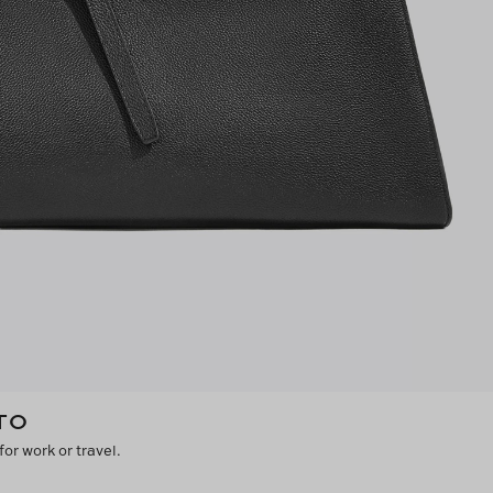
TO
for work or travel.