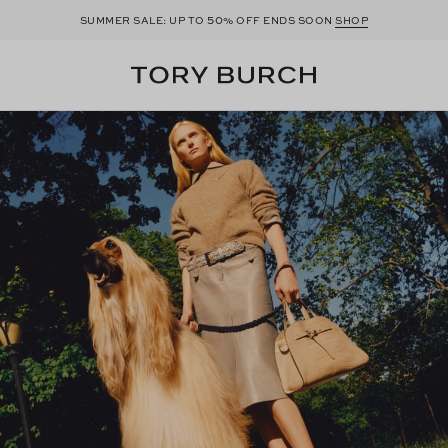
50
SUMMER SALE: UP TO
% OFF ENDS SOON
SHOP