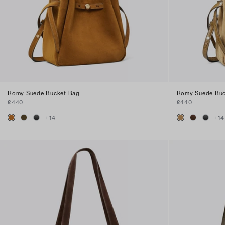
Romy Suede Bucket Bag
Romy Suede Buc
£440
£440
+
14
+
14