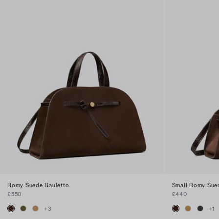
Romy Suede Bauletto
Small Romy Sue
£550
£440
+
3
+
1