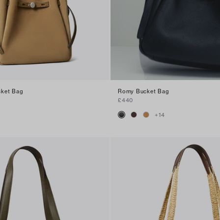
ket Bag
Romy Bucket Bag
£440
+
14