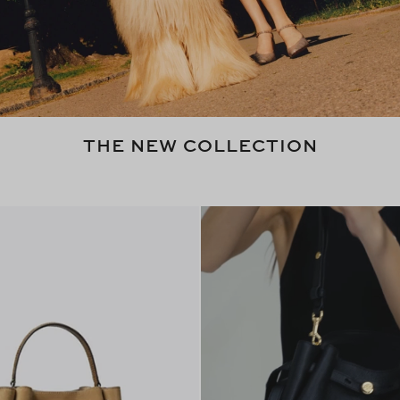
THE NEW COLLECTION