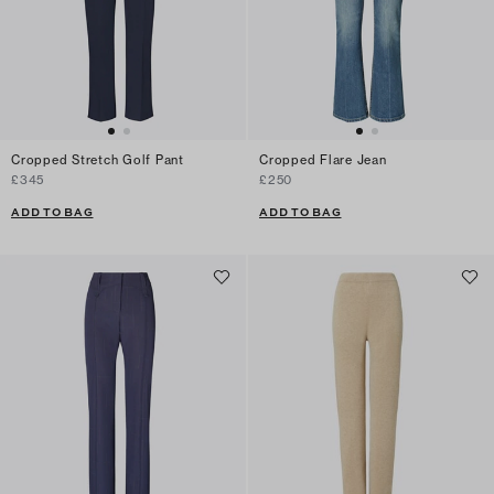
Cropped Stretch Golf Pant
Cropped Flare Jean
£345
£250
ADD TO BAG
ADD TO BAG