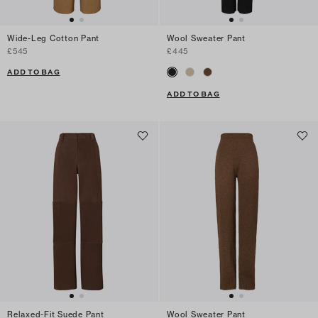
Wide-Leg Cotton Pant
Wool Sweater Pant
£545
£445
ADD TO BAG
ADD TO BAG
Relaxed-Fit Suede Pant
Wool Sweater Pant