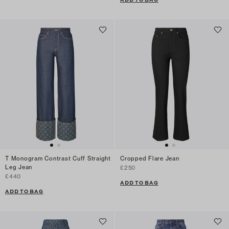
T Monogram Contrast Cuff Straight
Cropped Flare Jean
Leg Jean
£250
£440
ADD TO BAG
ADD TO BAG