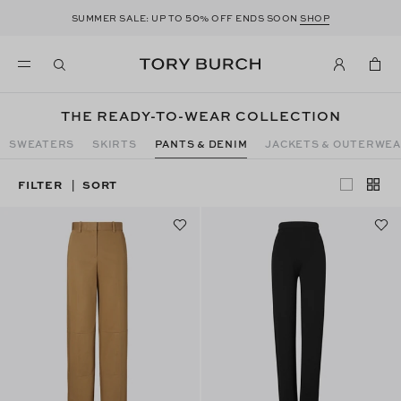
50
SUMMER SALE: UP TO
% OFF ENDS SOON
SHOP
THE READY-TO-WEAR COLLECTION
SWEATERS
SKIRTS
PANTS & DENIM
JACKETS & OUTERWE
FILTER
SORT
|