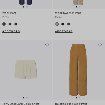
Wool Pant
Wool Sweater Pant
£795
£445
ADD TO BAG
ADD TO BAG
Terry Jacquard Logo Short
Relaxed-Fit Suede Pant