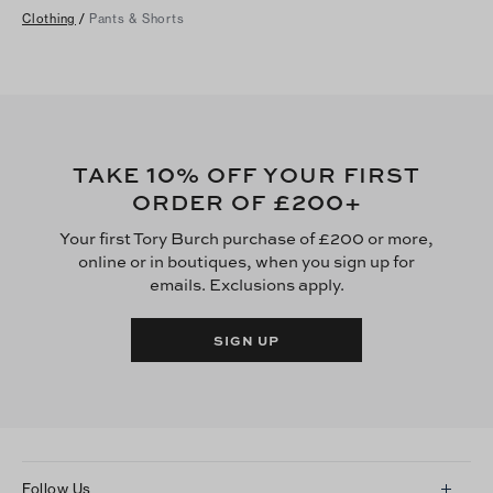
Clothing
/
Pants & Shorts
10
TAKE
% OFF YOUR FIRST
£200
ORDER OF
+
Your first Tory Burch purchase of £200 or more,
online or in boutiques, when you sign up for
emails. Exclusions apply.
SIGN UP
Follow Us