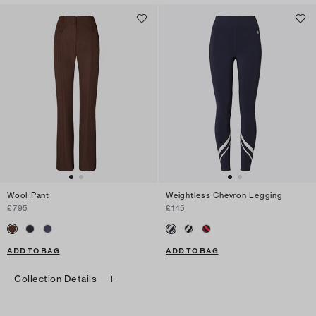
Wool Pant
Weightless Chevron Legging
£795
£145
ADD TO BAG
ADD TO BAG
Collection Details