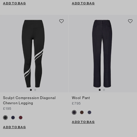
ADD TO BAG
ADD TO BAG
Sculpt Compression Diagonal
Wool Pant
Chevron Legging
£795
£195
ADD TO BAG
ADD TO BAG