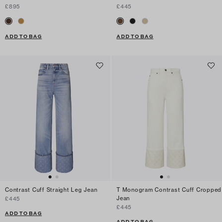
£895
£445
ADD TO BAG
ADD TO BAG
Contrast Cuff Straight Leg Jean
T Monogram Contrast Cuff Cropped
Jean
£445
£445
ADD TO BAG
ADD TO BAG