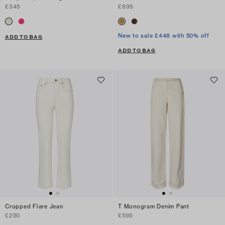
£345
£895
New to sale £448 with 50% off
ADD TO BAG
ADD TO BAG
Cropped Flare Jean
T Monogram Denim Pant
£250
£595