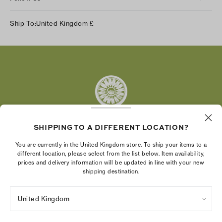
Instagram
Ship To:
United Kingdom
£
Facebook
Twitter
Pinterest
Tumblr
YouTube
LinkedIn
SHIPPING TO A DIFFERENT LOCATION?
The Tory Burch Foundation increases women's
You are currently in the United Kingdom store. To ship your items to a
economic power by supporting entrepreneurs to
different location, please select from the list below. Item availability,
prices and delivery information will be updated in line with your new
build businesses that last
shipping destination.
United Kingdom
Privacy Policy
UK Modern Slavery Act Statement
Terms of Use
Cookies Settings
Company Imprint
Site Map