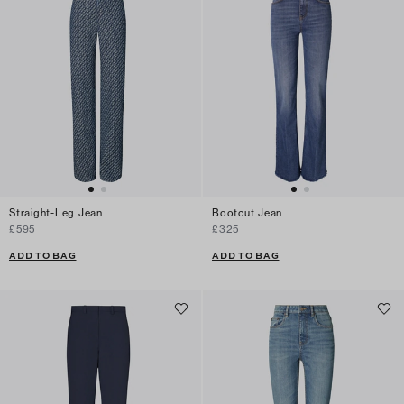
Straight-Leg Jean
Bootcut Jean
£595
£325
ADD TO BAG
ADD TO BAG