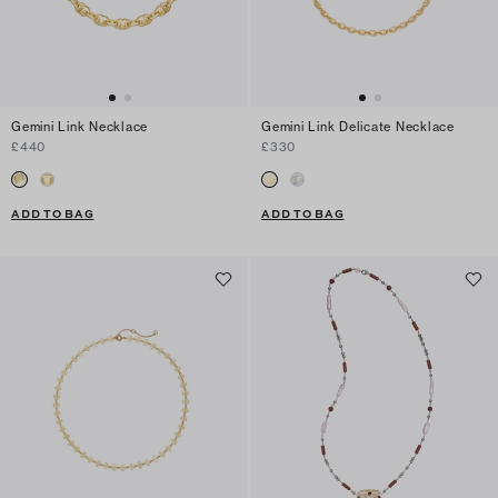
Gemini Link Necklace
Gemini Link Delicate Necklace
£440
£330
ADD TO BAG
ADD TO BAG