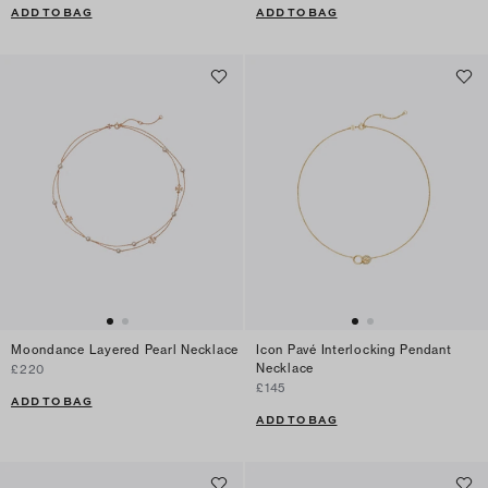
ADD TO BAG
ADD TO BAG
Moondance Layered Pearl Necklace
Icon Pavé Interlocking Pendant
Necklace
£220
£145
ADD TO BAG
ADD TO BAG