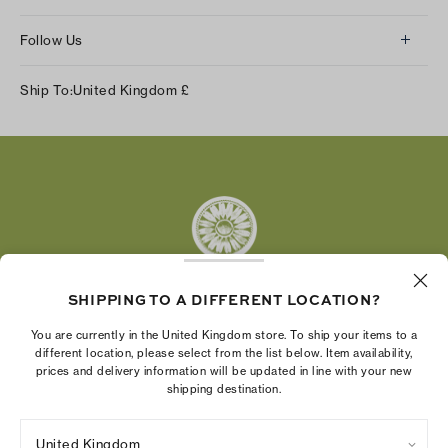
Follow Us
Instagram
Ship To:
United Kingdom
£
Facebook
Twitter
Pinterest
Tumblr
YouTube
LinkedIn
SHIPPING TO A DIFFERENT LOCATION?
The Tory Burch Foundation increases women's
You are currently in the United Kingdom store. To ship your items to a
economic power by supporting entrepreneurs to
different location, please select from the list below. Item availability,
prices and delivery information will be updated in line with your new
build businesses that last
shipping destination.
United Kingdom