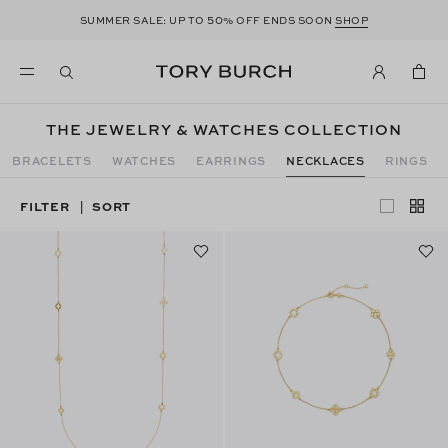
50
SUMMER SALE: UP TO
% OFF ENDS SOON
SHOP
THE JEWELRY & WATCHES COLLECTION
BRACELETS
WATCHES
EARRINGS
NECKLACES
RINGS
FILTER
SORT
|