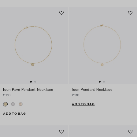
Icon Pavé Pendant Necklace
Icon Pendant Necklace
£110
£110
ADD TO BAG
ADD TO BAG