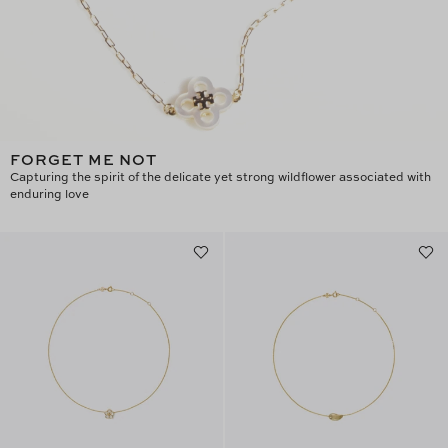
FORGET ME NOT
Capturing the spirit of the delicate yet strong wildflower associated with
enduring love