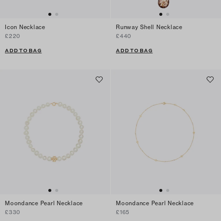
Icon Necklace
Runway Shell Necklace
£220
£440
ADD TO BAG
ADD TO BAG
Moondance Pearl Necklace
Moondance Pearl Necklace
£330
£165