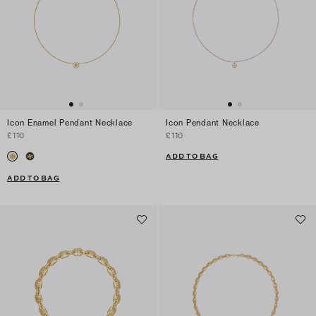
Icon Enamel Pendant Necklace
Icon Pendant Necklace
£110
£110
ADD TO BAG
ADD TO BAG