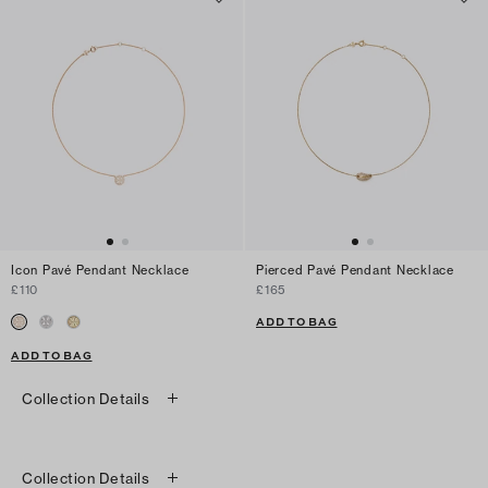
Icon Pavé Pendant Necklace
Pierced Pavé Pendant Necklace
£110
£165
ADD TO BAG
ADD TO BAG
Collection Details
Collection Details