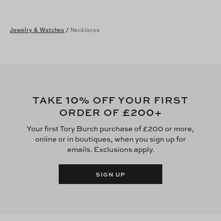
Jewelry & Watches
/
Necklaces
10
TAKE
% OFF YOUR FIRST
£200
ORDER OF
+
Your first Tory Burch purchase of £200 or more,
online or in boutiques, when you sign up for
emails. Exclusions apply.
SIGN UP