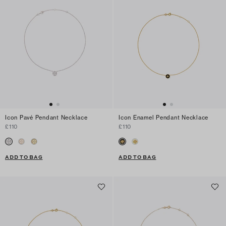
Icon Pavé Pendant Necklace
Icon Enamel Pendant Necklace
£110
£110
ADD TO BAG
ADD TO BAG