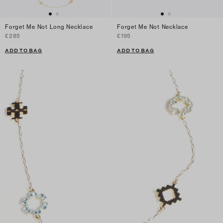
Forget Me Not Long Necklace
Forget Me Not Necklace
£285
£195
ADD TO BAG
ADD TO BAG