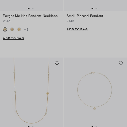
Forget Me Not Pendant Necklace
Small Pierced Pendant
£145
£145
ADD TO BAG
+
3
ADD TO BAG