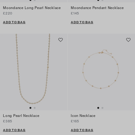
Moondance Long Pearl Necklace
Moondance Pendant Necklace
£220
£145
ADD TO BAG
ADD TO BAG
Long Pearl Necklace
Icon Necklace
£385
£165
ADD TO BAG
ADD TO BAG