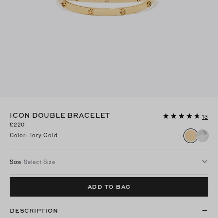
ICON DOUBLE BRACELET
13
£220
Color
:
Tory Gold
Size
Select Size
ADD TO BAG
DESCRIPTION