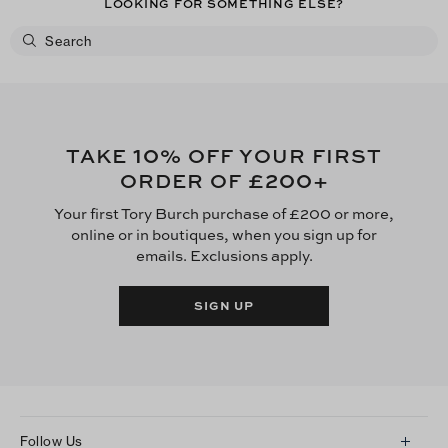
LOOKING FOR SOMETHING ELSE?
10
TAKE
% OFF YOUR FIRST
£200
ORDER OF
+
Your first Tory Burch purchase of £200 or more,
online or in boutiques, when you sign up for
emails. Exclusions apply.
SIGN UP
Follow Us