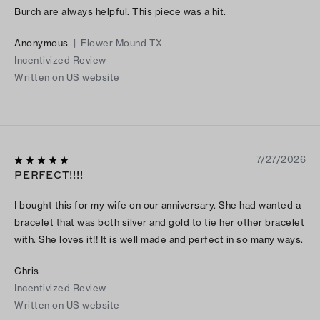
Burch are always helpful. This piece was a hit.
Anonymous
|
Flower Mound TX
Incentivized Review
Written on US website
7/27/2026
PERFECT!!!!
I bought this for my wife on our anniversary. She had wanted a
bracelet that was both silver and gold to tie her other bracelet
with. She loves it!! It is well made and perfect in so many ways.
Chris
Incentivized Review
Written on US website