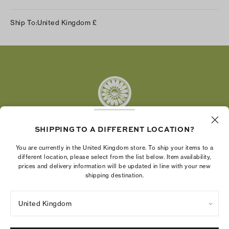
Instagram
Ship To:
United Kingdom
£
Facebook
Twitter
Pinterest
Tumblr
YouTube
LinkedIn
SHIPPING TO A DIFFERENT LOCATION?
The Tory Burch Foundation increases women's
You are currently in the United Kingdom store. To ship your items to a
economic power by supporting entrepreneurs to
different location, please select from the list below. Item availability,
prices and delivery information will be updated in line with your new
build businesses that last
shipping destination.
United Kingdom
Privacy Policy
UK Modern Slavery Act Statement
Terms of Use
Cookies Settings
Company Imprint
Site Map