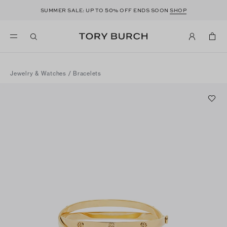
50
SUMMER SALE: UP TO
% OFF ENDS SOON
SHOP
Jewelry & Watches
/
Bracelets