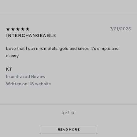
7/21/2026
INTERCHANGEABLE
Love that I can mix metals, gold and silver. It's simple and
classy
KT
Incentivized Review
Written on US website
3 of 13
READ MORE