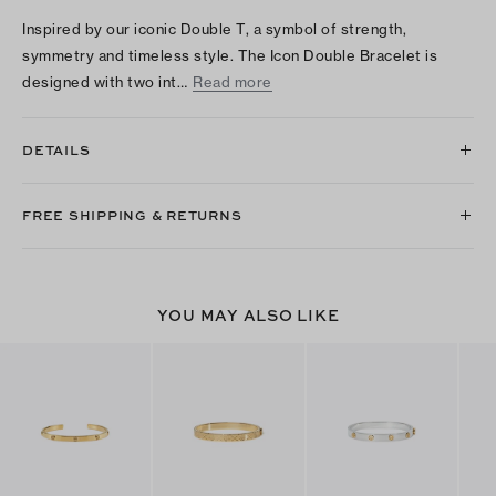
Inspired by our iconic Double T, a symbol of strength,
symmetry and timeless style. The Icon Double Bracelet is
designed with two int…
Read more
DETAILS
FREE SHIPPING & RETURNS
YOU MAY ALSO LIKE