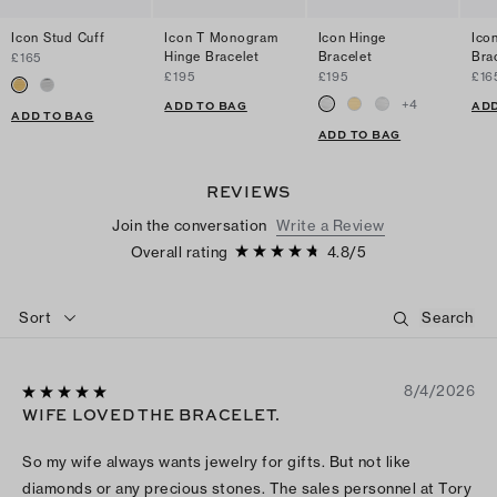
Icon Stud Cuff
Icon T Monogram
Icon Hinge
Ico
Hinge Bracelet
Bracelet
Bra
£165
£195
£195
£16
+
4
ADD TO BAG
ADD
ADD TO BAG
ADD TO BAG
REVIEWS
Join the conversation
Write a Review
Overall rating
4.8
/
5
Sort
8/4/2026
WIFE LOVED THE BRACELET.
So my wife always wants jewelry for gifts. But not like
diamonds or any precious stones. The sales personnel at Tory