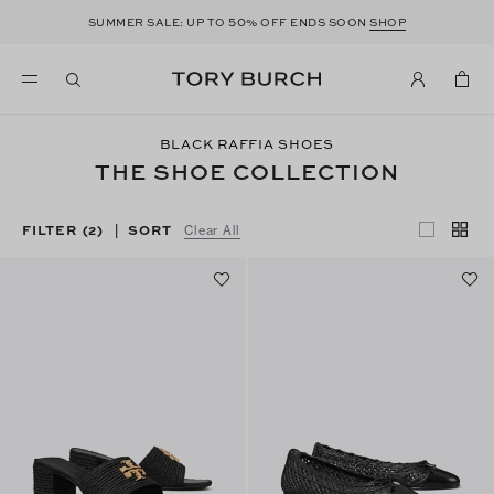
50
SUMMER SALE: UP TO
% OFF ENDS SOON
SHOP
BLACK RAFFIA SHOES
THE SHOE COLLECTION
FILTER
(2)
SORT
|
Clear All