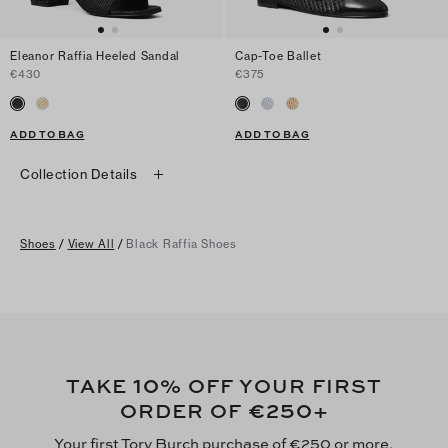
Eleanor Raffia Heeled Sandal
Cap-Toe Ballet
€430
€375
ADD TO BAG
ADD TO BAG
Collection Details
Shoes
/
View All
/
Black Raffia Shoes
10
TAKE
% OFF YOUR FIRST
€250
ORDER OF
+
Your first Tory Burch purchase of €250 or more,