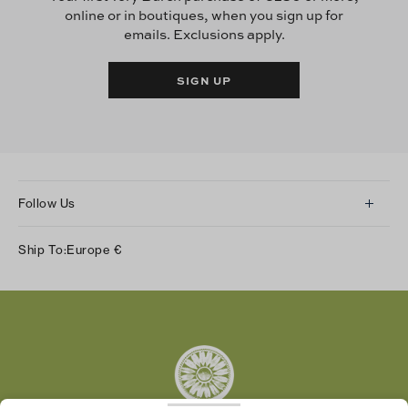
online or in boutiques, when you sign up for
emails. Exclusions apply.
SIGN UP
Follow Us
Instagram
Ship To:
Europe
€
Facebook
Twitter
Pinterest
Tumblr
YouTube
LinkedIn