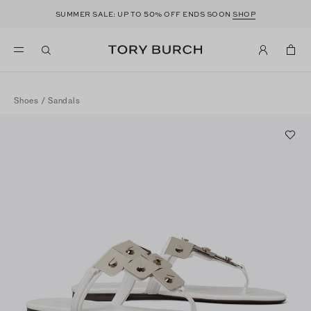
50
SUMMER SALE: UP TO
% OFF ENDS SOON
SHOP
Shoes
/
Sandals