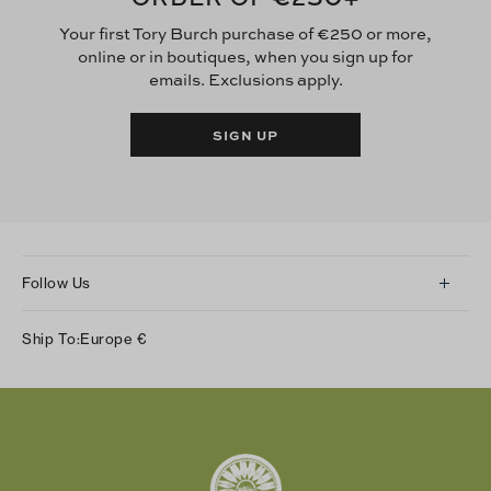
Your first Tory Burch purchase of €250 or more,
online or in boutiques, when you sign up for
emails. Exclusions apply.
SIGN UP
Follow Us
Instagram
Ship To:
Europe
€
Facebook
Twitter
Pinterest
Tumblr
YouTube