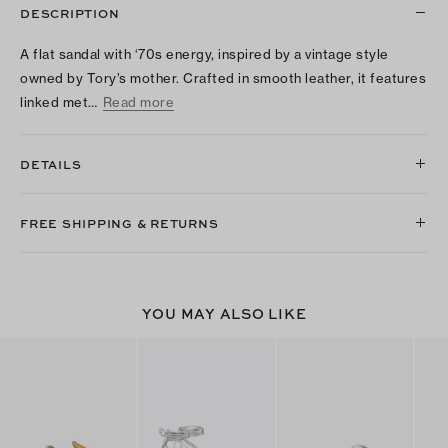
DESCRIPTION
A flat sandal with ‘70s energy, inspired by a vintage style
owned by Tory’s mother. Crafted in smooth leather, it features
linked met…
Read more
DETAILS
FREE SHIPPING & RETURNS
YOU MAY ALSO LIKE