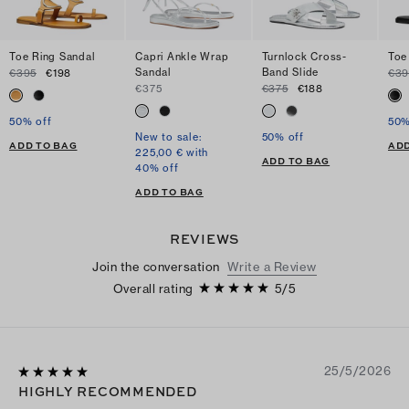
Toe Ring Sandal
Capri Ankle Wrap
Turnlock Cross-
Toe
Sandal
Band Slide
€395
€198
€39
€375
€375
€188
50% off
50%
New to sale:
50% off
ADD TO BAG
ADD
225,00 € with
ADD TO BAG
40% off
ADD TO BAG
REVIEWS
Join the conversation
Write a Review
Overall rating
5
/
5
25/5/2026
HIGHLY RECOMMENDED