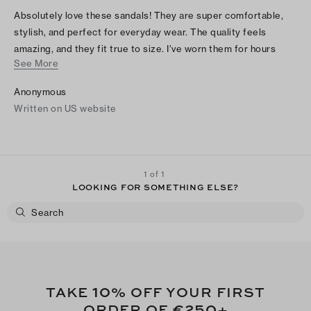
Absolutely love these sandals! They are super comfortable,
stylish, and perfect for everyday wear. The quality feels
amazing, and they fit true to size. I’ve worn them for hours
See More
without any discomfort. They go with everything and look even
better in person. Highly recommend!
Anonymous
Written on US website
1 of 1
LOOKING FOR SOMETHING ELSE?
10
TAKE
% OFF YOUR FIRST
€250
ORDER OF
+