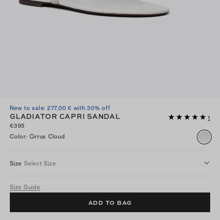
New to sale: 277,00 € with 30% off
GLADIATOR CAPRI SANDAL
1
€395
Color
:
Cirrus Cloud
Size
Select Size
Size Guide
ADD TO BAG