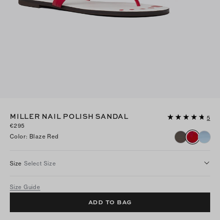
MILLER NAIL POLISH SANDAL
5
€295
Color
:
Blaze Red
Size
Select Size
Size Guide
ADD TO BAG