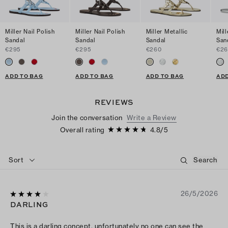
Miller Nail Polish
Miller Nail Polish
Miller Metallic
Mill
Sandal
Sandal
Sandal
San
€295
€295
€260
€2
ADD TO BAG
ADD TO BAG
ADD TO BAG
ADD
REVIEWS
Join the conversation
Write a Review
Overall rating
4.8
/
5
Sort
26/5/2026
DARLING
This is a darling concept, unfortunately no one can see the