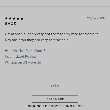
23/5/2026
SHOE
Great shoe super pretty got them for my wife for Mother’s
Day she says they are very comfortable
Al
|
Merrick Park Miami Fl
Incentivized Review
Written on US website
3 of 5
READ MORE
LOOKING FOR SOMETHING ELSE?