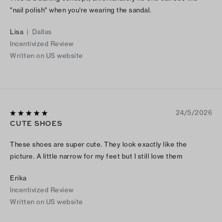
"nail polish" when you're wearing the sandal.
Lisa
|
Dallas
Incentivized Review
Written on US website
24/5/2026
CUTE SHOES
These shoes are super cute. They look exactly like the
picture. A little narrow for my feet but I still love them
Erika
Incentivized Review
Written on US website