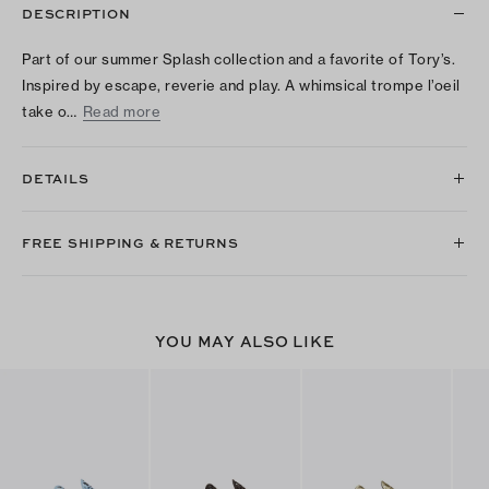
DESCRIPTION
Part of our summer Splash collection and a favorite of Tory’s.
Inspired by escape, reverie and play. A whimsical trompe l’oeil
take o…
Read more
DETAILS
FREE SHIPPING & RETURNS
YOU MAY ALSO LIKE