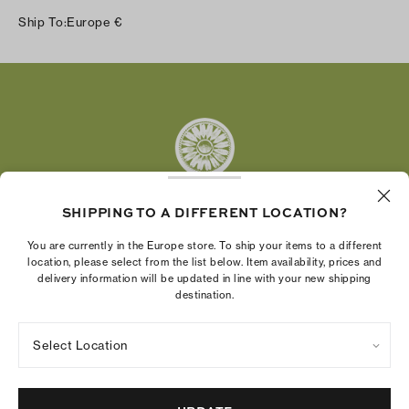
Instagram
Ship To:
Europe
€
Facebook
Twitter
Pinterest
Tumblr
YouTube
LinkedIn
SHIPPING TO A DIFFERENT LOCATION?
The Tory Burch Foundation increases women's
You are currently in the Europe store. To ship your items to a different
economic power by supporting entrepreneurs to
location, please select from the list below. Item availability, prices and
delivery information will be updated in line with your new shipping
build businesses that last
destination.
Select Location
Privacy Policy
Terms of Use
Cookies Settings
Company Imprint
Site Map