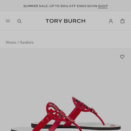
50
SUMMER SALE: UP TO
% OFF ENDS SOON
SHOP
Shoes
/
Sandals