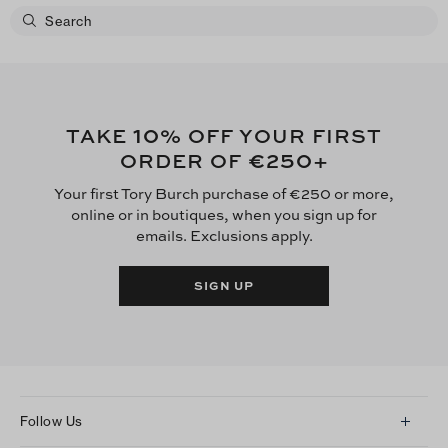
10
TAKE
% OFF YOUR FIRST
€250
ORDER OF
+
Your first Tory Burch purchase of €250 or more,
online or in boutiques, when you sign up for
emails. Exclusions apply.
SIGN UP
Follow Us