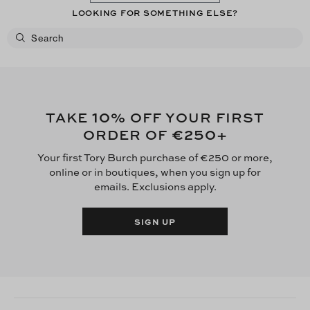
LOOKING FOR SOMETHING ELSE?
now. Was it worth what I paid for it, definitely not.
10
TAKE
% OFF YOUR FIRST
€250
ORDER OF
+
Your first Tory Burch purchase of €250 or more,
online or in boutiques, when you sign up for
emails. Exclusions apply.
SIGN UP