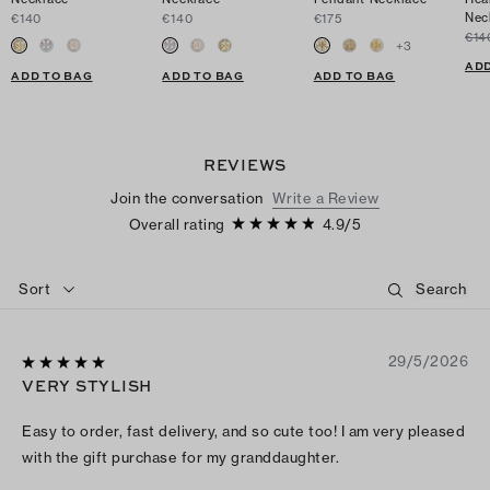
Nec
€140
€140
€175
€14
+
3
ADD
ADD TO BAG
ADD TO BAG
ADD TO BAG
REVIEWS
Join the conversation
Write a Review
Overall rating
4.9
/
5
Sort
29/5/2026
VERY STYLISH
Easy to order, fast delivery, and so cute too! I am very pleased
with the gift purchase for my granddaughter.