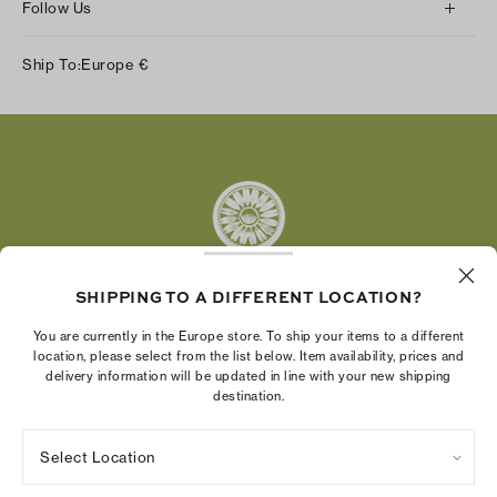
Follow Us
Instagram
Ship To:
Europe
€
Facebook
Twitter
Pinterest
Tumblr
YouTube
LinkedIn
SHIPPING TO A DIFFERENT LOCATION?
The Tory Burch Foundation increases women's
You are currently in the Europe store. To ship your items to a different
economic power by supporting entrepreneurs to
location, please select from the list below. Item availability, prices and
delivery information will be updated in line with your new shipping
build businesses that last
destination.
Select Location
Privacy Policy
Terms of Use
Cookies Settings
Company Imprint