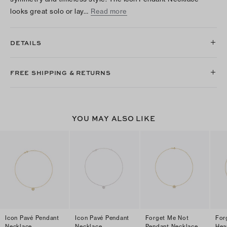
looks great solo or lay…
Read more
DETAILS
FREE SHIPPING & RETURNS
YOU MAY ALSO LIKE
Icon Pavé Pendant
Icon Pavé Pendant
Forget Me Not
For
Necklace
Necklace
Pendant Necklace
Hea