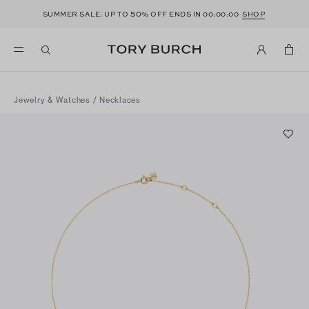
50
SUMMER SALE: UP TO
% OFF ENDS IN
00:00:00
SHOP
Jewelry & Watches
/
Necklaces