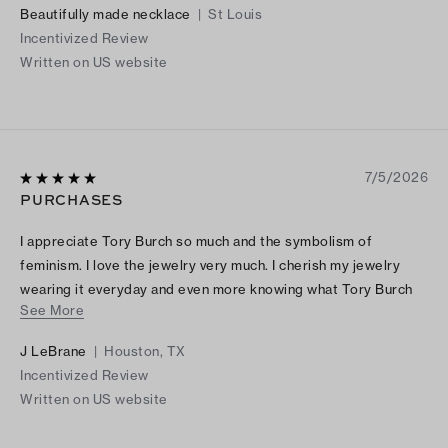
Beautifully made necklace
|
St Louis
Incentivized Review
Written on US website
7/5/2026
PURCHASES
I appreciate Tory Burch so much and the symbolism of
feminism. I love the jewelry very much. I cherish my jewelry
wearing it everyday and even more knowing what Tory Burch
See More
signifies.
J LeBrane
|
Houston, TX
Incentivized Review
Written on US website