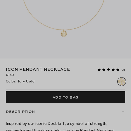
ICON PENDANT NECKLACE
56
€140
Color
:
Tory Gold
ADD TO BAG
DESCRIPTION
Inspired by our iconic Double T, a symbol of strength,
symmetry and timeless style. The Icon Pendant Necklace