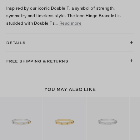
Inspired by our iconic Double T, a symbol of strength,
symmetry and timeless style. The Icon Hinge Bracelet is
studded with Double Ts…
Read more
DETAILS
FREE SHIPPING & RETURNS
YOU MAY ALSO LIKE