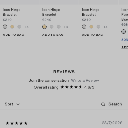
Icon Hinge
Icon Hinge
Icon Hinge
Ico
Bracelet
Bracelet
Bracelet
Pav
Bra
€240
€240
€240
€2
+
4
+
4
+
4
ADD TO BAG
ADD TO BAG
ADD TO BAG
30%
ADD
REVIEWS
Join the conversation
Write a Review
Overall rating
4.6
/
5
Sort
28/7/2026