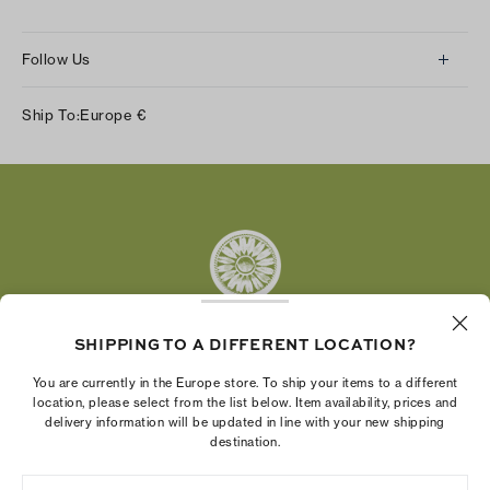
Follow Us
Instagram
Ship To:
Europe
€
Facebook
Twitter
Pinterest
Tumblr
YouTube
LinkedIn
SHIPPING TO A DIFFERENT LOCATION?
The Tory Burch Foundation increases women's
You are currently in the Europe store. To ship your items to a different
economic power by supporting entrepreneurs to
location, please select from the list below. Item availability, prices and
delivery information will be updated in line with your new shipping
build businesses that last
destination.