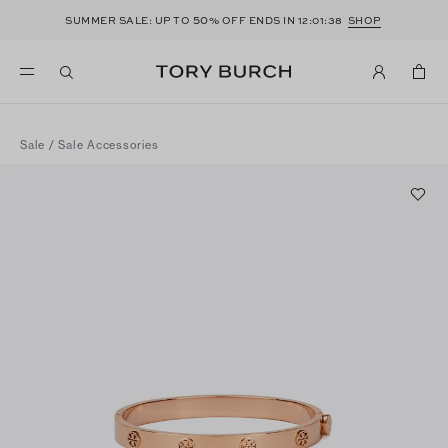
50
SUMMER SALE: UP TO
% OFF ENDS IN
12:01:38
SHOP
Sale
/
Sale Accessories