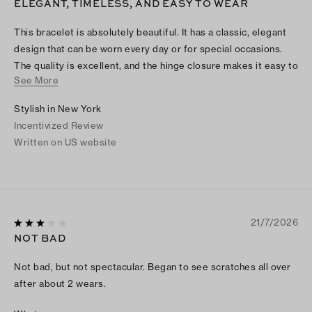
ELEGANT, TIMELESS, AND EASY TO WEAR
This bracelet is absolutely beautiful. It has a classic, elegant
design that can be worn every day or for special occasions.
The quality is excellent, and the hinge closure makes it easy to
See More
put on and take off while still feeling secure. It looks beautiful
on its own or stacked with other bracelets, adding just the
Stylish in New York
right amount of sophistication without being overdone. This is
Incentivized Review
one of those timeless pieces that you’ll reach for again and
Written on US website
again. Highly recommend!
21/7/2026
NOT BAD
Not bad, but not spectacular. Began to see scratches all over
after about 2 wears.