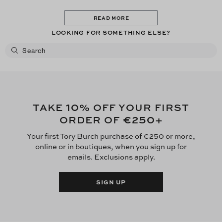
READ MORE
LOOKING FOR SOMETHING ELSE?
10
TAKE
% OFF YOUR FIRST
€250
ORDER OF
+
Your first Tory Burch purchase of €250 or more,
online or in boutiques, when you sign up for
emails. Exclusions apply.
SIGN UP