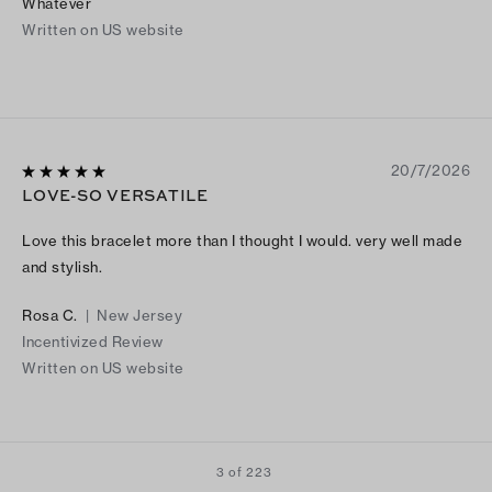
Whatever
Written on US website
20/7/2026
LOVE-SO VERSATILE
Love this bracelet more than I thought I would. very well made
and stylish.
Rosa C.
|
New Jersey
Incentivized Review
Written on US website
3 of 223