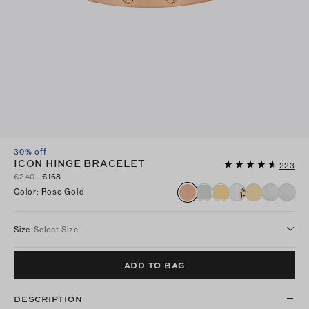
30% off
ICON HINGE BRACELET
223
€240
€168
Color
:
Rose Gold
Size
Select Size
ADD TO BAG
DESCRIPTION