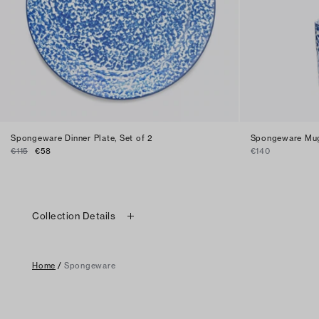
Spongeware Dinner Plate, Set of 2
Spongeware Mug
€115
€58
€140
Collection Details
Home
/
Spongeware