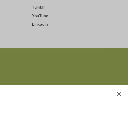
Tumblr
YouTube
LinkedIn
n