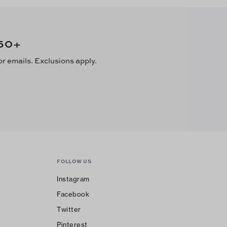
50
+
or emails. Exclusions apply.
FOLLOW US
Instagram
Facebook
Twitter
Pinterest