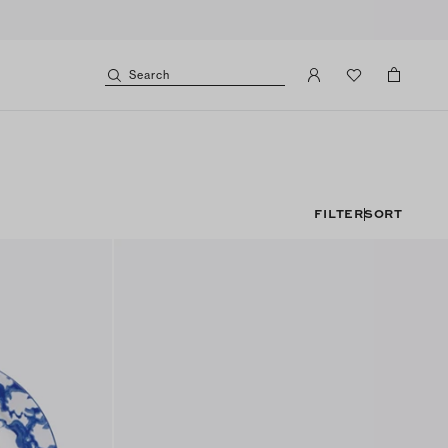
Search
FILTER
SORT