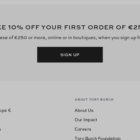
10
€2
KE
% OFF YOUR FIRST ORDER OF
ase of €250 or more, online or in boutiques, when you sign up f
SIGN UP
ABOUT TORY BURCH
ope
€
About Us
Our Impact
s
Careers
Tory Burch Foundation