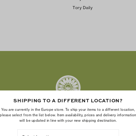
Tory Daily
SHIPPING TO A DIFFERENT LOCATION?
You are currently in the Europe store. To ship your items to a different location,
please select from the list below. Item availability, prices and delivery informatio
will be updated in line with your new shipping destination.
The Tory Burch Foundation increases women's economic power
by supporting entrepreneurs to build businesses that last