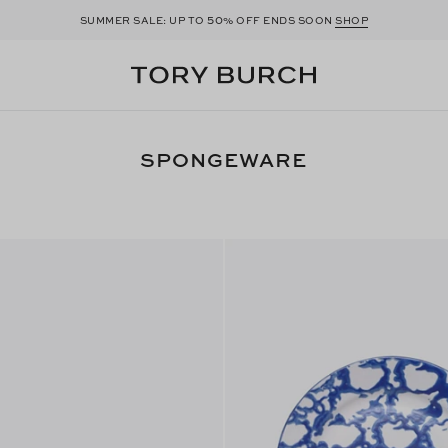
50
SUMMER SALE: UP TO
% OFF ENDS SOON
SHOP
SPONGEWARE