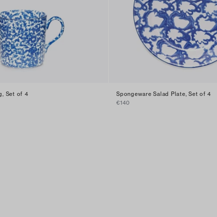
, Set of 4
Spongeware Salad Plate, Set of 4
€140