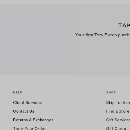
TA
Your first Tory Burch purch
HELP
SHOP
Client Services
Ship To:
Eur
Contact Us
Find a Store
Returns & Exchanges
Gift Service
Track Your Order
Gift Cards