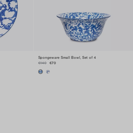
Spongeware Small Bowl, Set of 4
€140
€70