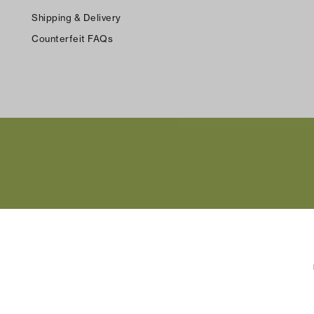
Shipping & Delivery
Counterfeit FAQs