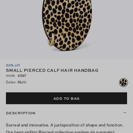
30% off
SMALL PIERCED CALF HAIR HANDBAG
€995
€597
Color
:
Multi
ADD TO BAG
DESCRIPTION
Surreal and innovative. A juxtaposition of shape and function.
Our best-selling Pierced collection evolves its surrealist