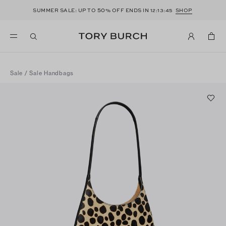
50
SUMMER SALE: UP TO
% OFF ENDS IN
12:13:45
SHOP
Sale
/
Sale Handbags