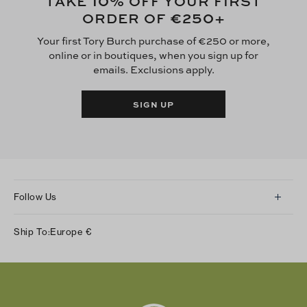
10
TAKE
% OFF YOUR FIRST
€250
ORDER OF
+
Your first Tory Burch purchase of €250 or more,
online or in boutiques, when you sign up for
emails. Exclusions apply.
SIGN UP
Follow Us
Instagram
Ship To:
Europe
€
Facebook
Twitter
Pinterest
Tumblr