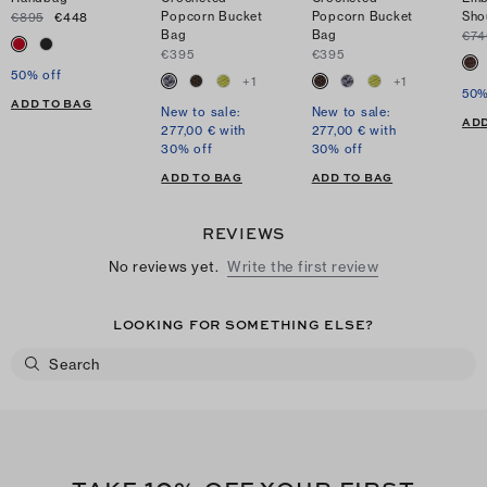
Popcorn Bucket
Popcorn Bucket
Sho
€895
€448
Bag
Bag
€74
€395
€395
50% off
+
1
+
1
50%
ADD TO BAG
New to sale:
New to sale:
ADD
277,00 € with
277,00 € with
30% off
30% off
ADD TO BAG
ADD TO BAG
REVIEWS
No reviews yet.
Write the first review
LOOKING FOR SOMETHING ELSE?