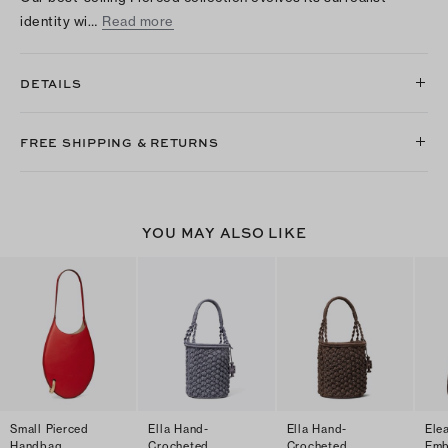
identity wi…
Read more
DETAILS
FREE SHIPPING & RETURNS
YOU MAY ALSO LIKE
Small Pierced
Ella Hand-
Ella Hand-
Ele
Handbag
Crocheted
Crocheted
Emb