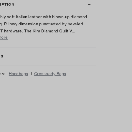
IPTION
tibly soft Italian leather with blown-up diamond
ng. Pillowy dimension punctuated by beveled
T hardware. The Kira Diamond Quilt V…
more
LS
|
ore
Handbags
Crossbody Bags