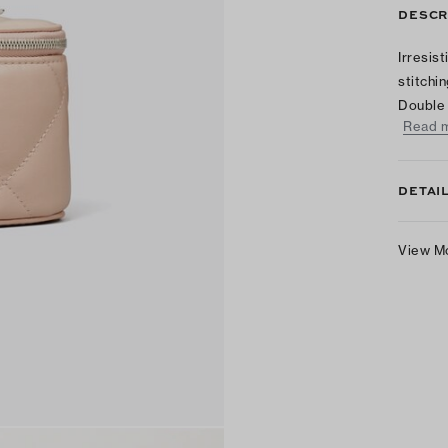
DESCR
Irresis
stitchi
Double 
Read 
DETAI
View M