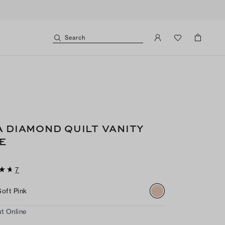
Search
A DIAMOND QUILT VANITY
E
7
Soft Pink
t Online