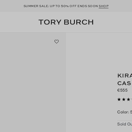
50
SUMMER SALE: UP TO
% OFF ENDS SOON
SHOP
KIR
CAS
€555
Color
:
Sold Ou