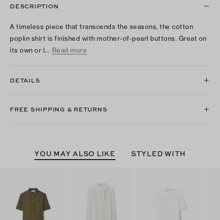
DESCRIPTION
A timeless piece that transcends the seasons, the cotton
poplin shirt is finished with mother-of-pearl buttons. Great on
its own or l…
Read more
DETAILS
FREE SHIPPING & RETURNS
YOU MAY ALSO LIKE
STYLED WITH