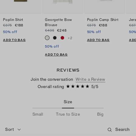
Poplin Shirt
Georgette Bow
Poplin Camp Shirt
Jer
Blouse
€375
€188
€375
€188
€37
€495
€248
50% off
50% off
50%
+
2
ADD TO BAG
ADD TO BAG
ADD
50% off
ADD TO BAG
REVIEWS
Join the conversation
Write a Review
Overall rating
5
/
5
Size
Small
True to Size
Big
Sort