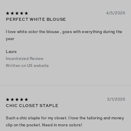
4/5/2026
PERFECT WHITE BLOUSE
I love white color the blouse , goes with everything during the
year
Laura
Incentivized Review
Written on US website
3/1/2026
CHIC CLOSET STAPLE
Such a chic staple for my closet. I love the tailoring and money
clip on the pocket. Need in more colors!