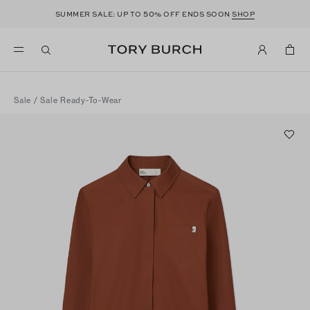
50
SUMMER SALE: UP TO
% OFF ENDS SOON
SHOP
Sale
/
Sale Ready-To-Wear