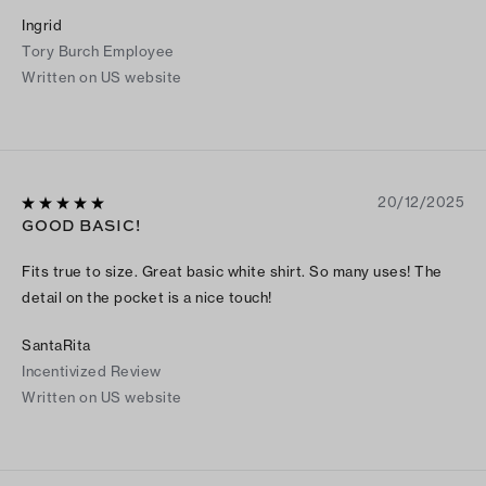
Ingrid
Tory Burch Employee
Written on US website
20/12/2025
GOOD BASIC!
Fits true to size. Great basic white shirt. So many uses! The
detail on the pocket is a nice touch!
SantaRita
Incentivized Review
Written on US website