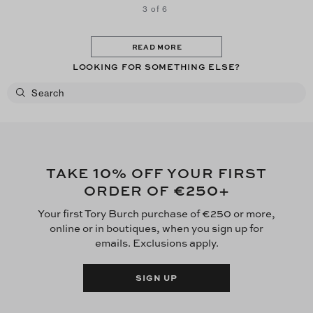
3 of 6
READ MORE
LOOKING FOR SOMETHING ELSE?
10
TAKE
% OFF YOUR FIRST
€250
ORDER OF
+
Your first Tory Burch purchase of €250 or more,
online or in boutiques, when you sign up for
emails. Exclusions apply.
SIGN UP