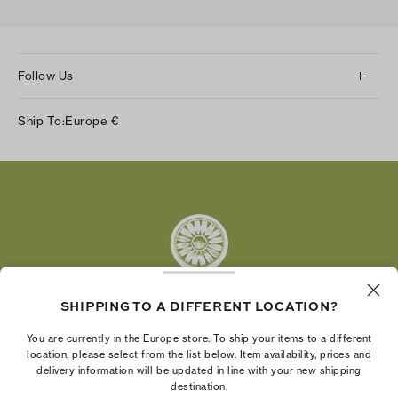
Follow Us
Instagram
Ship To:
Europe
€
Facebook
Twitter
Pinterest
Tumblr
YouTube
LinkedIn
SHIPPING TO A DIFFERENT LOCATION?
The Tory Burch Foundation increases women's
You are currently in the Europe store. To ship your items to a different
economic power by supporting entrepreneurs to
location, please select from the list below. Item availability, prices and
delivery information will be updated in line with your new shipping
build businesses that last
destination.