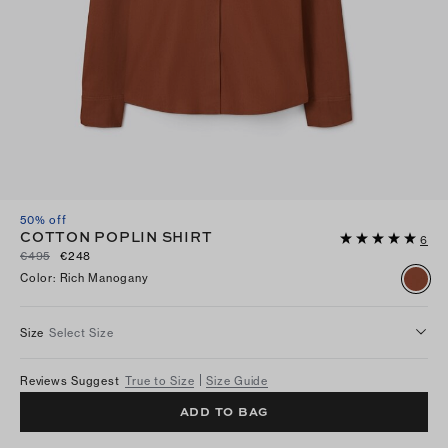
50% off
COTTON POPLIN SHIRT
6
€495
€248
Color
:
Rich Manogany
Size
Select Size
Reviews Suggest
True to Size
Size Guide
ADD TO BAG