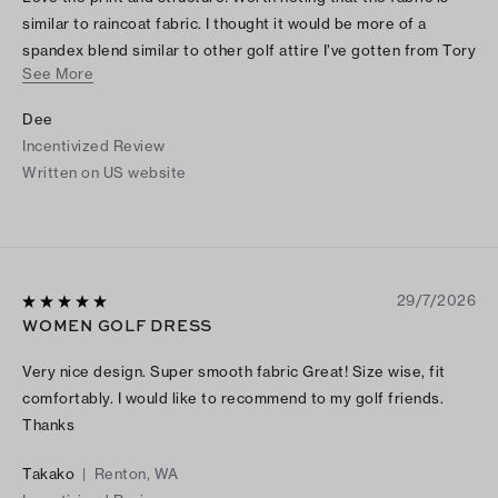
similar to raincoat fabric. I thought it would be more of a
spandex blend similar to other golf attire I’ve gotten from Tory
See More
Burch. I bought it online, but if I had felt the fabric in person I
would not have purchased as it is odd and not worth the price
Dee
in my opinion. The fabric also makes noise as you move which
Incentivized Review
cheapens it.
Written on US website
29/7/2026
WOMEN GOLF DRESS
Very nice design. Super smooth fabric Great! Size wise, fit
comfortably. I would like to recommend to my golf friends.
Thanks
Takako
|
Renton, WA