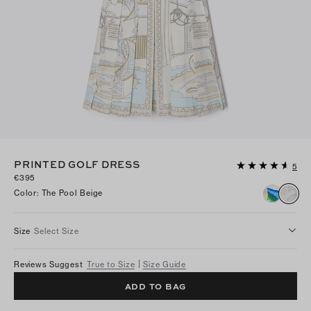
PRINTED GOLF DRESS
5
€395
Color
:
The Pool Beige
Size
Select Size
Reviews Suggest
True to Size
Size Guide
ADD TO BAG