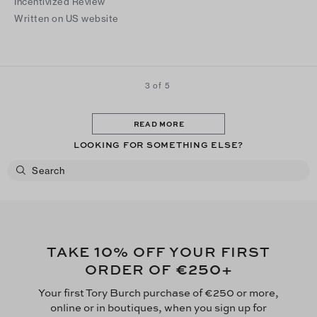
Incentivized Review
Written on US website
3 of 5
READ MORE
LOOKING FOR SOMETHING ELSE?
10
TAKE
% OFF YOUR FIRST
€250
ORDER OF
+
Your first Tory Burch purchase of €250 or more,
online or in boutiques, when you sign up for