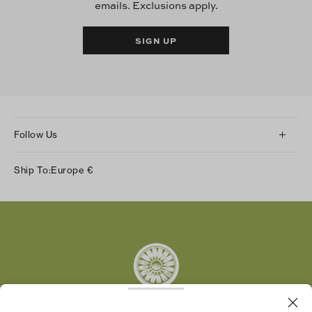
emails. Exclusions apply.
SIGN UP
Follow Us
Instagram
Ship To:
Europe
€
Facebook
Twitter
Pinterest
Tumblr
YouTube
LinkedIn