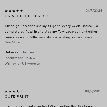
31/7/2026
PRINTED GOLF DRESS
These golf dresses are my #1 'go to' every week. Basically a
complete outfit all in one! Add my Tory Logo belt and either
tennis shoes or Miller sandals...depending on the occasion!
See More
The shape flatters any figure. I highly recommend it. I think I
have every print and color!!
Rebecca
|
Arizona
Incentivized Review
Written on US website
30/7/2026
CUTE PRINT
Love the print and structure! Worth noting that the fabric is