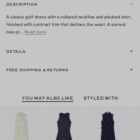
DESCRIPTION
A classic golf dress with a collared neckline and pleated skirt,
finished with contrast trim that defines the waist. A surreal
new pr…
Read more
DETAILS
FREE SHIPPING & RETURNS
YOU MAY ALSO LIKE
STYLED WITH