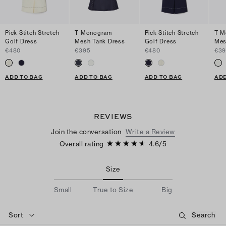
Pick Stitch Stretch
T Monogram
Pick Stitch Stretch
T M
Golf Dress
Mesh Tank Dress
Golf Dress
Mes
€480
€395
€480
€39
ADD TO BAG
ADD TO BAG
ADD TO BAG
ADD
REVIEWS
Join the conversation
Write a Review
Overall rating
4.6
/
5
Size
Small
True to Size
Big
Sort