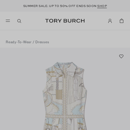
50
SUMMER SALE: UP TO
% OFF ENDS SOON
SHOP
Ready-To-Wear
/
Dresses