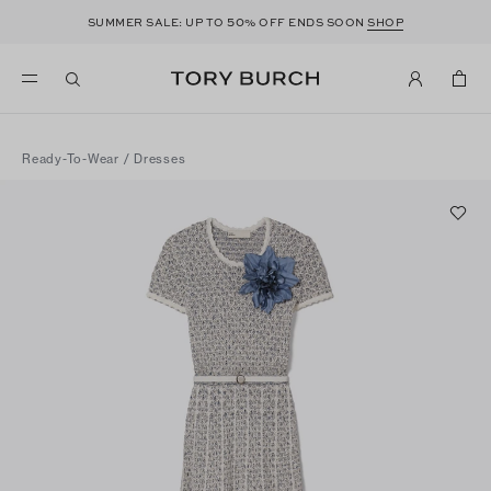
50
SUMMER SALE: UP TO
% OFF ENDS SOON
SHOP
Ready-To-Wear
/
Dresses