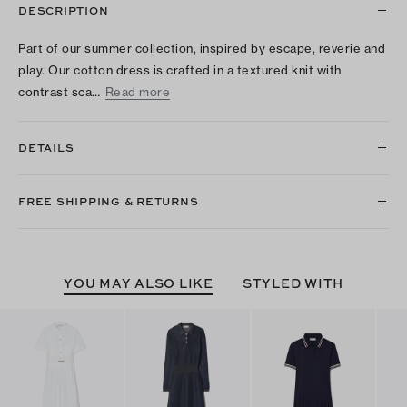
DESCRIPTION
Part of our summer collection, inspired by escape, reverie and
play. Our cotton dress is crafted in a textured knit with
contrast sca…
Read more
DETAILS
FREE SHIPPING & RETURNS
YOU MAY ALSO LIKE
STYLED WITH