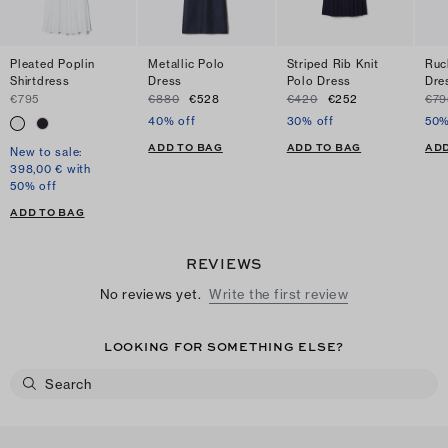
Pleated Poplin
Metallic Polo
Striped Rib Knit
Ruc
Shirtdress
Dress
Polo Dress
Dre
€795
€880
€528
€420
€252
€79
40% off
30% off
50%
ADD TO BAG
ADD TO BAG
ADD
New to sale:
398,00 € with
50% off
ADD TO BAG
REVIEWS
No reviews yet.
Write the first review
LOOKING FOR SOMETHING ELSE?