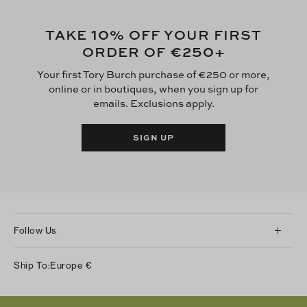
10
TAKE
% OFF YOUR FIRST
€250
ORDER OF
+
Your first Tory Burch purchase of €250 or more,
online or in boutiques, when you sign up for
emails. Exclusions apply.
SIGN UP
Follow Us
Instagram
Ship To:
Europe
€
Facebook
Twitter