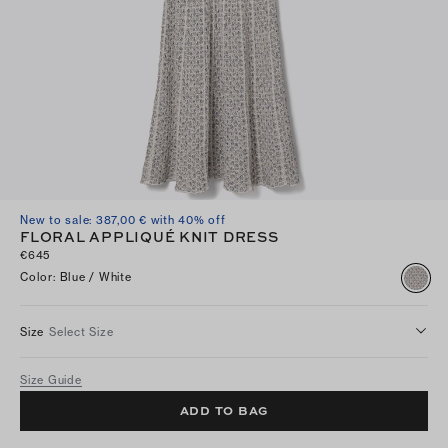
New to sale: 387,00 € with 40% off
FLORAL APPLIQUÉ KNIT DRESS
€645
Color
:
Blue / White
Size
Select Size
Size Guide
ADD TO BAG