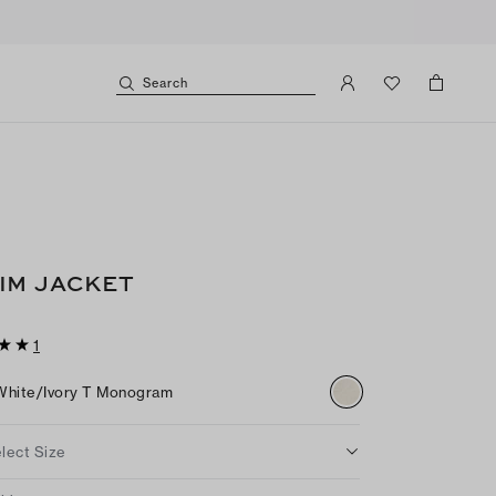
Search
IM JACKET
1
White/ivory T Monogram
lect Size