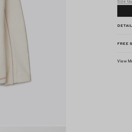
Size G
DETAI
FREE 
View M