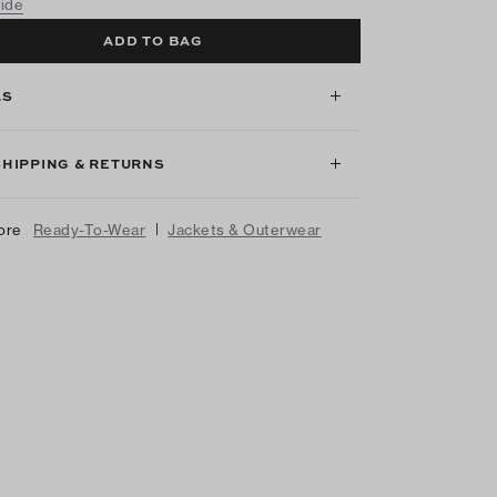
uide
ADD TO BAG
LS
SHIPPING & RETURNS
|
ore
Ready-To-Wear
Jackets & Outerwear