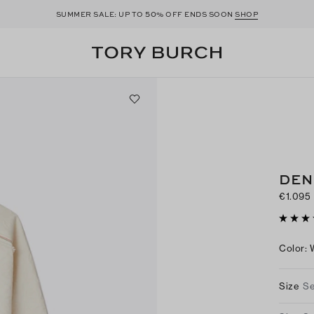
50
SUMMER SALE: UP TO
% OFF ENDS SOON
SHOP
DEN
€1.095
Color
:
Size
Se