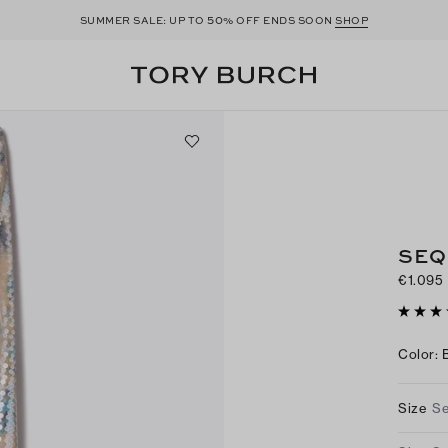
50
SUMMER SALE: UP TO
% OFF ENDS SOON
SHOP
SEQ
€1.095
Color
:
Size
Se