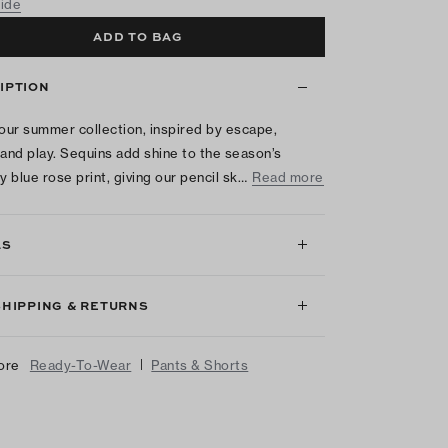
uide
ADD TO BAG
IPTION
 our summer collection, inspired by escape,
 and play. Sequins add shine to the season’s
y blue rose print, giving our pencil sk…
Read more
LS
SHIPPING & RETURNS
|
ore
Ready-To-Wear
Pants & Shorts