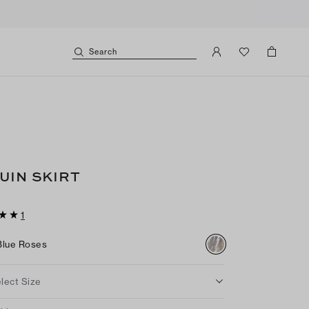
Search
UIN SKIRT
1
Blue Roses
lect Size