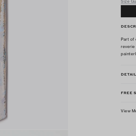
Size G
DESCR
Part of
reverie
painterl
DETAI
FREE 
View M