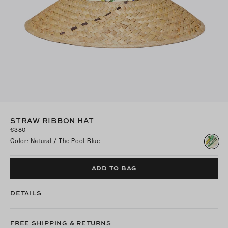
STRAW RIBBON HAT
€380
Color
:
Natural / The Pool Blue
ADD TO BAG
DETAILS
FREE SHIPPING & RETURNS