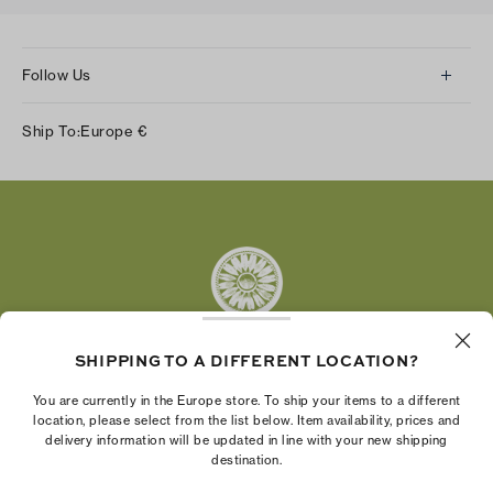
Follow Us
Instagram
Ship To:
Europe
€
Facebook
Twitter
Pinterest
Tumblr
YouTube
LinkedIn
SHIPPING TO A DIFFERENT LOCATION?
The Tory Burch Foundation increases women's
You are currently in the Europe store. To ship your items to a different
economic power by supporting entrepreneurs to
location, please select from the list below. Item availability, prices and
delivery information will be updated in line with your new shipping
build businesses that last
destination.