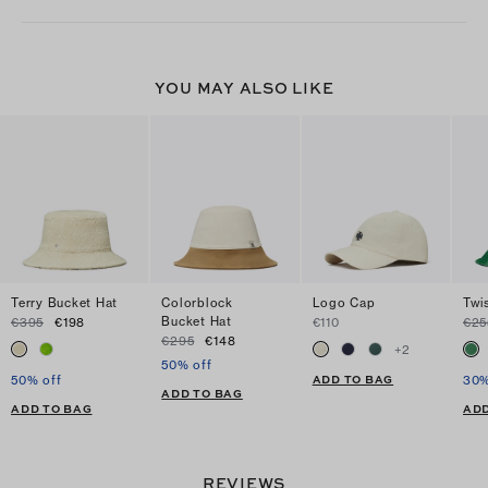
YOU MAY ALSO LIKE
Terry Bucket Hat
Colorblock
Logo Cap
Twi
Bucket Hat
€395
€198
€110
€25
€295
€148
+
2
50% off
ADD TO BAG
50% off
30%
ADD TO BAG
ADD TO BAG
ADD
REVIEWS