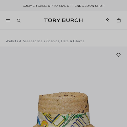
50
SUMMER SALE: UP TO
% OFF ENDS SOON
SHOP
Wallets & Accessories
/
Scarves, Hats & Gloves