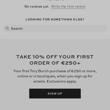
No reviews yet.
Write the first review
LOOKING FOR SOMETHING ELSE?
10
TAKE
% OFF YOUR FIRST
€250
ORDER OF
+
Your first Tory Burch purchase of €250 or more,
online or in boutiques, when you sign up for
emails. Exclusions apply.
SIGN UP