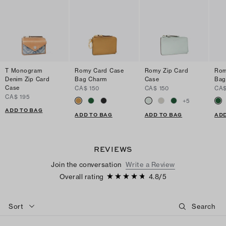
T Monogram
Romy Card Case
Romy Zip Card
Rom
Denim Zip Card
Bag Charm
Case
Bag
Case
CA$ 150
CA$ 150
CA$
CA$ 195
+
5
ADD TO BAG
ADD TO BAG
ADD TO BAG
ADD
REVIEWS
Join the conversation
Write a Review
Overall rating
4.8
/
5
Sort