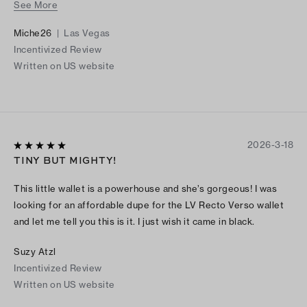
See More
compartment in the back of this wallet!
Miche26
|
Las Vegas
Incentivized Review
Written on US website
2026-3-18
TINY BUT MIGHTY!
This little wallet is a powerhouse and she’s gorgeous! I was
looking for an affordable dupe for the LV Recto Verso wallet
and let me tell you this is it. I just wish it came in black.
Suzy Atzl
Incentivized Review
Written on US website