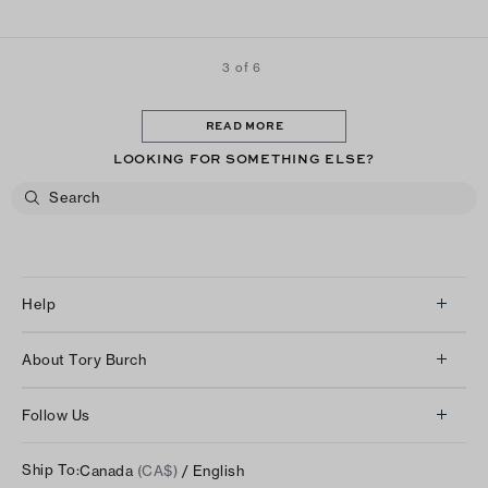
3 of 6
READ MORE
LOOKING FOR SOMETHING ELSE?
Help
Client Services
About Tory Burch
Contact Us
About Us
Returns & Exchanges
Follow Us
Our Impact
Track Your Order
Instagram
Careers
Ship To:
Canada
(CA$)
/ English
Shipping & Delivery
TikTok