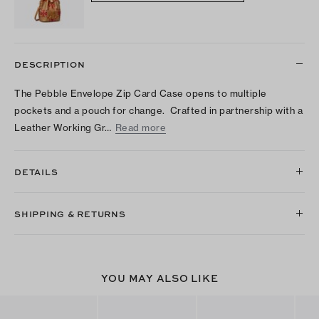
DESCRIPTION
The Pebble Envelope Zip Card Case opens to multiple
pockets and a pouch for change. Crafted in partnership with a
Leather Working Gr…
Read more
DETAILS
SHIPPING & RETURNS
YOU MAY ALSO LIKE