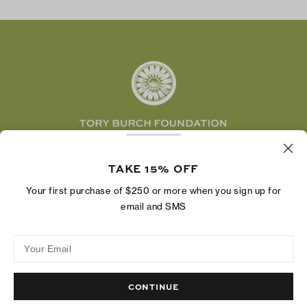
Tory Burch Foundation
Accessibility Help
Facebook
Tory Daily
Substack
Pinterest
YouTube
LinkedIn
The Tory Burch Foundation increases women's
economic power by supporting entrepreneurs to
TAKE 15% OFF
build businesses that last
Your first purchase of $250 or more when you sign up for
email and SMS
Your Email
Privacy Policy
Do Not Sell or Share My Personal Information
Supply Chain Disclosure
Terms of Use
Site Map
CONTINUE
© 2004 - 2026 River Light V, L.P.