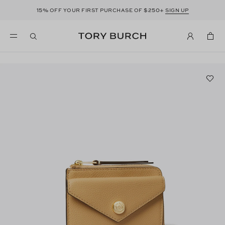
15%
$250+
OFF YOUR FIRST PURCHASE OF
SIGN UP