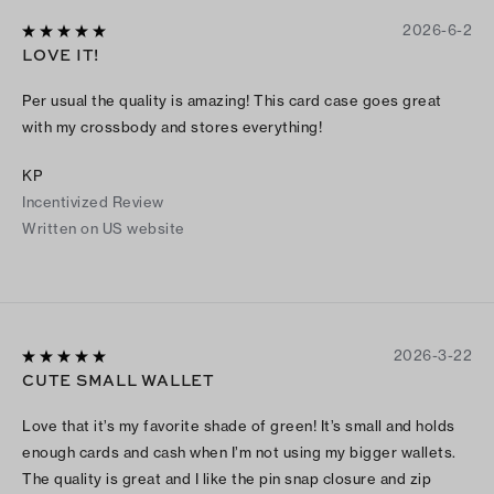
2026-6-2
LOVE IT!
Per usual the quality is amazing! This card case goes great
with my crossbody and stores everything!
KP
Incentivized Review
Written on US website
2026-3-22
CUTE SMALL WALLET
Love that it’s my favorite shade of green! It’s small and holds
enough cards and cash when I’m not using my bigger wallets.
The quality is great and I like the pin snap closure and zip