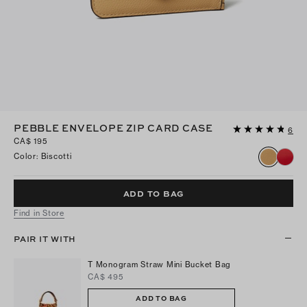
PEBBLE ENVELOPE ZIP CARD CASE
6
CA$ 195
Color
:
Biscotti
ADD TO BAG
Find in Store
PAIR IT WITH
T Monogram Straw Mini Bucket Bag
CA$ 495
ADD TO BAG