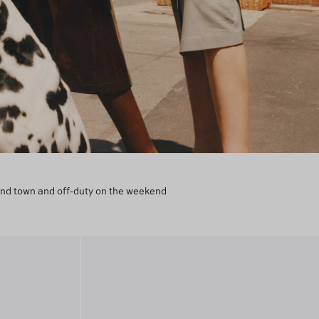
round town and off-duty on the weekend