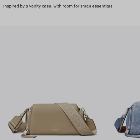
Inspired by a vanity case, with room for small essentials