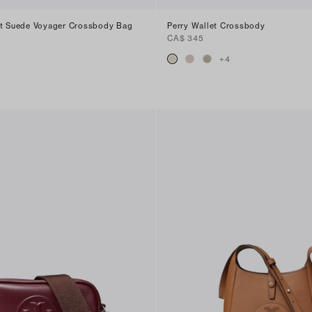
nt Suede Voyager Crossbody Bag
Perry Wallet Crossbody
CA$ 345
+
4