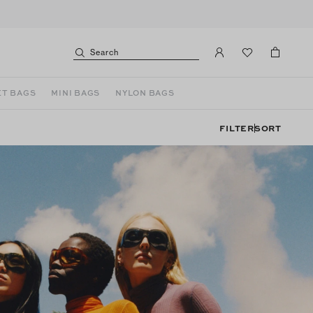
Search
T BAGS
MINI BAGS
NYLON BAGS
FILTER
SORT