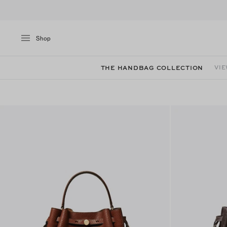
Shop
THE HANDBAG COLLECTION
VIE