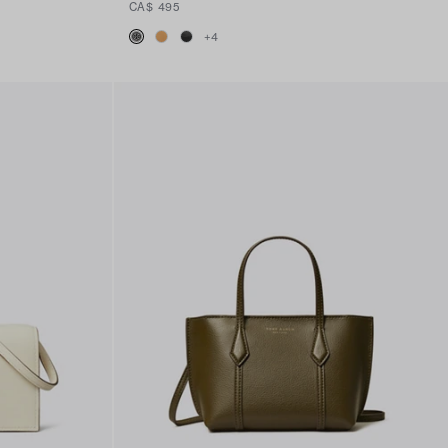
CA$ 495
+
4