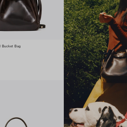
d Bucket Bag