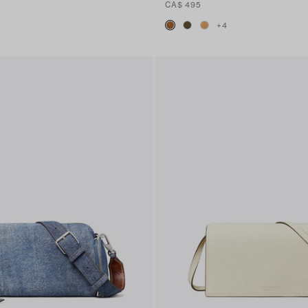
CA$ 495
+
4