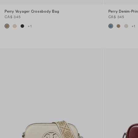
Perry Voyager Crossbody Bag
Perry Denim-Pri
CA$ 345
CA$ 345
+
1
+
1