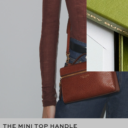
THE MINI TOP HANDLE