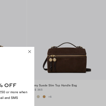
% OFF
andle
Romy Suede Slim Top Handle Bag
CA$ 365
$250 or more when
+
6
mail and SMS