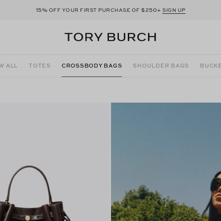
15%
$250+
OFF YOUR FIRST PURCHASE OF
SIGN UP
W ALL
TOTES
CROSSBODY BAGS
SHOULDER BAGS
BUCKE