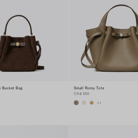
e Bucket Bag
Small Romy Tote
CA$ 550
+
1