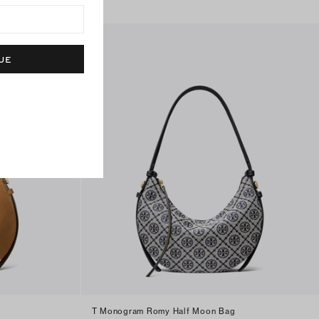
UE
T Monogram Romy Half Moon Bag