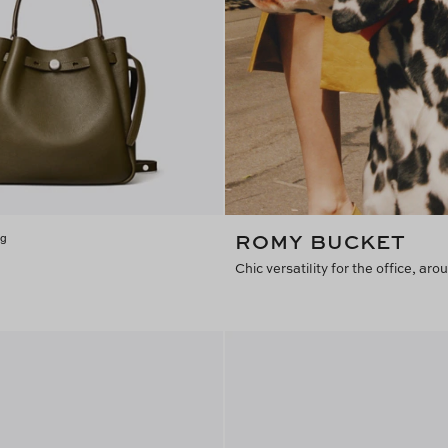
ROMY BUCKET
ag
Chic versatility for the office, a