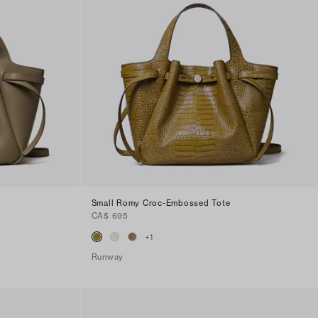
Small Romy Croc-Embossed Tote
CA$ 695
+
1
Runway