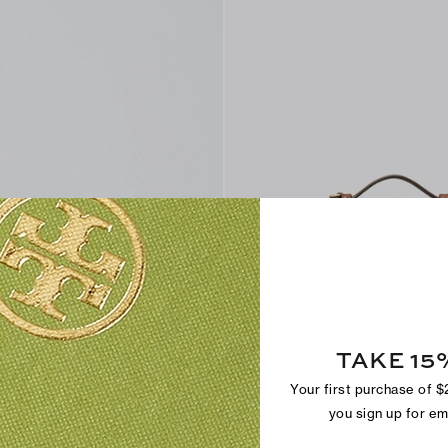
Find in Store
TAKE 15
Romy Snake-Embossed Slim Top H
CA$ 365
Your first purchase of 
+
6
you sign up for e
Sold Out Online