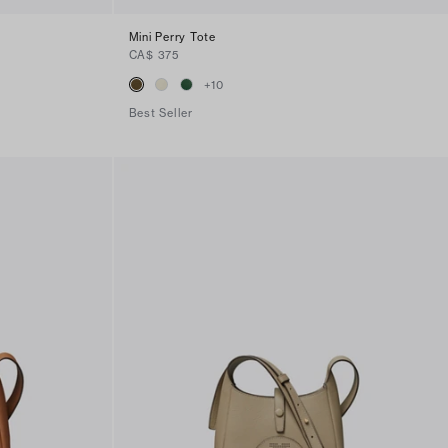
Mini Perry Tote
CA$ 375
+
10
Best Seller