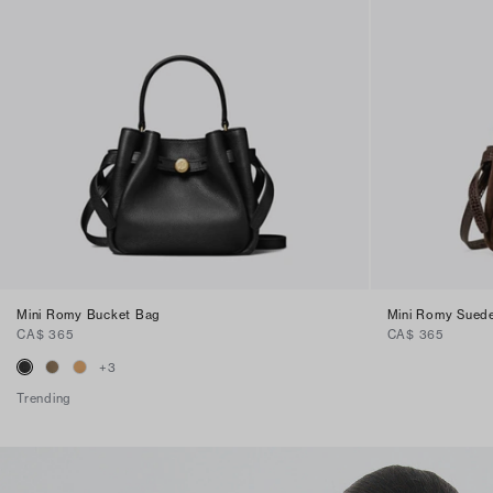
Mini Romy Bucket Bag
Mini Romy Sued
CA$ 365
CA$ 365
+
3
Trending