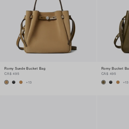
Romy Suede Bucket Bag
Romy Bucket B
CA$ 495
CA$ 495
+
13
+
13