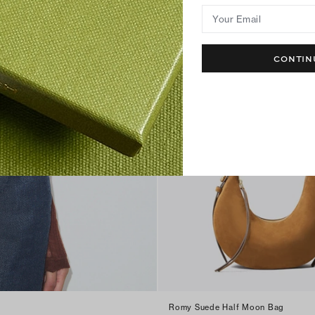
Your Email
CONTIN
Romy Suede Half Moon Bag