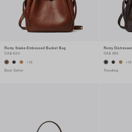
Romy Snake-Embossed Bucket Bag
Romy Distresse
CA$ 620
CA$ 550
+
13
+
13
Best Seller
Trending