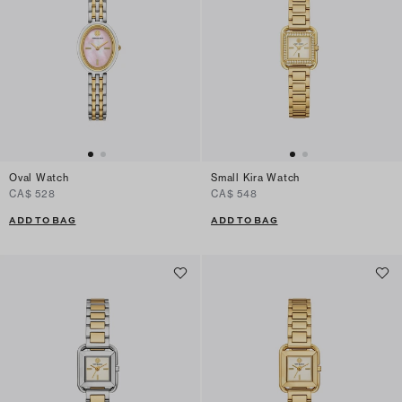
Oval Watch
Small Kira Watch
CA$ 528
CA$ 548
ADD TO BAG
ADD TO BAG