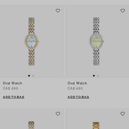
Oval Watch
Oval Watch
CA$ 490
CA$ 490
ADD TO BAG
ADD TO BAG