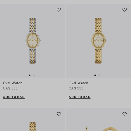
Oval Watch
Oval Watch
CA$ 555
CA$ 555
ADD TO BAG
ADD TO BAG