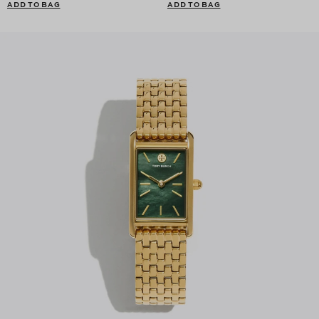
ADD TO BAG
ADD TO BAG