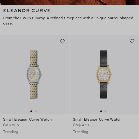
ELEANOR CURVE
From the FW26 runway. A refined timepiece with a unique barrel-shaped
case.
Small Eleanor Curve Watch
Small Eleanor Curve Watch
CA$ 565
CA$ 470
Trending
Trending