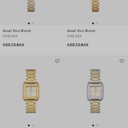
Small Kira Watch
Small Kira Watch
CA$ 525
CA$ 525
ADD TO BAG
ADD TO BAG