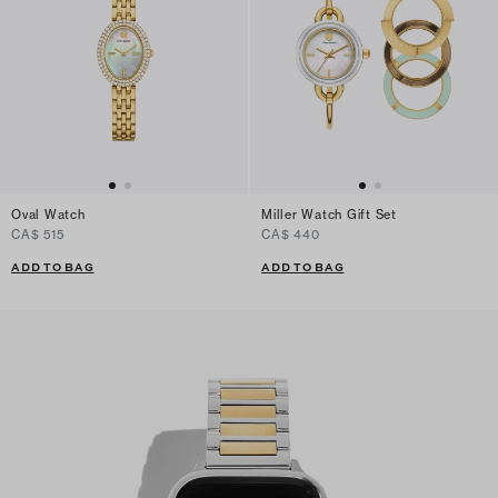
Oval Watch
Miller Watch Gift Set
CA$ 515
CA$ 440
ADD TO BAG
ADD TO BAG