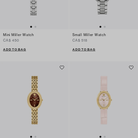
Mini Miller Watch
Small Miller Watch
CA$ 450
CA$ 518
ADD TO BAG
ADD TO BAG