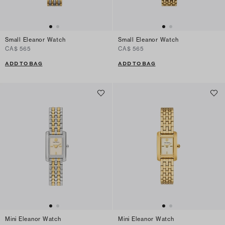
Small Eleanor Watch
Small Eleanor Watch
CA$ 565
CA$ 565
ADD TO BAG
ADD TO BAG
Mini Eleanor Watch
Mini Eleanor Watch