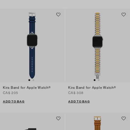
Kira Band for Apple Watch®
Kira Band for Apple Watch®
CA$ 205
CA$ 308
ADD TO BAG
ADD TO BAG