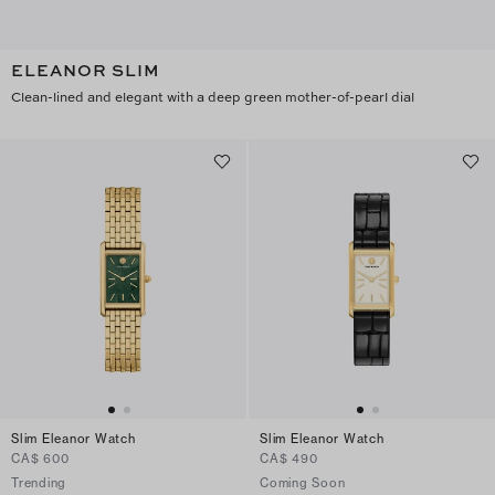
ELEANOR SLIM
Clean-lined and elegant with a deep green mother-of-pearl dial
Slim Eleanor Watch
Slim Eleanor Watch
CA$ 600
CA$ 490
Trending
Coming Soon