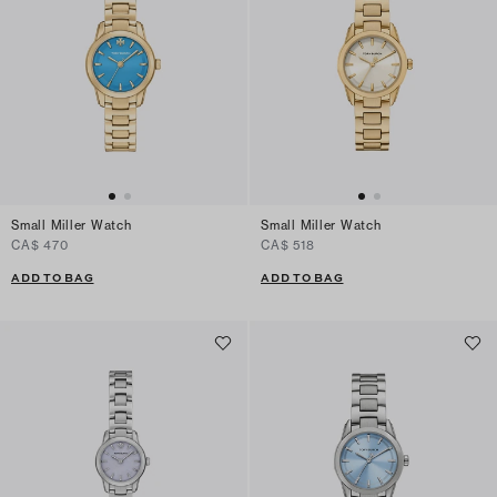
Small Miller Watch
Small Miller Watch
CA$ 470
CA$ 518
ADD TO BAG
ADD TO BAG