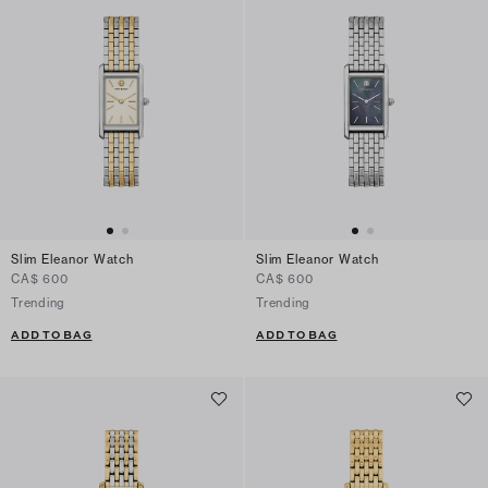
Slim Eleanor Watch
Slim Eleanor Watch
CA$ 600
CA$ 600
Trending
Trending
ADD TO BAG
ADD TO BAG