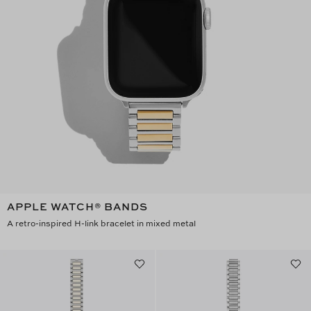
APPLE WATCH® BANDS
A retro-inspired H-link bracelet in mixed metal