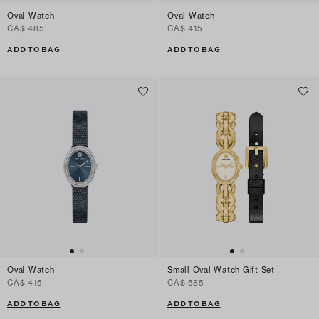
Oval Watch
Oval Watch
CA$ 485
CA$ 415
ADD TO BAG
ADD TO BAG
Oval Watch
Small Oval Watch Gift Set
CA$ 415
CA$ 585
ADD TO BAG
ADD TO BAG