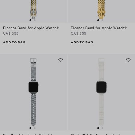
Eleanor Band for Apple Watch®
Eleanor Band for Apple Watch®
CA$ 355
CA$ 355
ADD TO BAG
ADD TO BAG