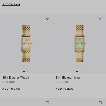
ADD TO BAG
Slim Eleanor Watch
Slim Eleanor Watch
CA$ 600
CA$ 600
ADD TO BAG
ADD TO BAG