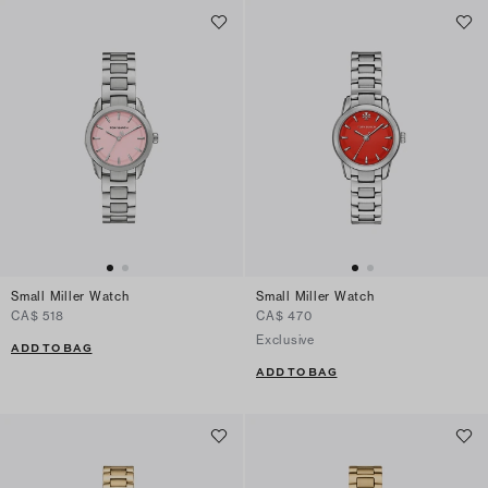
Small Miller Watch
Small Miller Watch
CA$ 518
CA$ 470
Exclusive
ADD TO BAG
ADD TO BAG