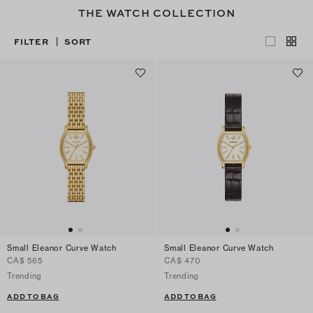
THE WATCH COLLECTION
FILTER
SORT
|
Small Eleanor Curve Watch
Small Eleanor Curve Watch
CA$ 565
CA$ 470
Trending
Trending
ADD TO BAG
ADD TO BAG