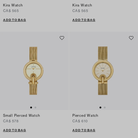
Kira Watch
Kira Watch
CA$ 565
CA$ 565
ADD TO BAG
ADD TO BAG
Small Pierced Watch
Pierced Watch
CA$ 578
CA$ 610
ADD TO BAG
ADD TO BAG