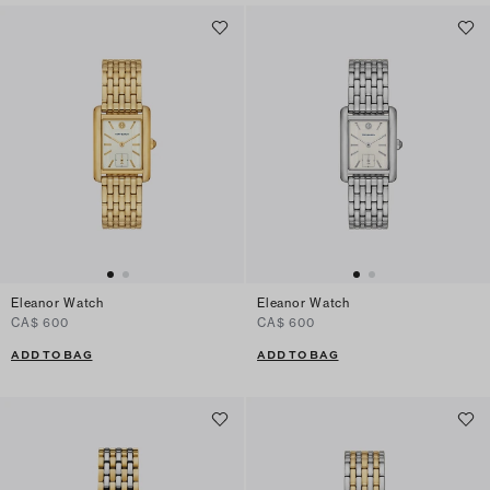
Eleanor Watch
Eleanor Watch
CA$ 600
CA$ 600
ADD TO BAG
ADD TO BAG