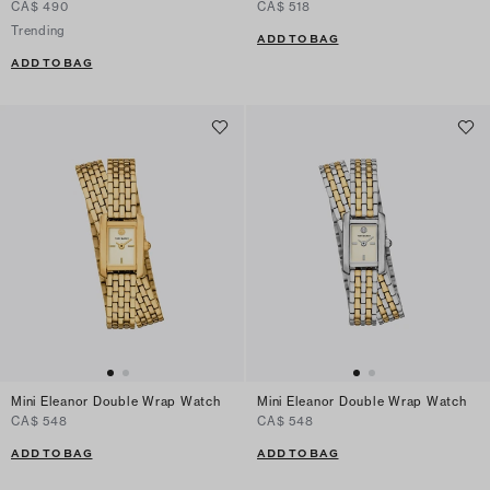
CA$ 490
CA$ 518
Trending
ADD TO BAG
ADD TO BAG
Mini Eleanor Double Wrap Watch
Mini Eleanor Double Wrap Watch
CA$ 548
CA$ 548
ADD TO BAG
ADD TO BAG