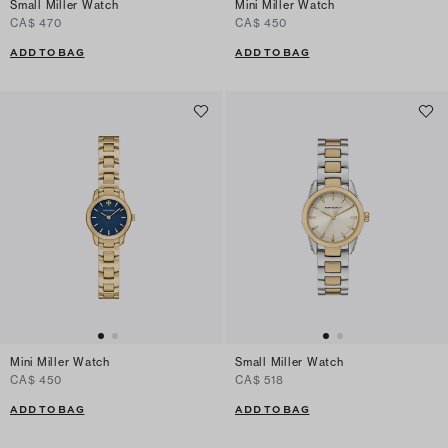
Small Miller Watch
Mini Miller Watch
CA$ 470
CA$ 450
ADD TO BAG
ADD TO BAG
Mini Miller Watch
Small Miller Watch
CA$ 450
CA$ 518
ADD TO BAG
ADD TO BAG