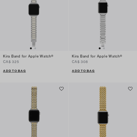
Kira Band for Apple Watch®
Kira Band for Apple Watch®
CA$ 325
CA$ 308
ADD TO BAG
ADD TO BAG