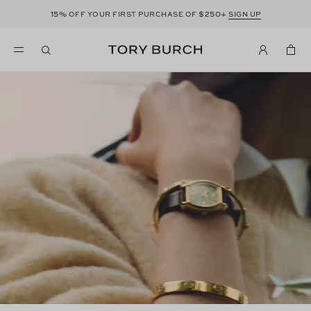
15%
$250+
OFF YOUR FIRST PURCHASE OF
SIGN UP