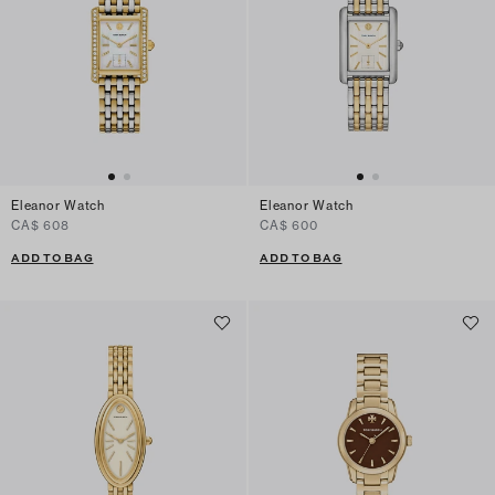
Eleanor Watch
Eleanor Watch
CA$ 608
CA$ 600
ADD TO BAG
ADD TO BAG