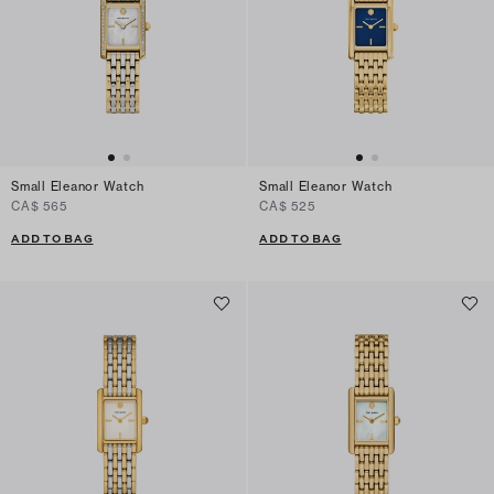
Small Eleanor Watch
Small Eleanor Watch
CA$ 565
CA$ 525
ADD TO BAG
ADD TO BAG