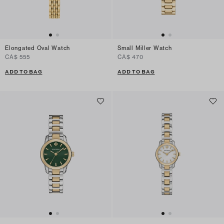
Elongated Oval Watch
Small Miller Watch
CA$ 555
CA$ 470
ADD TO BAG
ADD TO BAG