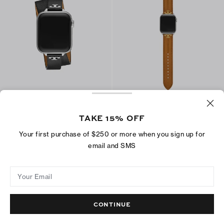
T Double Wrap Band for Apple
Kira Band for Apple Watch®
Watch®
CA$ 215
TAKE 15% OFF
CA$ 238
ADD TO BAG
Your first purchase of $250 or more when you sign up for
ADD TO BAG
email and SMS
Your Email
CONTINUE