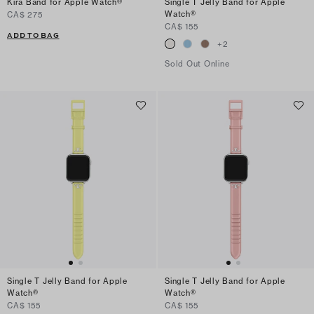
Kira Band for Apple Watch®
Single T Jelly Band for Apple
Watch®
CA$ 275
CA$ 155
ADD TO BAG
+
2
Sold Out Online
Single T Jelly Band for Apple
Single T Jelly Band for Apple
Watch®
Watch®
CA$ 155
CA$ 155