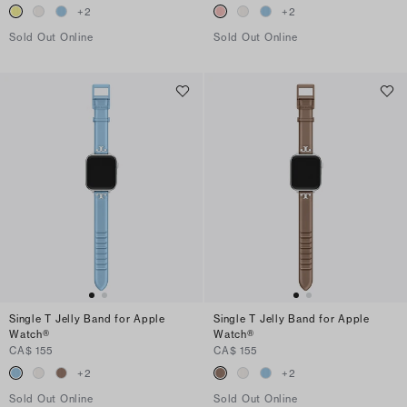
+
2
+
2
Sold Out Online
Sold Out Online
Single T Jelly Band for Apple
Single T Jelly Band for Apple
Watch®
Watch®
CA$ 155
CA$ 155
+
2
+
2
Sold Out Online
Sold Out Online