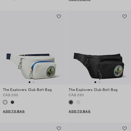
The Explorers Club Belt Bag
The Explorers Club Belt Bag
CA$ 250
CA$ 250
ADD TO BAG
ADD TO BAG