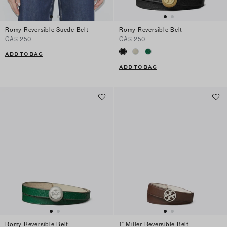
Romy Reversible Suede Belt
Romy Reversible Belt
CA$ 250
CA$ 250
ADD TO BAG
ADD TO BAG
Romy Reversible Belt
1" Miller Reversible Belt