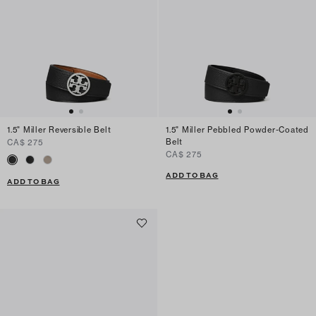
1.5" Miller Reversible Belt
1.5" Miller Pebbled Powder-Coated
Belt
CA$ 275
CA$ 275
ADD TO BAG
ADD TO BAG