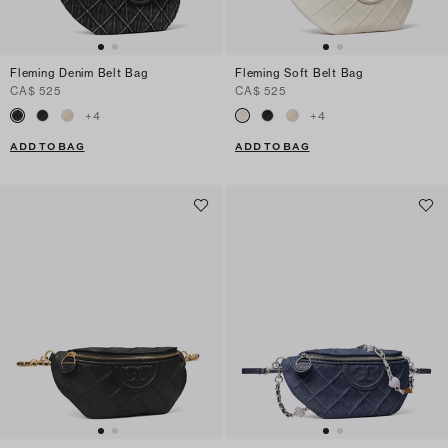
Fleming Denim Belt Bag
Fleming Soft Belt Bag
CA$ 525
CA$ 525
+
4
+
4
ADD TO BAG
ADD TO BAG