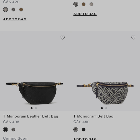
CA$ 420
ADD TO BAG
ADD TO BAG
T Monogram Leather Belt Bag
T Monogram Belt Bag
CA$ 495
CA$ 450
Coming Soon
ADD TO BAG