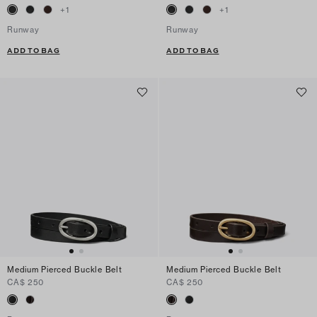
+
1
+
1
Runway
Runway
ADD TO BAG
ADD TO BAG
Medium Pierced Buckle Belt
Medium Pierced Buckle Belt
CA$ 250
CA$ 250