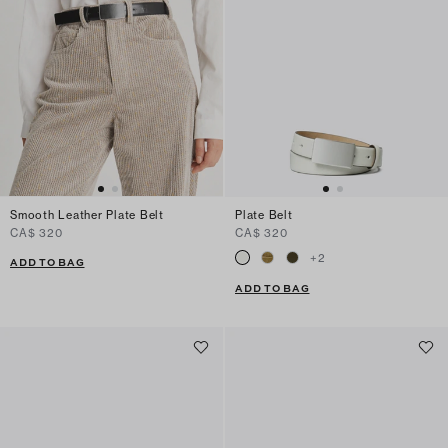
Smooth Leather Plate Belt
Plate Belt
CA$ 320
CA$ 320
+
2
ADD TO BAG
ADD TO BAG