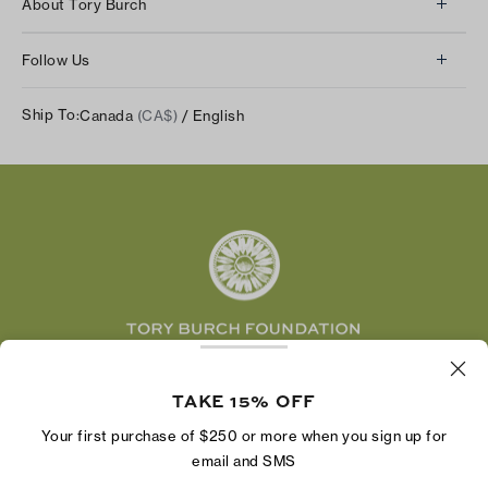
About Tory Burch
Contact Us
About Us
Returns & Exchanges
Follow Us
Our Impact
Track Your Order
Instagram
Careers
Ship To:
Canada
(CA$)
/ English
Shipping & Delivery
TikTok
Tory Burch Foundation
Accessibility Help
Facebook
Tory Daily
Substack
Pinterest
YouTube
LinkedIn
The Tory Burch Foundation increases women's
economic power by supporting entrepreneurs to
TAKE 15% OFF
build businesses that last
Your first purchase of $250 or more when you sign up for
email and SMS