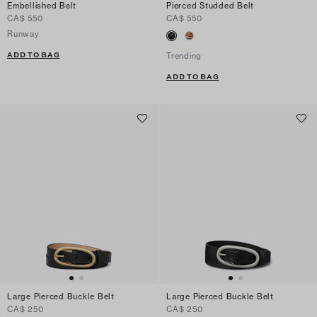
Embellished Belt
Pierced Studded Belt
CA$ 550
CA$ 550
Runway
ADD TO BAG
Trending
ADD TO BAG
Large Pierced Buckle Belt
Large Pierced Buckle Belt
CA$ 250
CA$ 250