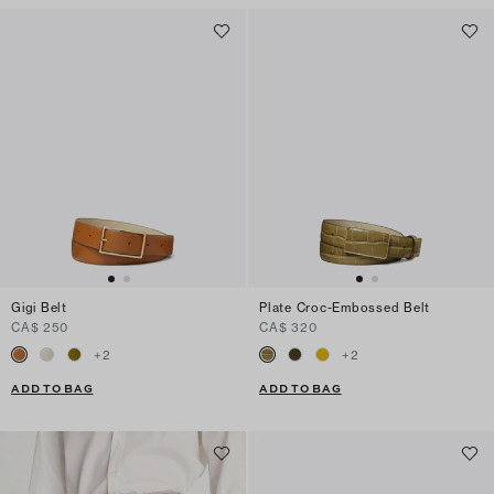
Gigi Belt
Plate Croc-Embossed Belt
CA$ 250
CA$ 320
+
2
+
2
ADD TO BAG
ADD TO BAG