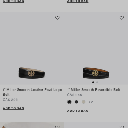
ADD TO BAG
ADD TO BAG
1" Miller Smooth Leather Pavé Logo
1" Miller Smooth Reversible Belt
Belt
CA$ 245
CA$ 295
+
2
ADD TO BAG
ADD TO BAG