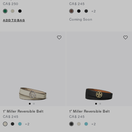
CA$ 250
CA$ 245
+
2
Coming Soon
ADD TO BAG
1" Miller Reversible Belt
1" Miller Reversible Belt
CA$ 245
CA$ 245
+
2
+
2