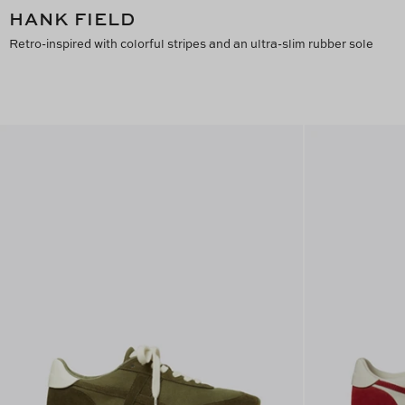
HANK FIELD
Retro-inspired with colorful stripes and an ultra-slim rubber sole