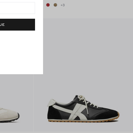
+
3
UE