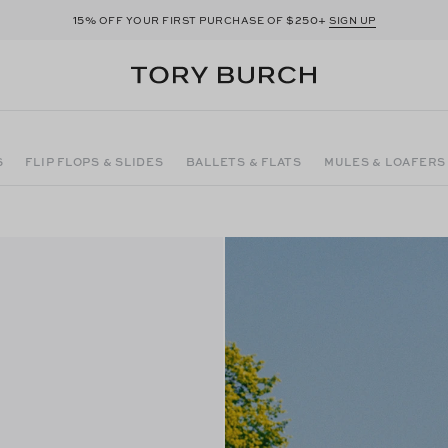
15%
$250+
OFF YOUR FIRST PURCHASE OF
SIGN UP
S
FLIP FLOPS & SLIDES
BALLETS & FLATS
MULES & LOAFERS