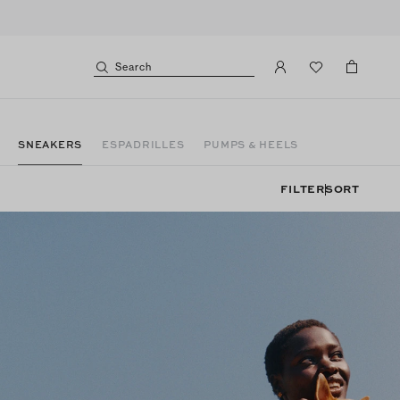
Search
SNEAKERS
ESPADRILLES
PUMPS & HEELS
FILTER
SORT