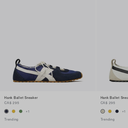
Hank Ballet Sneaker
Hank Ballet Sne
CA$ 295
CA$ 295
+
1
+
1
Trending
Trending