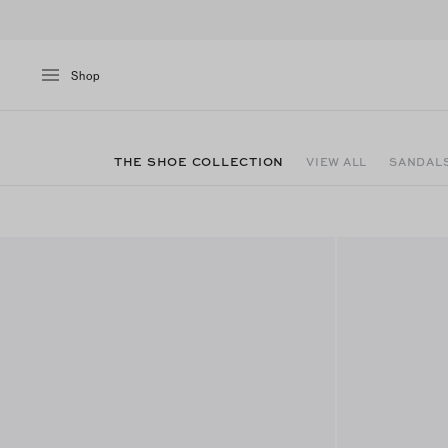
Shop
THE SHOE COLLECTION
VIEW ALL
SANDAL