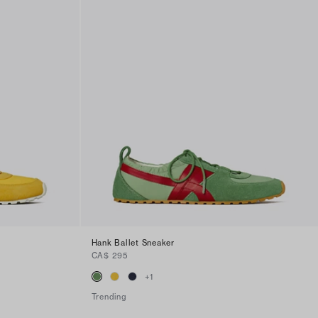
Hank Ballet Sneaker
CA$ 295
+
1
Trending