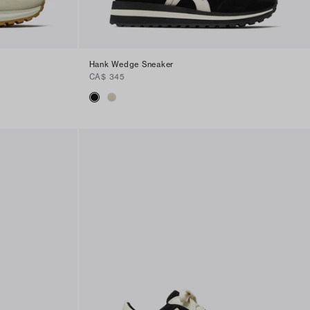
Hank Wedge Sneaker
CA$ 345