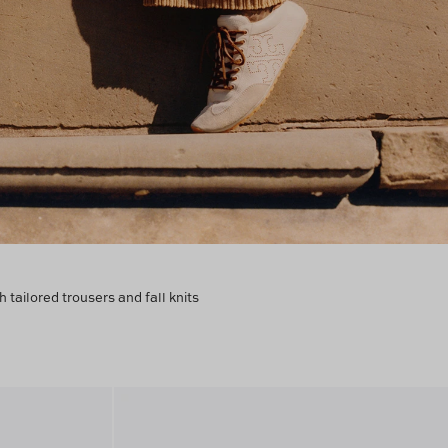
h tailored trousers and fall knits