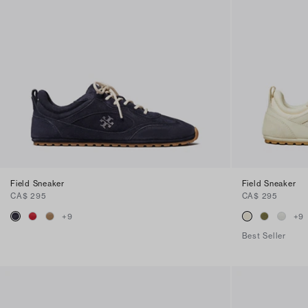
Field Sneaker
Field Sneaker
CA$ 295
CA$ 295
+
9
+
9
Best Seller