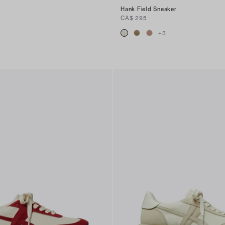
Hank Field Sneaker
CA$ 295
+
3