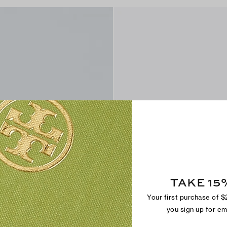
TAKE 15
Your first purchase of 
you sign up for e
Hank Field Sneaker
CA$ 295