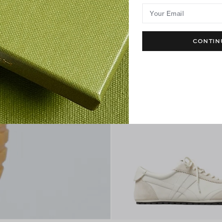
+
3
Your Email
CONTIN