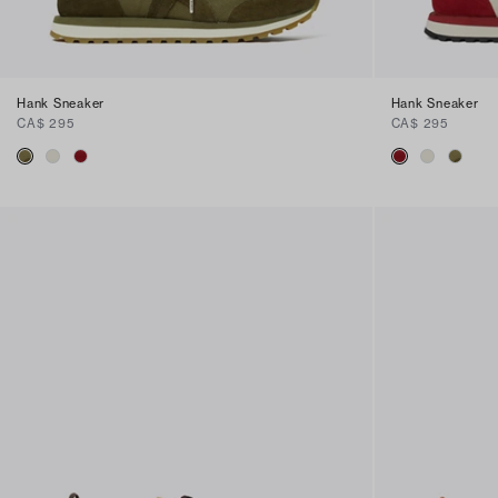
Hank Sneaker
Hank Sneaker
CA$ 295
CA$ 295