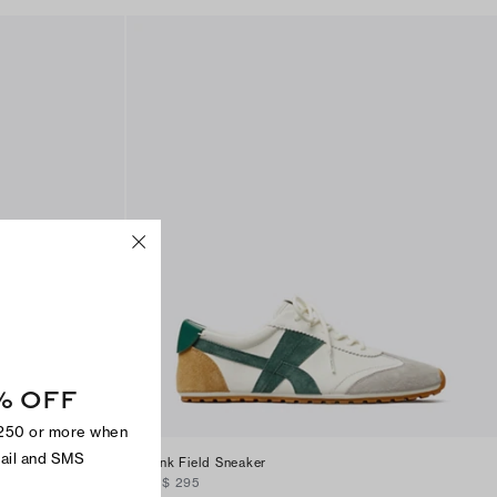
% OFF
$250 or more when
mail and SMS
Hank Field Sneaker
CA$ 295