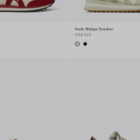
Hank Wedge Sneaker
CA$ 325