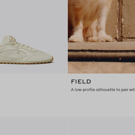
FIELD
A low-profile silhouette to pair wit