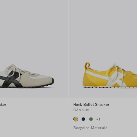
aker
Hank Ballet Sneaker
CA$ 295
+
1
Recycled Materials