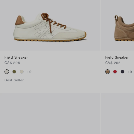
Field Sneaker
Field Sneaker
CA$ 295
CA$ 295
+
9
+
9
Best Seller