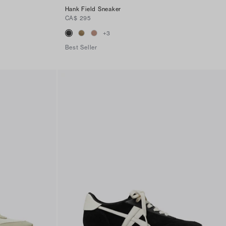
Hank Field Sneaker
CA$ 295
+
3
Best Seller