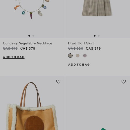
Curiosity Vegetable Necklace
Plaid Golf Skirt
CA$ 545
CA$ 379
CA$ 520
CA$ 379
ADD TO BAG
ADD TO BAG