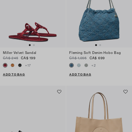
Miller Velvet Sandal
Fleming Soft Denim Hobo Bag
CA$ 245
CA$ 199
CA$ 1,095
CA$ 699
+
17
+
2
ADD TO BAG
ADD TO BAG