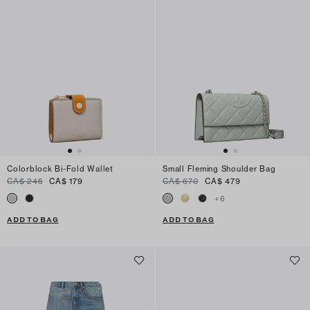
Colorblock Bi-Fold Wallet
Small Fleming Shoulder Bag
CA$ 245
CA$ 179
CA$ 670
CA$ 479
+
6
ADD TO BAG
ADD TO BAG