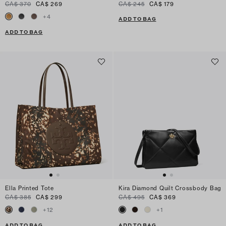
CA$ 370
CA$ 269
CA$ 245
CA$ 179
+
4
ADD TO BAG
ADD TO BAG
Ella Printed Tote
Kira Diamond Quilt Crossbody Bag
CA$ 385
CA$ 299
CA$ 495
CA$ 369
+
12
+
1
ADD TO BAG
ADD TO BAG