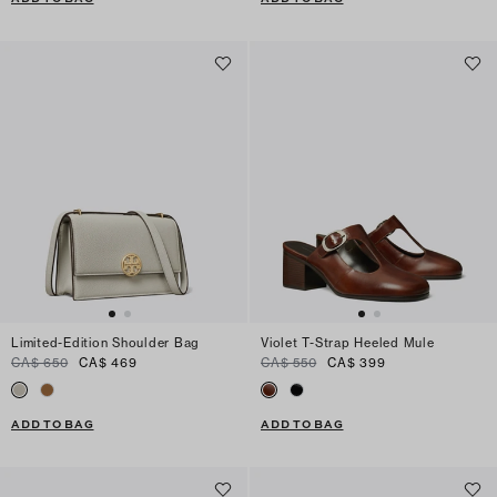
Limited-Edition Shoulder Bag
Violet T-Strap Heeled Mule
CA$ 650
CA$ 469
CA$ 550
CA$ 399
ADD TO BAG
ADD TO BAG