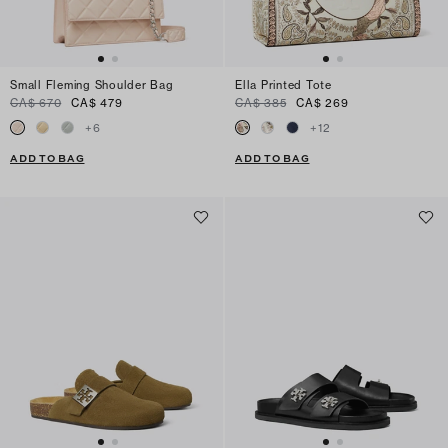
Small Fleming Shoulder Bag
Ella Printed Tote
CA$ 670
CA$ 479
CA$ 385
CA$ 269
+
6
+
12
ADD TO BAG
ADD TO BAG