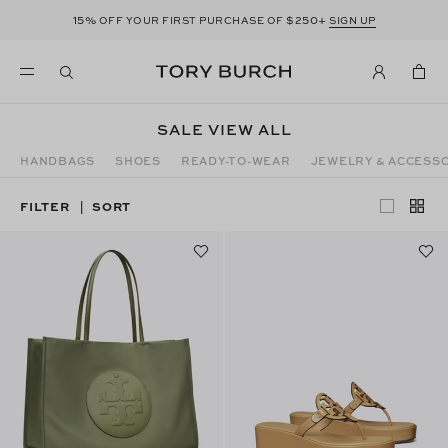
15%
$250+
OFF YOUR FIRST PURCHASE OF
SIGN UP
SALE VIEW ALL
HANDBAGS
SHOES
READY-TO-WEAR
JEWELRY & ACCESS
FILTER
SORT
|