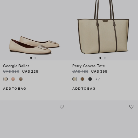
Georgia Ballet
Perry Canvas Tote
CA$ 330
CA$ 229
CA$ 485
CA$ 399
+
7
ADD TO BAG
ADD TO BAG