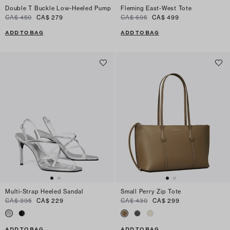
Double T Buckle Low-Heeled Pump
Fleming East-West Tote
CA$ 450
CA$ 279
CA$ 695
CA$ 499
ADD TO BAG
ADD TO BAG
Multi-Strap Heeled Sandal
Small Perry Zip Tote
CA$ 395
CA$ 229
CA$ 430
CA$ 299
ADD TO BAG
ADD TO BAG