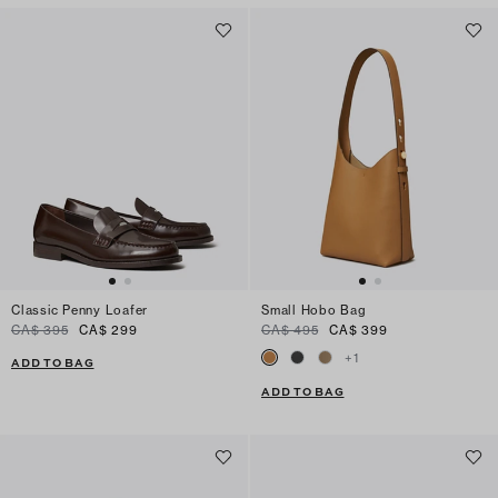
Classic Penny Loafer
Small Hobo Bag
CA$ 395
CA$ 299
CA$ 495
CA$ 399
+
1
ADD TO BAG
ADD TO BAG