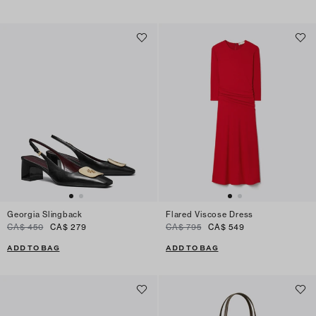
Georgia Slingback
Flared Viscose Dress
CA$ 450
CA$ 279
CA$ 795
CA$ 549
ADD TO BAG
ADD TO BAG