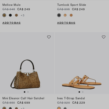
Mellow Mule
Turnlock Sport Slide
CA$ 345
CA$ 249
CA$ 395
CA$ 249
+
3
ADD TO BAG
ADD TO BAG
Mini Eleanor Calf Hair Satchel
Ines T-Strap Sandal
CA$ 850
CA$ 699
CA$ 320
CA$ 229
+
2