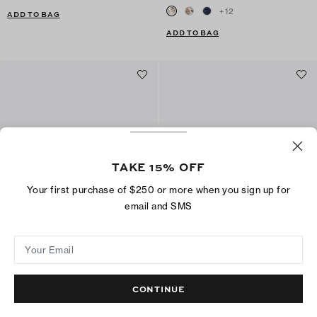
+
12
ADD TO BAG
ADD TO BAG
TAKE 15% OFF
Your first purchase of $250 or more when you sign up for
email and SMS
Your Email
Charlie Runway Shoulder Bag
Leather Envelope Wallet
CA$ 850
CA$ 699
CA$ 295
CA$ 219
+
1
+
2
CONTINUE
ADD TO BAG
ADD TO BAG