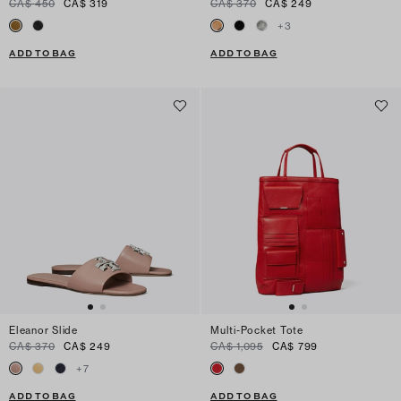
CA$ 450
CA$ 319
CA$ 370
CA$ 249
+
3
ADD TO BAG
ADD TO BAG
Eleanor Slide
Multi-Pocket Tote
CA$ 370
CA$ 249
CA$ 1,095
CA$ 799
+
7
ADD TO BAG
ADD TO BAG