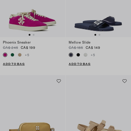
Phoenix Sneaker
Mellow Slide
CA$ 245
CA$ 199
CA$ 185
CA$ 149
+
5
+
5
ADD TO BAG
ADD TO BAG