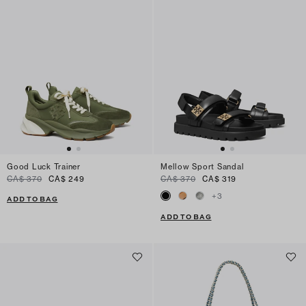
Good Luck Trainer
Mellow Sport Sandal
CA$ 370
CA$ 249
CA$ 370
CA$ 319
+
3
ADD TO BAG
ADD TO BAG