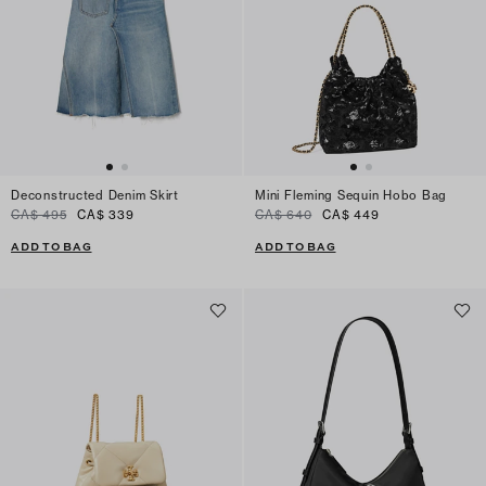
Deconstructed Denim Skirt
Mini Fleming Sequin Hobo Bag
CA$ 495
CA$ 339
CA$ 640
CA$ 449
ADD TO BAG
ADD TO BAG