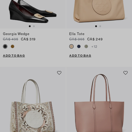
Georgia Wedge
Ella Tote
CA$ 495
CA$ 319
CA$ 365
CA$ 249
+
12
ADD TO BAG
ADD TO BAG