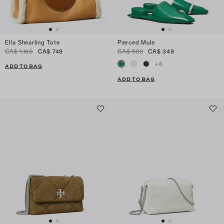
Ella Shearling Tote
Pierced Mule
CA$ 1,160
CA$ 749
CA$ 500
CA$ 349
+
6
ADD TO BAG
ADD TO BAG