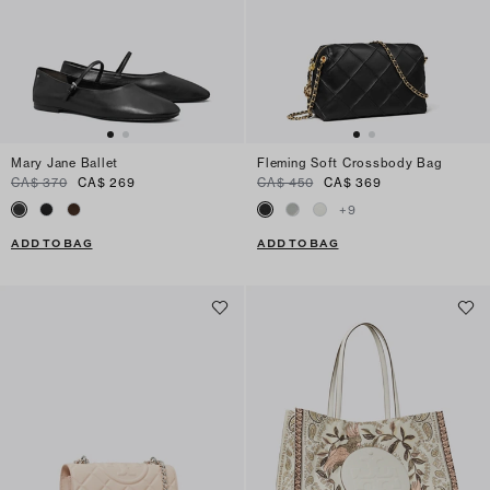
Mary Jane Ballet
Fleming Soft Crossbody Bag
CA$ 370
CA$ 269
CA$ 450
CA$ 369
+
9
ADD TO BAG
ADD TO BAG