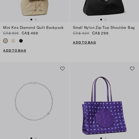
Mini Kira Diamond Quilt Backpack
Small Nylon Zip-Top Shoulder Bag
CA$ 595
CA$ 469
CA$ 420
CA$ 299
ADD TO BAG
ADD TO BAG