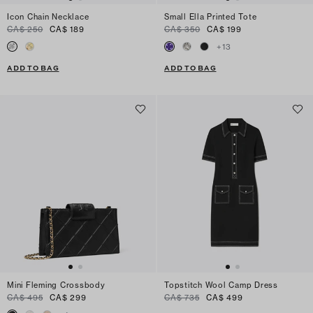
Icon Chain Necklace
Small Ella Printed Tote
CA$ 250
CA$ 189
CA$ 350
CA$ 199
+
13
ADD TO BAG
ADD TO BAG
Mini Fleming Crossbody
Topstitch Wool Camp Dress
CA$ 495
CA$ 299
CA$ 735
CA$ 499