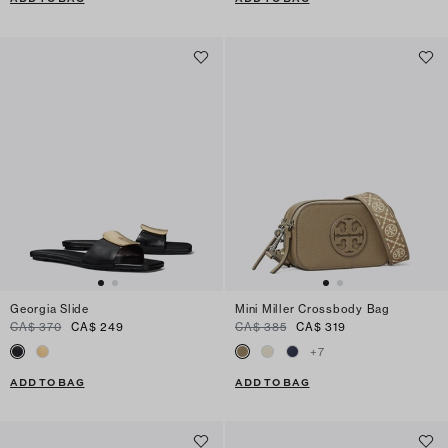
Georgia Slide
Mini Miller Crossbody Bag
CA$ 370
CA$ 249
CA$ 385
CA$ 319
+
7
ADD TO BAG
ADD TO BAG