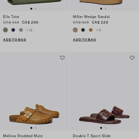
Ella Tote
Miller Wedge Sandal
CA$ 365
CA$ 299
CA$ 325
CA$ 229
+
12
+
3
ADD TO BAG
ADD TO BAG
Mellow Studded Mule
Double T Sport Slide