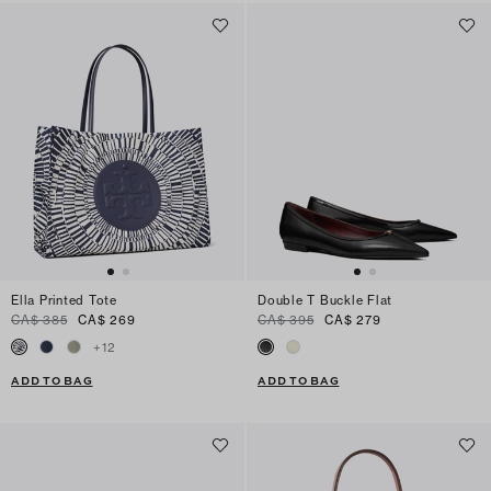
Ella Printed Tote
Double T Buckle Flat
CA$ 385
CA$ 269
CA$ 395
CA$ 279
+
12
ADD TO BAG
ADD TO BAG