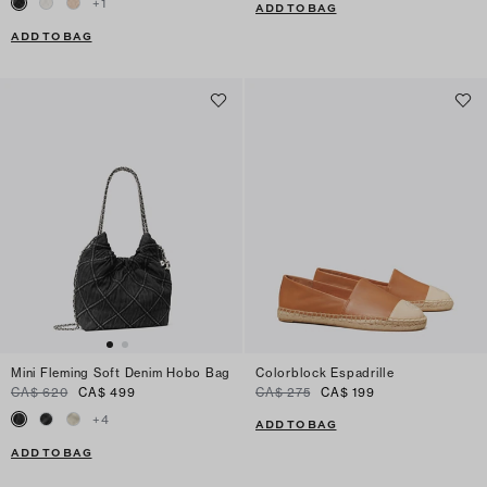
+
1
ADD TO BAG
ADD TO BAG
Mini Fleming Soft Denim Hobo Bag
Colorblock Espadrille
CA$ 620
CA$ 499
CA$ 275
CA$ 199
+
4
ADD TO BAG
ADD TO BAG