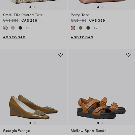
Small Ella Printed Tote
Perry Tote
CA$ 350
CA$ 269
CA$ 495
CA$ 399
+
13
+
7
ADD TO BAG
ADD TO BAG
Georgia Wedge
Mellow Sport Sandal