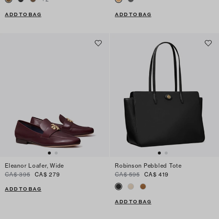
ADD TO BAG
ADD TO BAG
Eleanor Loafer, Wide
Robinson Pebbled Tote
CA$ 395
CA$ 279
CA$ 595
CA$ 419
ADD TO BAG
ADD TO BAG