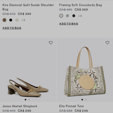
Kira Diamond Quilt Suede Shoulder
Fleming Soft Crossbody Bag
Bag
CA$ 450
CA$ 369
CA$ 670
CA$ 399
+
9
+
5
ADD TO BAG
ADD TO BAG
Jessa Heeled Slingback
Ella Printed Tote
CA$ 470
CA$ 299
CA$ 385
CA$ 249