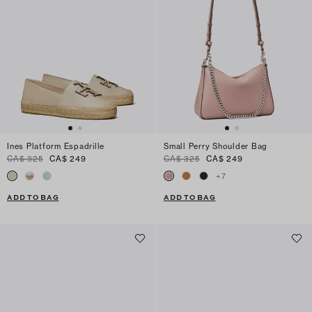
Ines Platform Espadrille
Small Perry Shoulder Bag
CA$ 325
CA$ 249
CA$ 325
CA$ 249
+
7
ADD TO BAG
ADD TO BAG