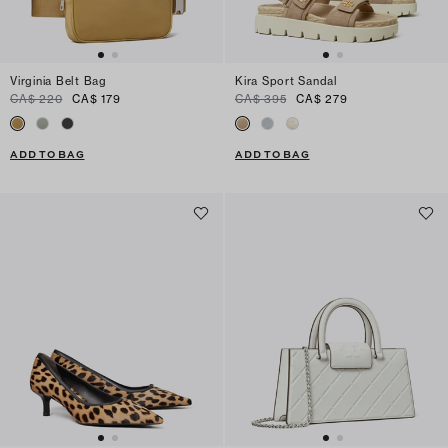
Virginia Belt Bag
Kira Sport Sandal
CA$ 220
CA$ 179
CA$ 395
CA$ 279
ADD TO BAG
ADD TO BAG