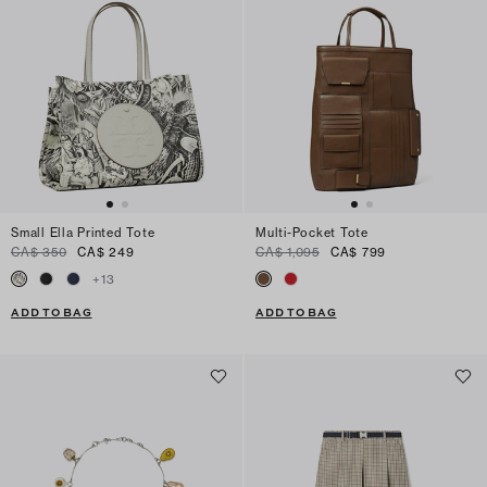
Small Ella Printed Tote
Multi-Pocket Tote
CA$ 350
CA$ 249
CA$ 1,095
CA$ 799
+
13
ADD TO BAG
ADD TO BAG