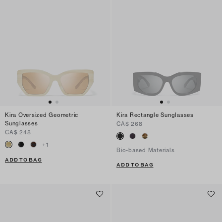
Kira Oversized Geometric
Kira Rectangle Sunglasses
Sunglasses
CA$ 268
CA$ 248
+
1
Bio-based Materials
ADD TO BAG
ADD TO BAG