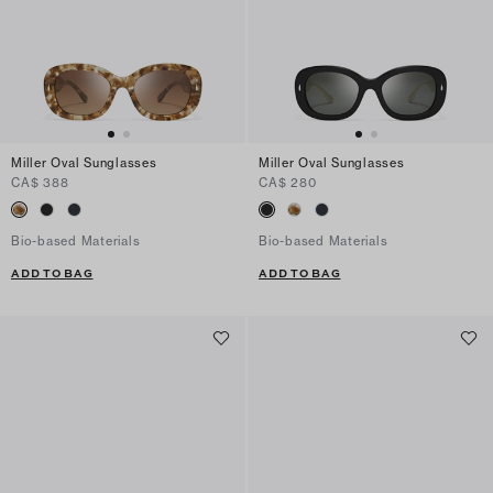
Miller Oval Sunglasses
Miller Oval Sunglasses
CA$ 388
CA$ 280
Bio-based Materials
Bio-based Materials
ADD TO BAG
ADD TO BAG