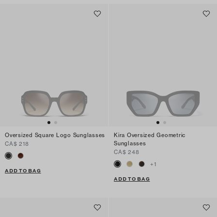
Oversized Square Logo Sunglasses
Kira Oversized Geometric
Sunglasses
CA$ 218
CA$ 248
+
1
ADD TO BAG
ADD TO BAG