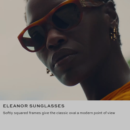
ELEANOR SUNGLASSES
Softly squared frames give the classic oval a modern point of view