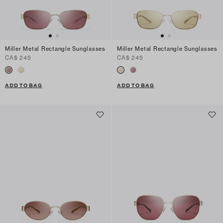
Miller Metal Rectangle Sunglasses
Miller Metal Rectangle Sunglasses
CA$ 245
CA$ 245
ADD TO BAG
ADD TO BAG