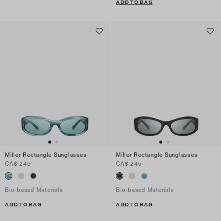
ADD TO BAG
Miller Rectangle Sunglasses
Miller Rectangle Sunglasses
CA$ 245
CA$ 245
Bio-based Materials
Bio-based Materials
ADD TO BAG
ADD TO BAG