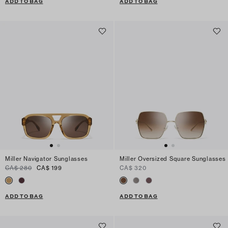
ADD TO BAG
ADD TO BAG
Miller Navigator Sunglasses
Miller Oversized Square Sunglasses
CA$ 280
CA$ 199
CA$ 320
ADD TO BAG
ADD TO BAG