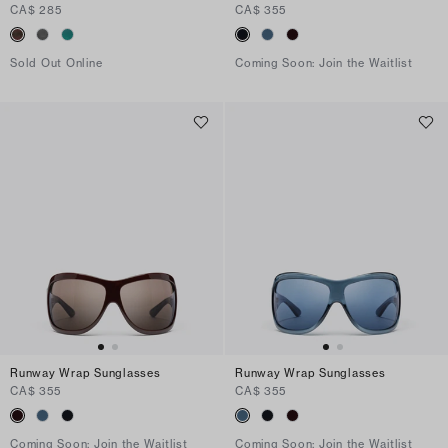
CA$ 285
CA$ 355
Sold Out Online
Coming Soon: Join the Waitlist
Runway Wrap Sunglasses
Runway Wrap Sunglasses
CA$ 355
CA$ 355
Coming Soon: Join the Waitlist
Coming Soon: Join the Waitlist