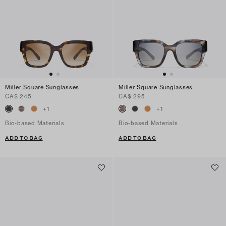
Miller Square Sunglasses
Miller Square Sunglasses
CA$ 245
CA$ 295
+
1
+
1
Bio-based Materials
Bio-based Materials
ADD TO BAG
ADD TO BAG