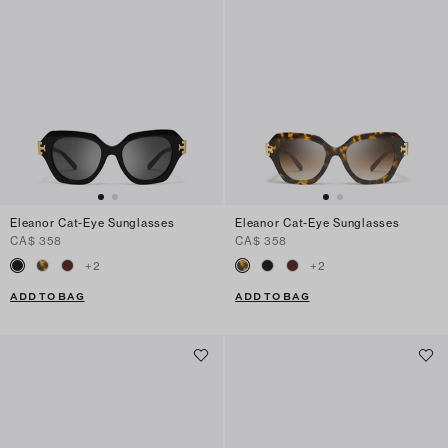
Eleanor Cat-Eye Sunglasses
Eleanor Cat-Eye Sunglasses
CA$ 358
CA$ 358
+
2
+
2
ADD TO BAG
ADD TO BAG