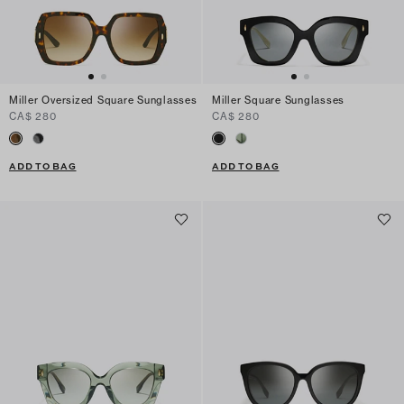
Miller Oversized Square Sunglasses
Miller Square Sunglasses
CA$ 280
CA$ 280
ADD TO BAG
ADD TO BAG