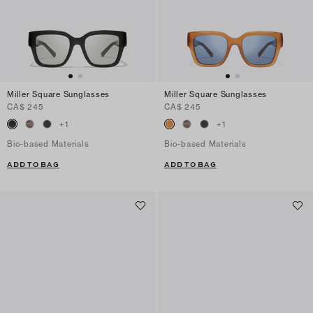
Miller Square Sunglasses
Miller Square Sunglasses
CA$ 245
CA$ 245
+
1
+
1
Bio-based Materials
Bio-based Materials
ADD TO BAG
ADD TO BAG