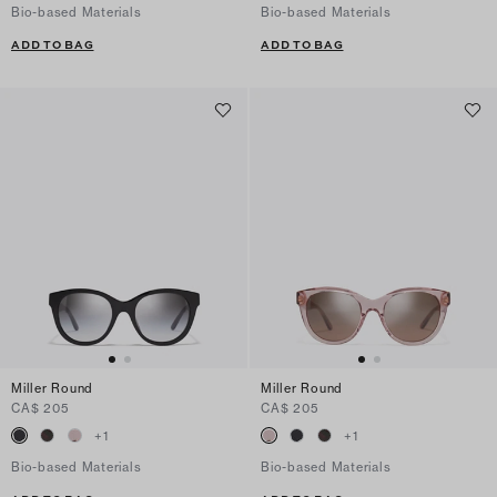
Bio-based Materials
Bio-based Materials
ADD TO BAG
ADD TO BAG
Miller Round
Miller Round
CA$ 205
CA$ 205
+
1
+
1
Bio-based Materials
Bio-based Materials