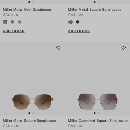
Miller Metal Oval Sunglasses
Miller Metal Square Sunglasses
CA$ 328
CA$ 328
ADD TO BAG
ADD TO BAG
Miller Metal Square Sunglasses
Miller Oversized Square Sunglasses
CA$ 328
CA$ 348