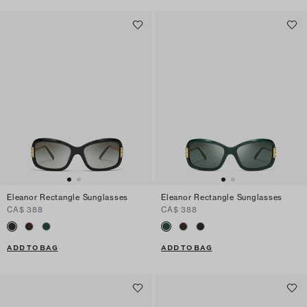
Eleanor Rectangle Sunglasses
Eleanor Rectangle Sunglasses
CA$ 388
CA$ 388
ADD TO BAG
ADD TO BAG