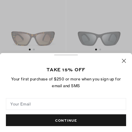
Kira Cat-Eye Sunglasses
Kira Cat-Eye Sunglasses
CA$ 328
CA$ 268
TAKE 15% OFF
Bio-based Materials
Bio-based Materials
Your first purchase of $250 or more when you sign up for
email and SMS
ADD TO BAG
ADD TO BAG
Your Email
CONTINUE