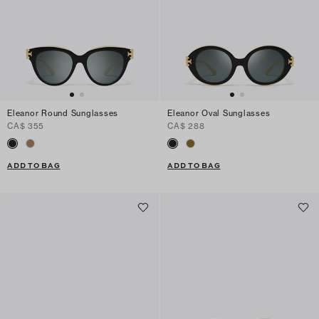
Eleanor Round Sunglasses
Eleanor Oval Sunglasses
CA$ 355
CA$ 288
ADD TO BAG
ADD TO BAG