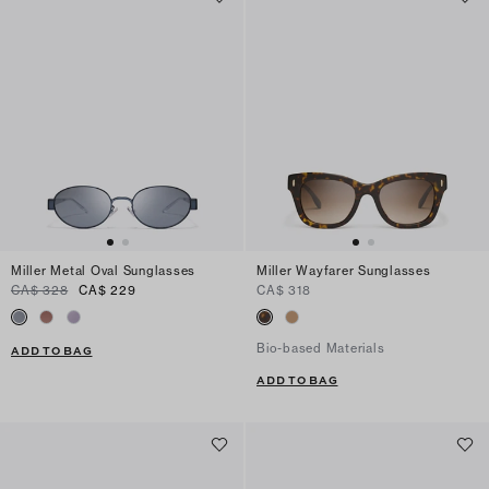
Miller Metal Oval Sunglasses
Miller Wayfarer Sunglasses
CA$ 328
CA$ 229
CA$ 318
Bio-based Materials
ADD TO BAG
ADD TO BAG