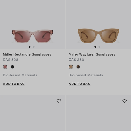
Miller Rectangle Sunglasses
Miller Wayfarer Sunglasses
CA$ 328
CA$ 280
Bio-based Materials
Bio-based Materials
ADD TO BAG
ADD TO BAG