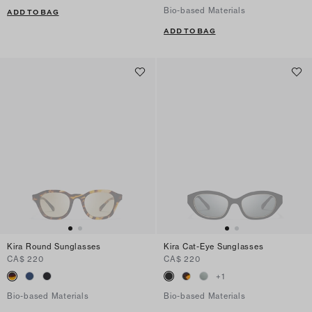
Bio-based Materials
ADD TO BAG
ADD TO BAG
Kira Round Sunglasses
Kira Cat-Eye Sunglasses
CA$ 220
CA$ 220
+
1
Bio-based Materials
Bio-based Materials