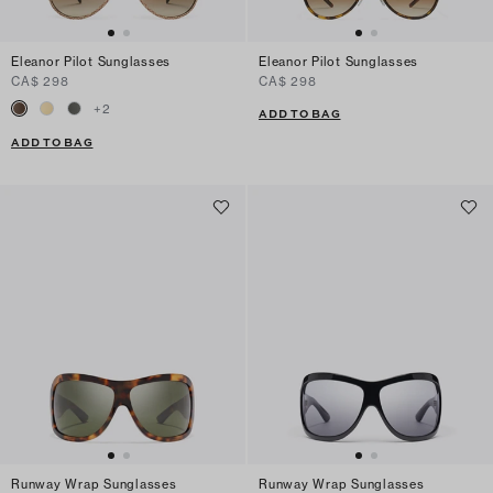
Eleanor Pilot Sunglasses
Eleanor Pilot Sunglasses
CA$ 298
CA$ 298
+
2
ADD TO BAG
ADD TO BAG
Runway Wrap Sunglasses
Runway Wrap Sunglasses