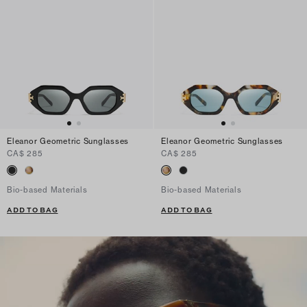
Eleanor Geometric Sunglasses
Eleanor Geometric Sunglasses
CA$ 285
CA$ 285
Bio-based Materials
Bio-based Materials
ADD TO BAG
ADD TO BAG