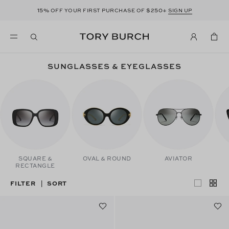
15%
$250+
OFF YOUR FIRST PURCHASE OF
SIGN UP
SUNGLASSES & EYEGLASSES
SQUARE &
OVAL & ROUND
AVIATOR
RECTANGLE
FILTER
SORT
|