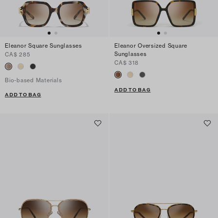
Eleanor Square Sunglasses
Eleanor Oversized Square
Sunglasses
CA$ 285
CA$ 318
Bio-based Materials
ADD TO BAG
ADD TO BAG