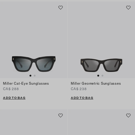
Miller Cat-Eye Sunglasses
Miller Geometric Sunglasses
CA$ 288
CA$ 238
ADD TO BAG
ADD TO BAG