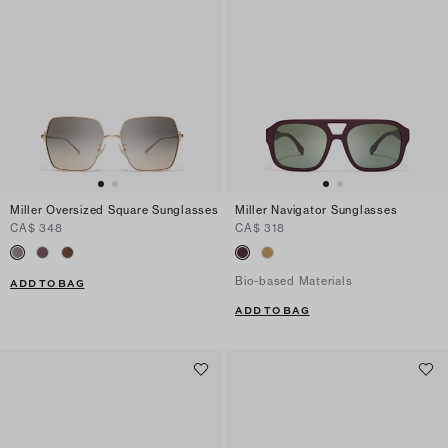
Miller Oversized Square Sunglasses
Miller Navigator Sunglasses
CA$ 348
CA$ 318
Bio-based Materials
ADD TO BAG
ADD TO BAG