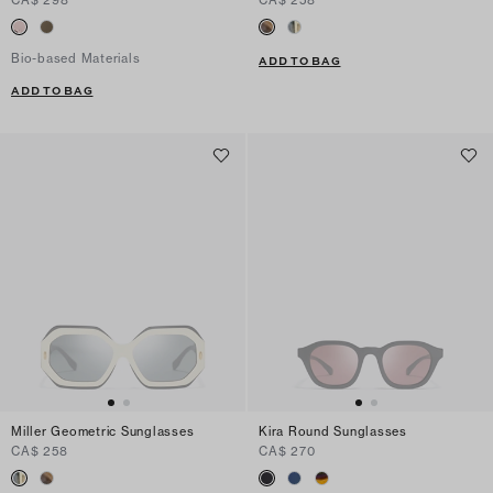
Bio-based Materials
ADD TO BAG
ADD TO BAG
Miller Geometric Sunglasses
Kira Round Sunglasses
CA$ 258
CA$ 270