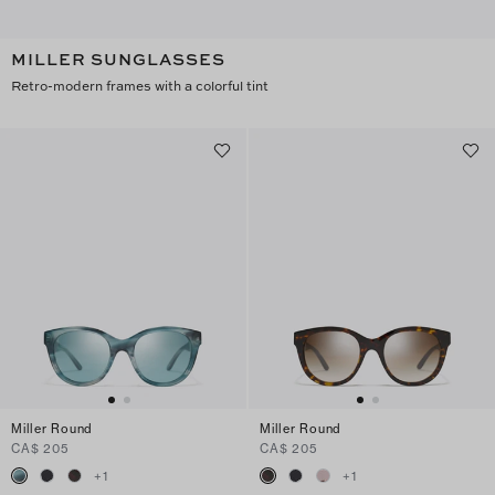
MILLER SUNGLASSES
Retro-modern frames with a colorful tint
Miller Round
Miller Round
CA$ 205
CA$ 205
+
1
+
1