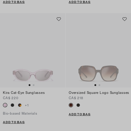
ADD TO BAG
ADD TO BAG
Kira Cat-Eye Sunglasses
Oversized Square Logo Sunglasses
CA$ 220
CA$ 218
+
1
Bio-based Materials
ADD TO BAG
ADD TO BAG