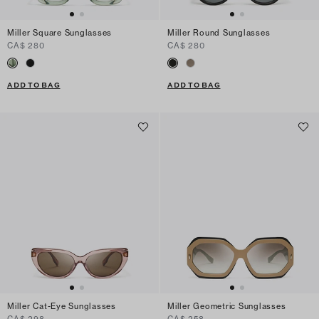
Miller Square Sunglasses
Miller Round Sunglasses
CA$ 280
CA$ 280
ADD TO BAG
ADD TO BAG
Miller Cat-Eye Sunglasses
Miller Geometric Sunglasses
CA$ 298
CA$ 258