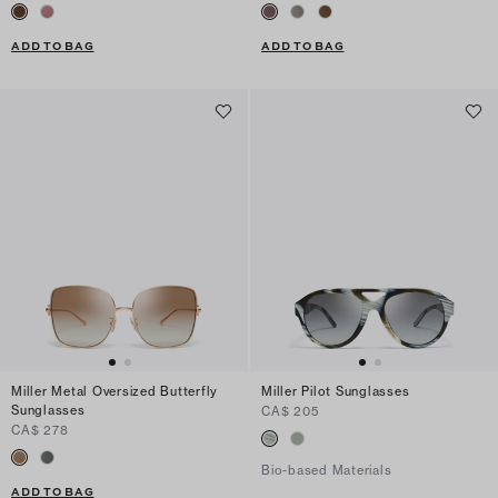
ADD TO BAG
ADD TO BAG
Miller Metal Oversized Butterfly
Miller Pilot Sunglasses
Sunglasses
CA$ 205
CA$ 278
Bio-based Materials
ADD TO BAG