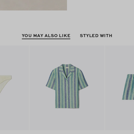
YOU MAY ALSO LIKE
STYLED WITH