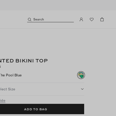
Search
NTED BIKINI TOP
5
The Pool Blue
lect Size
uide
ADD TO BAG