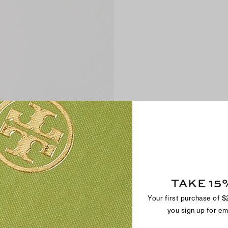
TAKE 15
Your first purchase of 
you sign up for e