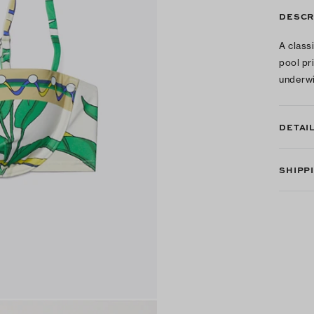
DESCR
A class
pool pr
underwi
DETAI
SHIPP