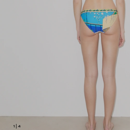
1
|
4