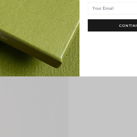
Your Email
CONTIN