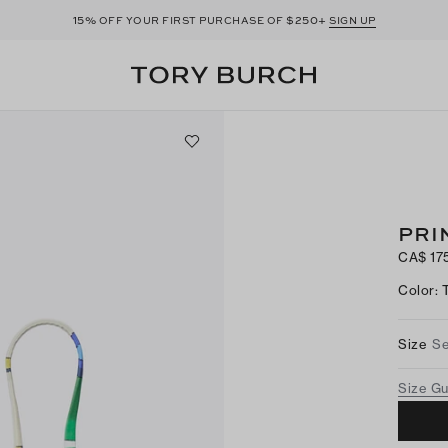
15%
$250+
OFF YOUR FIRST PURCHASE OF
SIGN UP
PRI
CA$ 17
Color
:
Size
Se
Size G