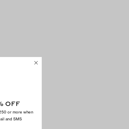
% OFF
$250 or more when
mail and SMS