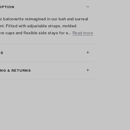
IPTION
ic balconette reimagined in our lush and surreal
int. Fitted with adjustable straps, molded
re cups and flexible side stays for e…
Read more
LS
ING & RETURNS