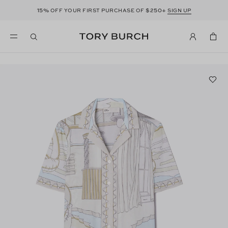
15%
$250+
OFF YOUR FIRST PURCHASE OF
SIGN UP