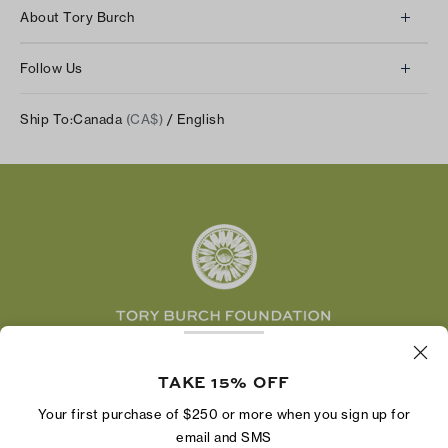
Client Services
About Tory Burch
Contact Us
About Us
Returns & Exchanges
Follow Us
Our Impact
Track Your Order
Instagram
Careers
Ship To:
Canada
(CA$)
/ English
Shipping & Delivery
TikTok
Tory Burch Foundation
Accessibility Help
Facebook
Tory Daily
Substack
Pinterest
YouTube
LinkedIn
The Tory Burch Foundation increases women's
economic power by supporting entrepreneurs to
TAKE 15% OFF
build businesses that last
Your first purchase of $250 or more when you sign up for
email and SMS