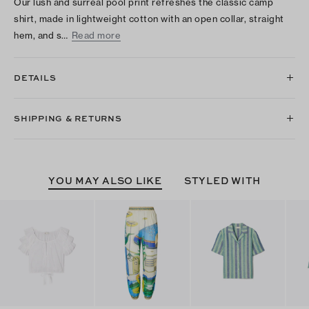
Our lush and surreal pool print refreshes the classic camp
shirt, made in lightweight cotton with an open collar, straight
hem, and s…
Read more
DETAILS
SHIPPING & RETURNS
YOU MAY ALSO LIKE
STYLED WITH