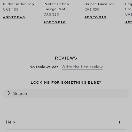
Ruffle Cotton Top
Printed Cotton
Striped Linen Top
Str
Lounge Pant
Sho
CA$ 430
CA$ 550
CA$ 320
CA$
ADD TO BAG
ADD TO BAG
ADD TO BAG
ADD
REVIEWS
No reviews yet.
Write the first review
LOOKING FOR SOMETHING ELSE?
Help