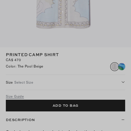
PRINTED CAMP SHIRT
CA$ 470
Color
:
The Pool Beige
Size
Select Size
Size Guide
ADD TO BAG
DESCRIPTION