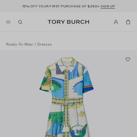
15%
$250+
OFF YOUR FIRST PURCHASE OF
SIGN UP
Ready-To-Wear
/
Dresses