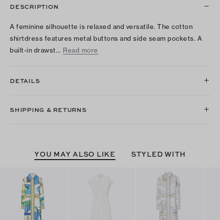
DESCRIPTION
A feminine silhouette is relaxed and versatile. The cotton
shirtdress features metal buttons and side seam pockets. A
built-in drawst…
Read more
DETAILS
SHIPPING & RETURNS
YOU MAY ALSO LIKE
STYLED WITH