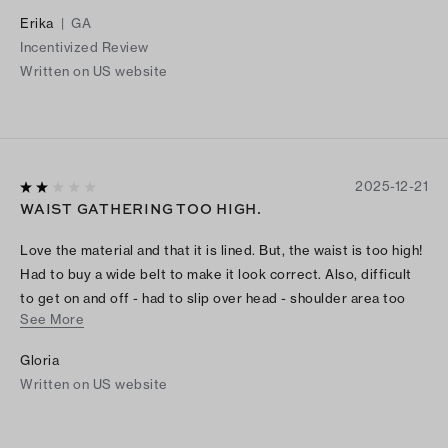
Erika
|
GA
Incentivized Review
Written on US website
2025-12-21
WAIST GATHERING TOO HIGH.
Love the material and that it is lined. But, the waist is too high!
Had to buy a wide belt to make it look correct. Also, difficult
to get on and off - had to slip over head - shoulder area too
See More
narrow to easily get off.
Gloria
Written on US website