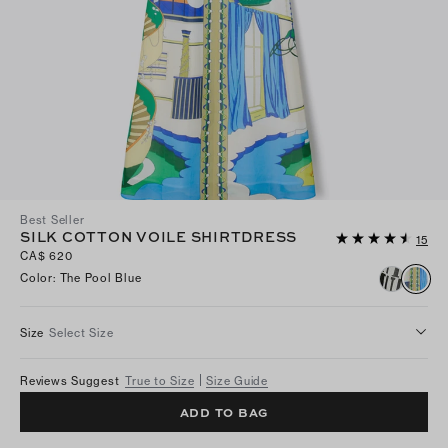
Best Seller
SILK COTTON VOILE SHIRTDRESS
15
CA$ 620
Color
:
The Pool Blue
Size
Select Size
Reviews Suggest
True to Size
Size Guide
ADD TO BAG