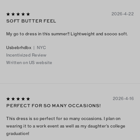
2026-4-22
SOFT BUTTER FEEL
My go to dress in this summer!! Lightweight and soooo soft.
Usbebrhdbx
|
NYC
Incentivized Review
Written on US website
2026-4-16
PERFECT FOR SO MANY OCCASIONS!
This dress is so perfect for so many occasions. I plan on
wearing it to a work event as well as my daughter's college
graduation!