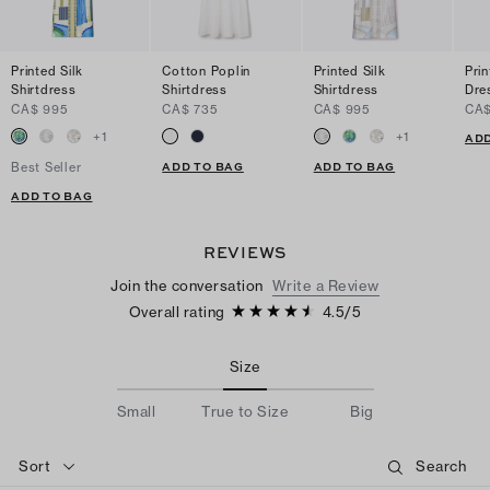
Printed Silk
Cotton Poplin
Printed Silk
Pri
Shirtdress
Shirtdress
Shirtdress
Dre
CA$ 995
CA$ 735
CA$ 995
CA$
+
1
+
1
ADD
ADD TO BAG
ADD TO BAG
Best Seller
ADD TO BAG
REVIEWS
Join the conversation
Write a Review
Overall rating
4.5
/
5
Size
Small
True to Size
Big
Sort