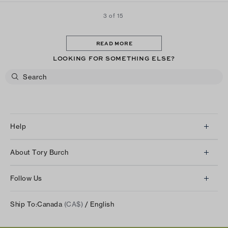
3 of 15
READ MORE
LOOKING FOR SOMETHING ELSE?
Help
Client Services
About Tory Burch
Contact Us
About Us
Returns & Exchanges
Follow Us
Our Impact
Track Your Order
Instagram
Careers
Ship To:
Canada
(CA$)
/ English
Shipping & Delivery
TikTok
Tory Burch Foundation
Accessibility Help
Facebook