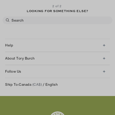
2 of 2
LOOKING FOR SOMETHING ELSE?
Help
Client Services
About Tory Burch
Contact Us
About Us
Returns & Exchanges
Follow Us
Our Impact
Track Your Order
Instagram
Careers
Ship To:
Canada
(CA$)
/ English
Shipping & Delivery
TikTok
Tory Burch Foundation
Accessibility Help
Facebook
Tory Daily
Substack
Pinterest