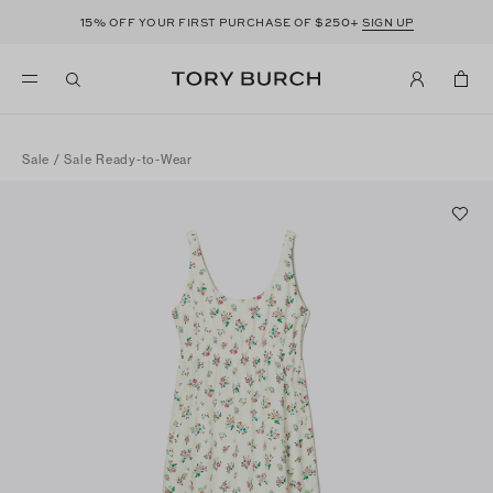
15%
$250+
OFF YOUR FIRST PURCHASE OF
SIGN UP
Sale
/
Sale Ready-to-Wear