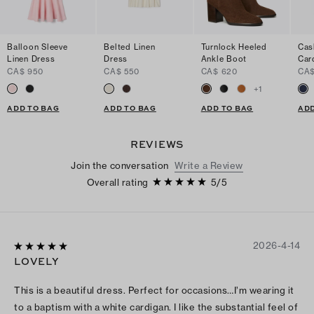
Balloon Sleeve
Belted Linen
Turnlock Heeled
Cas
Linen Dress
Dress
Ankle Boot
Car
CA$ 950
CA$ 550
CA$ 620
CA$
+
1
ADD TO BAG
ADD TO BAG
ADD TO BAG
ADD
REVIEWS
Join the conversation
Write a Review
Overall rating
5
/
5
2026-4-14
LOVELY
This is a beautiful dress. Perfect for occasions…I’m wearing it
to a baptism with a white cardigan. I like the substantial feel of