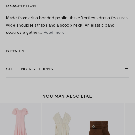
DESCRIPTION
Made from crisp bonded poplin, this effortless dress features
wide shoulder straps and a scoop neck. An elastic band
secures a gather…
Read more
DETAILS
SHIPPING & RETURNS
YOU MAY ALSO LIKE