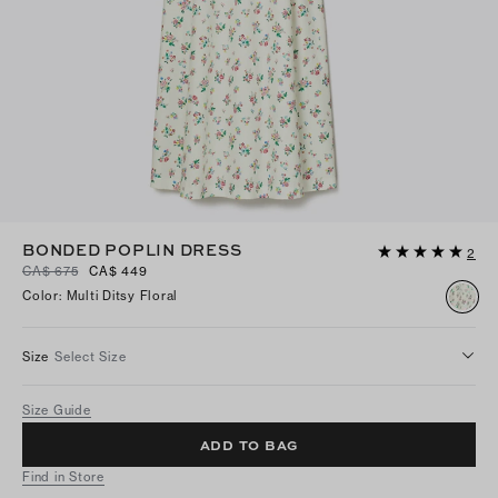
BONDED POPLIN DRESS
2
CA$ 675
CA$ 449
Color
:
Multi Ditsy Floral
Size
Select Size
Size Guide
ADD TO BAG
Find in Store