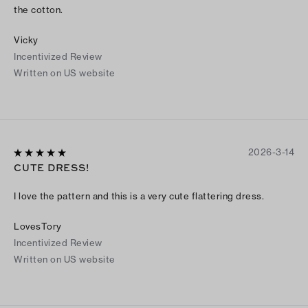
the cotton.
Vicky
Incentivized Review
Written on US website
2026-3-14
CUTE DRESS!
I love the pattern and this is a very cute flattering dress.
LovesTory
Incentivized Review
Written on US website