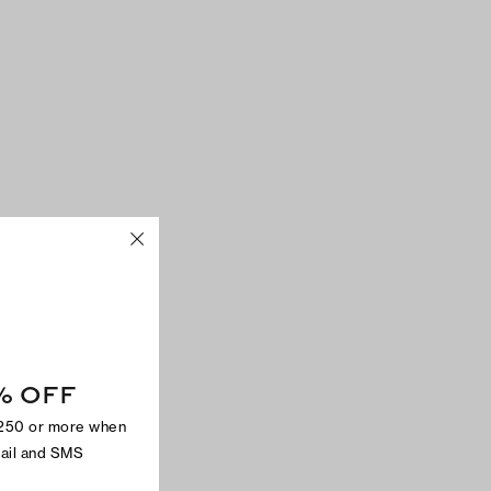
% OFF
$250 or more when
mail and SMS