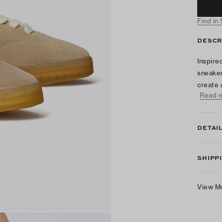
Find in
DESCR
Inspire
sneaker
create 
Read 
DETAI
SHIPP
View M