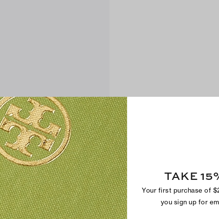
TAKE 15
Your first purchase of 
you sign up for e