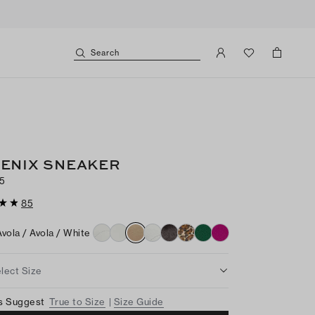
Search
ENIX SNEAKER
5
85
Avola / Avola / White
lect Size
s Suggest
True to Size
Size Guide