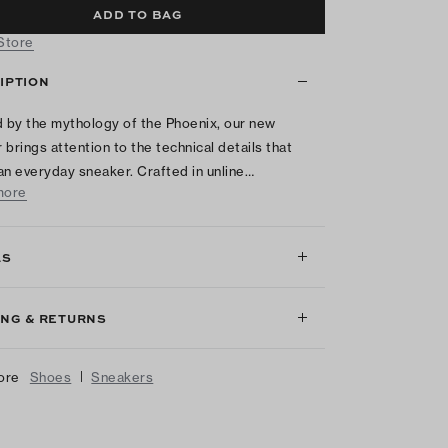
ADD TO BAG
 Store
IPTION
d by the mythology of the Phoenix, our new
 brings attention to the technical details that
an everyday sneaker. Crafted in unline…
more
LS
ING & RETURNS
|
ore
Shoes
Sneakers