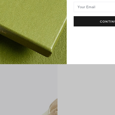
Your Email
CONTIN