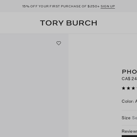
15%
$250+
OFF YOUR FIRST PURCHASE OF
SIGN UP
PHO
CA$ 24
Color
:
Size
Se
Review