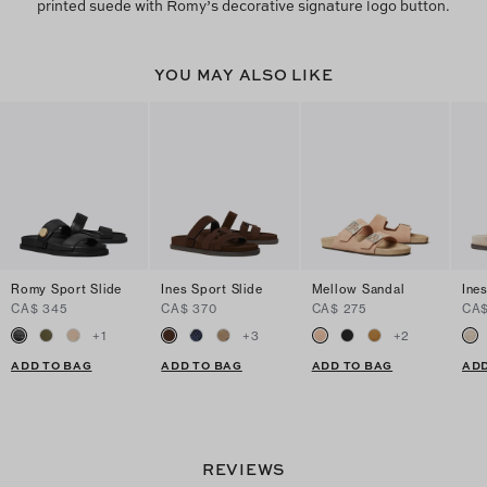
printed suede with Romy’s decorative signature logo button.
YOU MAY ALSO LIKE
Romy Sport Slide
Ines Sport Slide
Mellow Sandal
Ine
CA$ 345
CA$ 370
CA$ 275
CA$
+
1
+
3
+
2
ADD TO BAG
ADD TO BAG
ADD TO BAG
ADD
REVIEWS