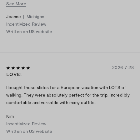
See More
I bought them in cocoa suede, couldn’t resist when I saw them
in the black leather. Enjoying both pairs this summer!
Joanne
|
Michigan
Incentivized Review
Written on US website
2026-7-28
LOVE!
I bought these slides for a European vacation with LOTS of
walking. They were absolutely perfect for the trip, incredibly
comfortable and versatile with many outfits.
Kim
Incentivized Review
Written on US website