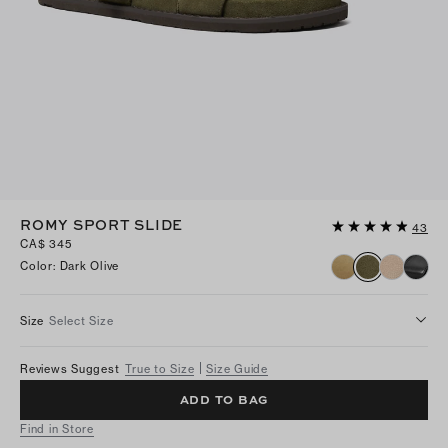
ROMY SPORT SLIDE
43
CA$ 345
Color
:
Dark Olive
Size
Select Size
Reviews Suggest
True to Size
Size Guide
ADD TO BAG
Find in Store