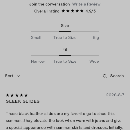
Join the conversation
Write a Review
Overall rating
4.9
/
5
Size
Small
True to Size
Big
Fit
Narrow
True to Size
Wide
Sort
2026-8-7
SLEEK SLIDES
These black leather slides are my favorite go to shoe this
summer….they elevate the look when worn with jeans and give
a special appearance with summer skirts and dresses. Initially,