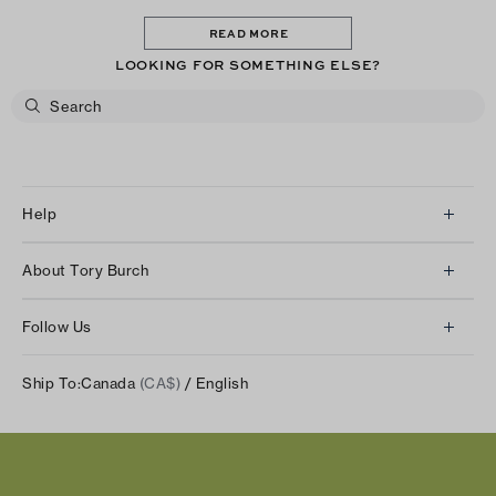
READ MORE
LOOKING FOR SOMETHING ELSE?
Help
Client Services
About Tory Burch
Contact Us
About Us
Returns & Exchanges
Follow Us
Our Impact
Track Your Order
Instagram
Careers
Ship To:
Canada
(CA$)
/ English
Shipping & Delivery
TikTok
Tory Burch Foundation
Accessibility Help
Facebook
Tory Daily
Substack