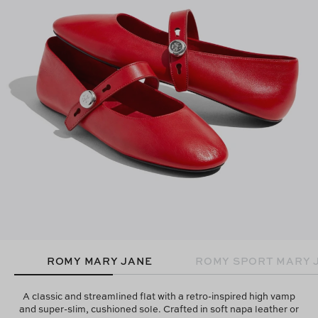
ROMY MARY JANE
ROMY SPORT MARY 
A classic and streamlined flat with a retro-inspired high vamp
and super-slim, cushioned sole. Crafted in soft napa leather or