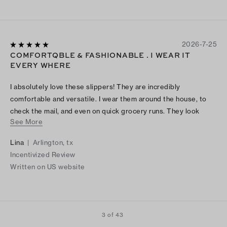
2026-7-25
COMFORTQBLE & FASHIONABLE . I WEAR IT
EVERY WHERE
I absolutely love these slippers! They are incredibly
comfortable and versatile. I wear them around the house, to
check the mail, and even on quick grocery runs. They look
See More
great and feel even better. Highly recommend!
Lina
|
Arlington, tx
Incentivized Review
Written on US website
3 of 43