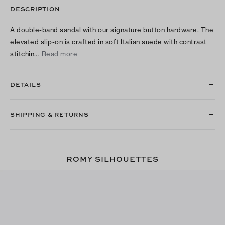
DESCRIPTION
A double-band sandal with our signature button hardware. The
elevated slip-on is crafted in soft Italian suede with contrast
stitchin…
Read more
DETAILS
SHIPPING & RETURNS
ROMY SILHOUETTES