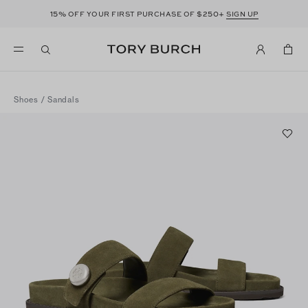
15%
$250+
OFF YOUR FIRST PURCHASE OF
SIGN UP
Shoes
/
Sandals