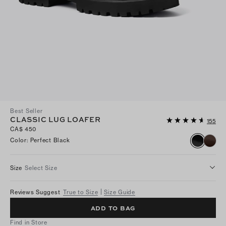
Best Seller
CLASSIC LUG LOAFER
155
CA$ 450
Color
:
Perfect Black
Size
Select Size
Reviews Suggest
True to Size
Size Guide
ADD TO BAG
Find in Store