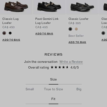
Classic Lug
Pavé Gemini Link
Classic Loafer
Cla
Loafer
Lug Loafer
Loa
CA$ 395
CA$ 450
CA$ 495
CA$
ADD TO BAG
Best Seller
ADD TO BAG
ADD
ADD TO BAG
REVIEWS
Join the conversation
Write a Review
Overall rating
4.6
/
5
Size
Small
True to Size
Big
Fit