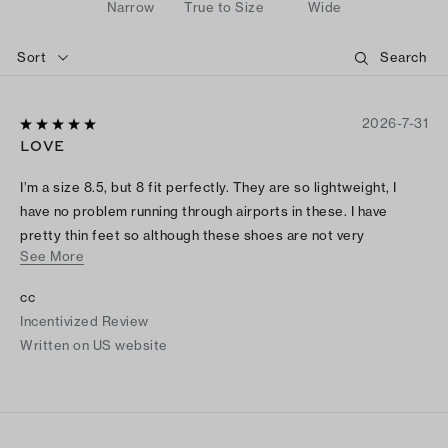
Narrow
True to Size
Wide
Sort
2026-7-31
LOVE
I’m a size 8.5, but 8 fit perfectly. They are so lightweight, I
have no problem running through airports in these. I have
pretty thin feet so although these shoes are not very
See More
spacious, they work well for me.
cc
Incentivized Review
Written on US website