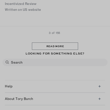
Incentivized Review
Written on US website
3 of 155
READ MORE
LOOKING FOR SOMETHING ELSE?
Help
Client Services
About Tory Burch
Contact Us
About Us