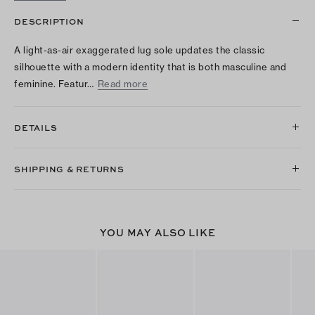
DESCRIPTION
A light-as-air exaggerated lug sole updates the classic
silhouette with a modern identity that is both masculine and
feminine. Featur…
Read more
DETAILS
SHIPPING & RETURNS
YOU MAY ALSO LIKE