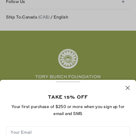
Returns & Exchanges
Follow Us
Our Impact
Track Your Order
Instagram
Careers
Ship To:
Canada
(CA$)
/ English
Shipping & Delivery
TikTok
Tory Burch Foundation
Accessibility Help
Facebook
Tory Daily
Substack
Pinterest
YouTube
LinkedIn
The Tory Burch Foundation increases women's
economic power by supporting entrepreneurs to
TAKE 15% OFF
build businesses that last
Your first purchase of $250 or more when you sign up for
email and SMS
Your Email
Privacy Policy
Do Not Sell or Share My Personal Information