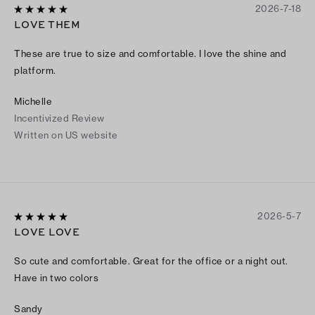
2026-7-18
LOVE THEM
These are true to size and comfortable. I love the shine and
platform.
Michelle
Incentivized Review
Written on US website
2026-5-7
LOVE LOVE
So cute and comfortable. Great for the office or a night out.
Have in two colors
Sandy