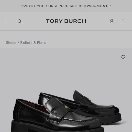
15%
$250+
OFF YOUR FIRST PURCHASE OF
SIGN UP
Shoes
/
Ballets & Flats