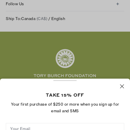
Returns & Exchanges
Follow Us
Our Impact
Track Your Order
Instagram
Careers
Ship To:
Canada
(CA$)
/ English
Shipping & Delivery
TikTok
Tory Burch Foundation
Accessibility Help
Facebook
Tory Daily
Substack
Pinterest
YouTube
LinkedIn
The Tory Burch Foundation increases women's
economic power by supporting entrepreneurs to
TAKE 15% OFF
build businesses that last
Your first purchase of $250 or more when you sign up for
email and SMS
Your Email
Privacy Policy
Do Not Sell or Share My Personal Information