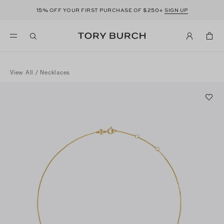
15%
$250+
OFF YOUR FIRST PURCHASE OF
SIGN UP
View All
/
Necklaces