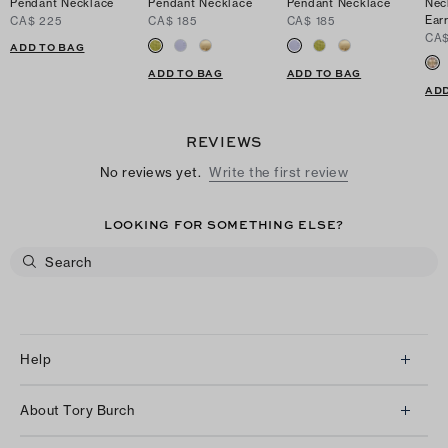
Pendant Necklace
Pendant Necklace
Pendant Necklace
Nec
Ear
CA$ 225
CA$ 185
CA$ 185
CA$
ADD TO BAG
ADD TO BAG
ADD TO BAG
ADD
REVIEWS
No reviews yet.
Write the first review
LOOKING FOR SOMETHING ELSE?
Help
Client Services
About Tory Burch
Contact Us
About Us