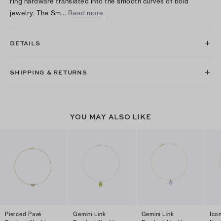
ring hardware translated into the smooth curves of bold
jewelry. The Sm…
Read more
DETAILS
SHIPPING & RETURNS
YOU MAY ALSO LIKE
Pierced Pavé
Gemini Link
Gemini Link
Ico