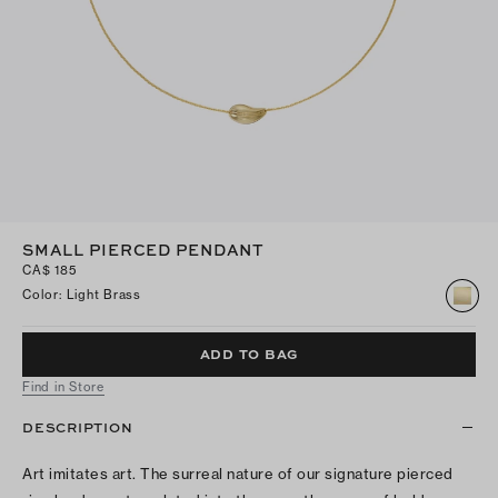
SMALL PIERCED PENDANT
CA$ 185
Color
:
Light Brass
ADD TO BAG
Find in Store
DESCRIPTION
Art imitates art. The surreal nature of our signature pierced