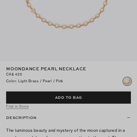
MOONDANCE PEARL NECKLACE
CA$ 425
Color
:
Light Brass / Pearl / Pink
ADD TO BAG
Find in Store
DESCRIPTION
The luminous beauty and mystery of the moon captured in a