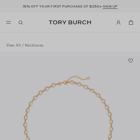
15%
$250+
OFF YOUR FIRST PURCHASE OF
SIGN UP
View All
/
Necklaces