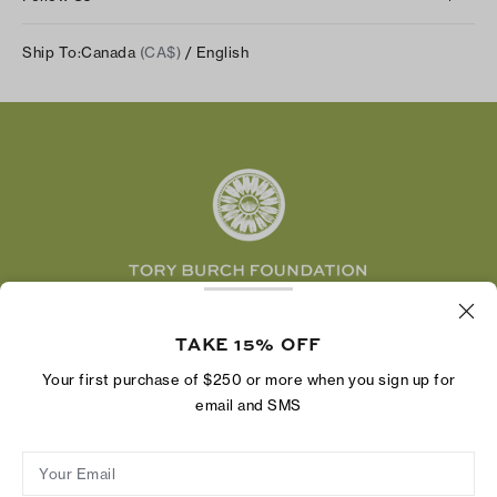
Our Impact
Track Your Order
Instagram
Careers
Ship To:
Canada
(CA$)
/ English
Shipping & Delivery
TikTok
Tory Burch Foundation
Accessibility Help
Facebook
Tory Daily
Substack
Pinterest
YouTube
LinkedIn
The Tory Burch Foundation increases women's
economic power by supporting entrepreneurs to
TAKE 15% OFF
build businesses that last
Your first purchase of $250 or more when you sign up for
email and SMS
Your Email
Privacy Policy
Do Not Sell or Share My Personal Information
Supply Chain Disclosure
Terms of Use
Site Map