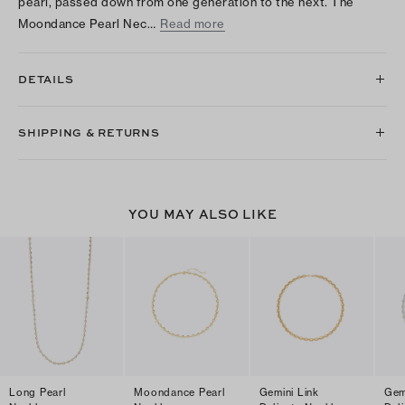
pearl, passed down from one generation to the next. The
Moondance Pearl Nec…
Read more
DETAILS
SHIPPING & RETURNS
YOU MAY ALSO LIKE
Long Pearl
Moondance Pearl
Gemini Link
Gem