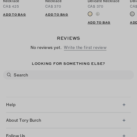
Necklace
Necklace
Delicate Necklace
Del
CA$ 425
CA$ 370
CA$ 370
CA$
ADD TO BAG
ADD TO BAG
ADD TO BAG
ADD
REVIEWS
No reviews yet.
Write the first review
LOOKING FOR SOMETHING ELSE?
Help
Client Services
About Tory Burch
Contact Us
About Us
Returns & Exchanges
Follow Us