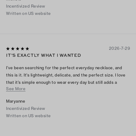
Incentivized Review
Written on US website
2026-7-29
IT’S EXACTLY WHAT I WANTED
I’ve been searching for the perfect everyday necklace, and
this is it. It’s lightweight, delicate, and the perfect size. I love
that it’s simple enough to wear every day but still adds a
See More
pretty touch to any outfit. It goes with everything, and I
honestly forget I’m even wearing it because it’s so
Maryanne
comfortable. I’m so happy with this purchase!
Incentivized Review
Written on US website