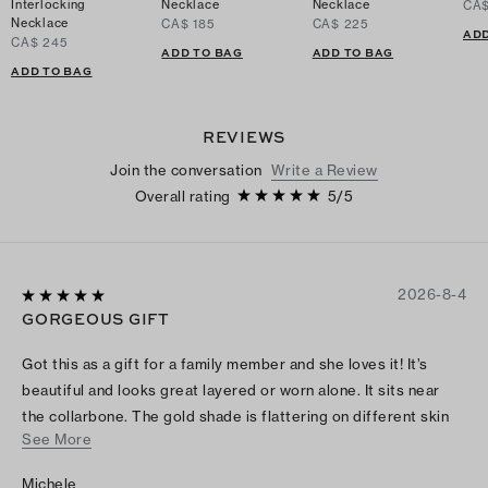
Interlocking
Necklace
Necklace
CA$
Necklace
CA$ 185
CA$ 225
ADD
CA$ 245
ADD TO BAG
ADD TO BAG
ADD TO BAG
REVIEWS
Join the conversation
Write a Review
Overall rating
5
/
5
2026-8-4
GORGEOUS GIFT
Got this as a gift for a family member and she loves it! It’s
beautiful and looks great layered or worn alone. It sits near
the collarbone. The gold shade is flattering on different skin
See More
tones.
Michele