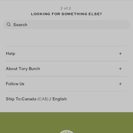
2 of 2
LOOKING FOR SOMETHING ELSE?
Help
Client Services
About Tory Burch
Contact Us
About Us
Returns & Exchanges
Follow Us
Our Impact
Track Your Order
Instagram
Careers
Ship To:
Canada
(CA$)
/ English
Shipping & Delivery
TikTok
Tory Burch Foundation
Accessibility Help
Facebook
Tory Daily
Substack
Pinterest