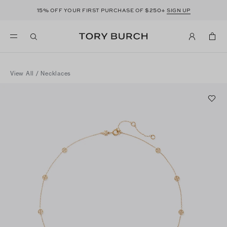
15%
$250+
OFF YOUR FIRST PURCHASE OF
SIGN UP
View All
/
Necklaces