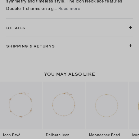
symmetry and timeless style. The Icon Necklace features
Double T charms on a g…
Read more
DETAILS
SHIPPING & RETURNS
YOU MAY ALSO LIKE
Icon Pavé
Delicate Icon
Moondance Pearl
Ico