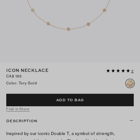
ICON NECKLACE
2
CA$ 185
Color
:
Tory Gold
ADD TO BAG
Find in Store
DESCRIPTION
Inspired by our iconic Double T, a symbol of strength,