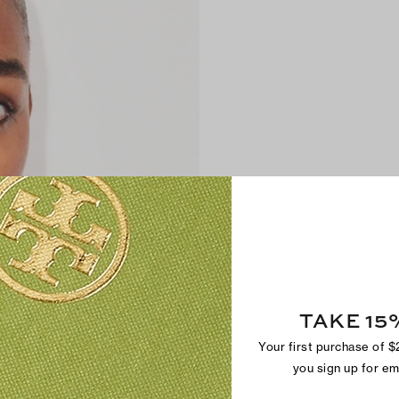
TAKE 15
Your first purchase of 
you sign up for e