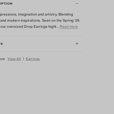
IPTION
pressions, imagination and artistry. Blending
 and modern inspirations. Seen on the Spring '26
 our oversized Drop Earrings highl…
Read more
LS
|
ore
View All
Earrings