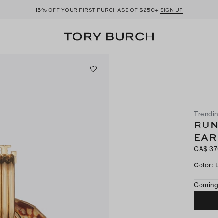
15%
$250+
OFF YOUR FIRST PURCHASE OF
SIGN UP
Trendi
RUN
EAR
CA$ 37
Color
:
Coming