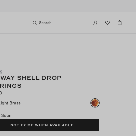
Search
ng
WAY SHELL DROP
RINGS
0
Light Brass
 Soon
NOTIFY ME WHEN AVAILABLE