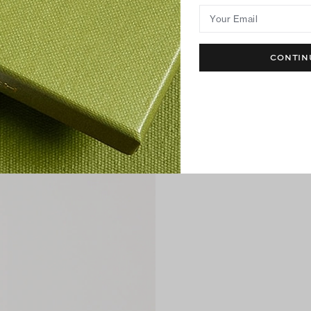
Your Email
CONTIN