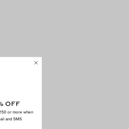
% OFF
$250 or more when
mail and SMS