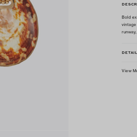
DESCR
Bold ex
vintage
runway,
DETAI
View M