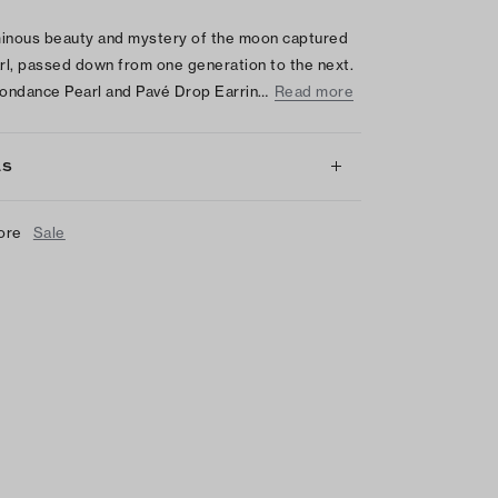
inous beauty and mystery of the moon captured
arl, passed down from one generation to the next.
ondance Pearl and Pavé Drop Earrin…
Read more
LS
ore
Sale