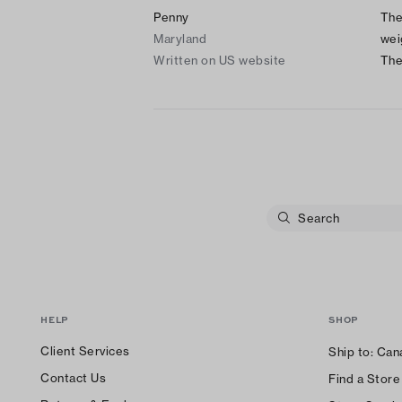
Penny
The
Maryland
wei
Written on US website
The
HELP
SHOP
Client Services
Ship to:
Can
Contact Us
Find a Store