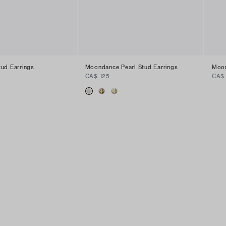
ud Earrings
Moondance Pearl Stud Earrings
Moon
CA$ 125
CA$ 