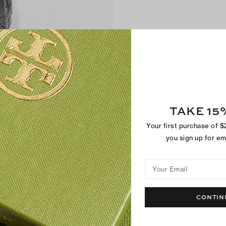
TAKE 15
Your first purchase of 
you sign up for e
Your Email
CONTIN