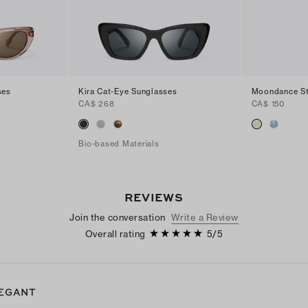
ses
Kira Cat-Eye Sunglasses
Moondance St
CA$ 268
CA$ 150
Bio-based Materials
REVIEWS
Join the conversation
Write a Review
Overall rating
5
/
5
EGANT