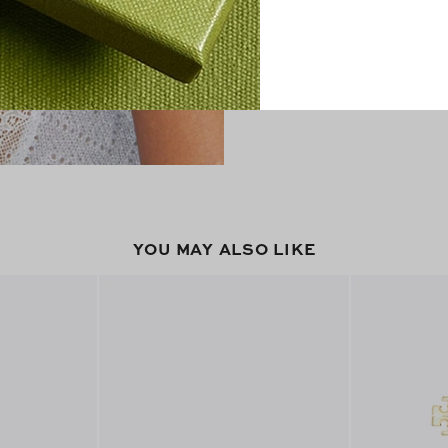
YOU MAY ALSO LIKE