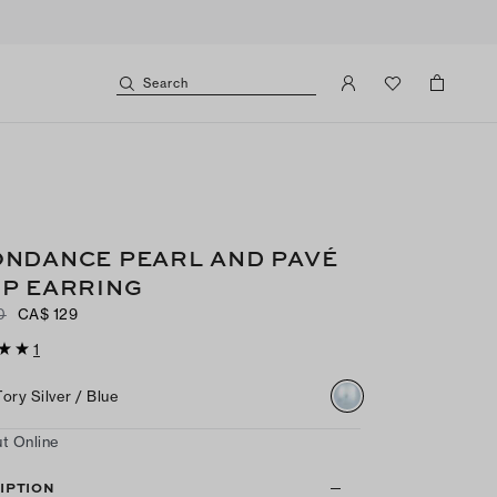
Search
NDANCE PEARL AND PAVÉ
P EARRING
0
CA$ 129
1
Tory Silver / Blue
t Online
IPTION