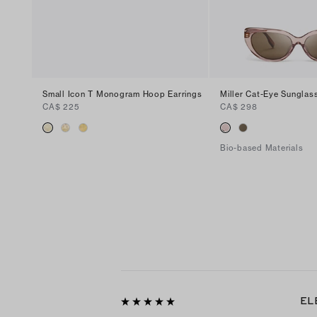
Small Icon T Monogram Hoop Earrings
Miller Cat-Eye Sunglas
CA$ 225
CA$ 298
Bio-based Materials
EL