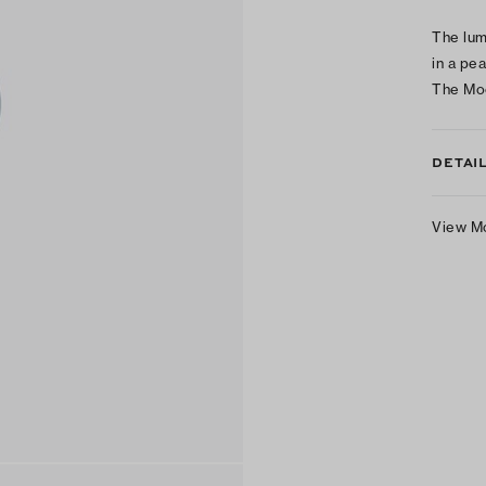
The lum
in a pe
The Mo
DETAI
View M