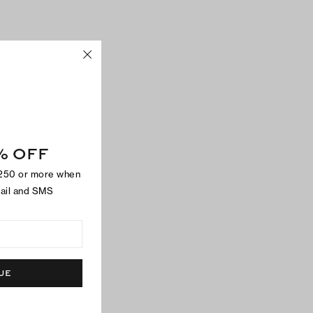
% OFF
$250 or more when
mail and SMS
UE