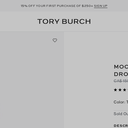
15%
$250+
OFF YOUR FIRST PURCHASE OF
SIGN UP
MOO
DRO
CA$ 15
Color
:
Sold Ou
DESCR