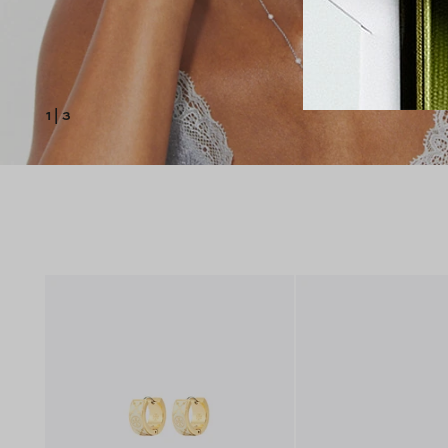
1
|
3