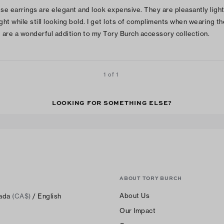
se earrings are elegant and look expensive. They are pleasantly ligh
ght while still looking bold. I get lots of compliments when wearing t
 are a wonderful addition to my Tory Burch accessory collection.
1 of 1
LOOKING FOR SOMETHING ELSE?
ABOUT TORY BURCH
About Us
ada
(CA$)
/ English
Our Impact