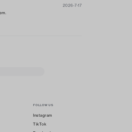
2026-7-17
t
hem.
FOLLOW US
Instagram
TikTok