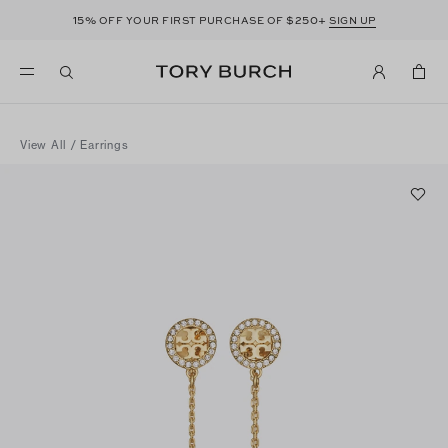
15%
$250+
OFF YOUR FIRST PURCHASE OF
SIGN UP
View All
/
Earrings