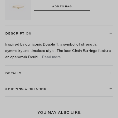
ADD TO BAG
DESCRIPTION
Inspired by our iconic Double T, a symbol of strength,
symmetry and timeless style. The Icon Chain Earrings feature
an openwork Doubl…
Read more
DETAILS
SHIPPING & RETURNS
YOU MAY ALSO LIKE