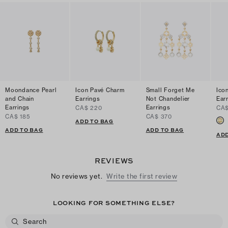
Moondance Pearl
Icon Pavé Charm
Small Forget Me
Ico
and Chain
Earrings
Not Chandelier
Ear
Earrings
Earrings
CA$ 220
CA$
CA$ 185
CA$ 370
ADD TO BAG
ADD TO BAG
ADD TO BAG
ADD
REVIEWS
No reviews yet.
Write the first review
LOOKING FOR SOMETHING ELSE?