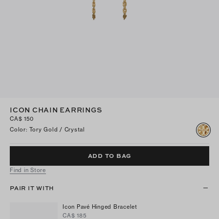
ICON CHAIN EARRINGS
CA$ 150
Color
:
Tory Gold / Crystal
ADD TO BAG
Find in Store
PAIR IT WITH
Icon Pavé Hinged Bracelet
CA$ 185