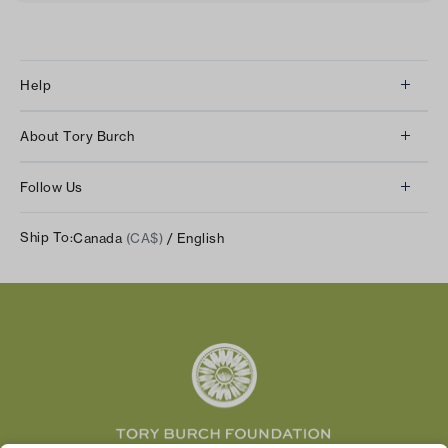
Help
Client Services
About Tory Burch
Contact Us
About Us
Returns & Exchanges
Follow Us
Our Impact
Track Your Order
Instagram
Careers
Ship To:
Canada
(CA$)
/ English
Shipping & Delivery
TikTok
Tory Burch Foundation
Accessibility Help
Facebook
Tory Daily
Substack
Pinterest
YouTube
LinkedIn