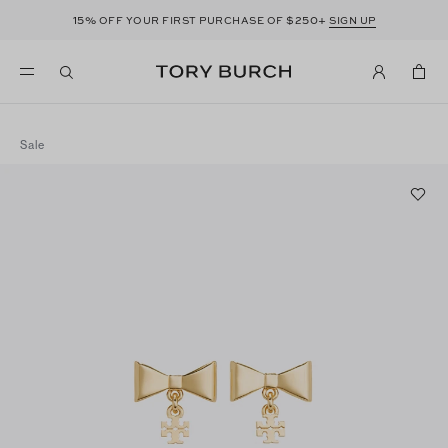
15%
$250+
OFF YOUR FIRST PURCHASE OF
SIGN UP
Sale