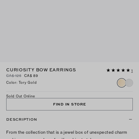
CURIOSITY BOW EARRINGS
1
CA$ 125
CA$ 89
Color
:
Tory Gold
Sold Out Online
FIND IN STORE
DESCRIPTION
From the collection that is a jewel box of unexpected charm