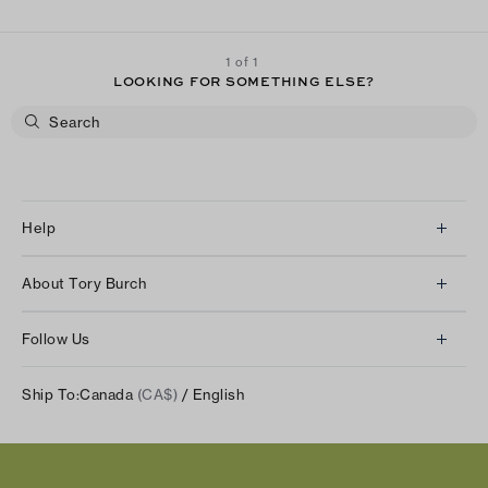
1 of 1
LOOKING FOR SOMETHING ELSE?
Help
Client Services
About Tory Burch
Contact Us
About Us
Returns & Exchanges
Follow Us
Our Impact
Track Your Order
Instagram
Careers
Ship To:
Canada
(CA$)
/ English
Shipping & Delivery
TikTok
Tory Burch Foundation
Accessibility Help
Facebook
Tory Daily
Substack