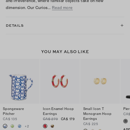
and irreverence, where familiar objects take on new
dimension. Our Curios…
Read more
DETAILS
YOU MAY ALSO LIKE
Spongeware
Icon Enamel Hoop
Small Icon T
Pie
Pitcher
Earrings
Monogram Hoop
CA$
Earrings
CA$ 135
CA$ 270
CA$ 179
CA$ 225
+
2
ADD