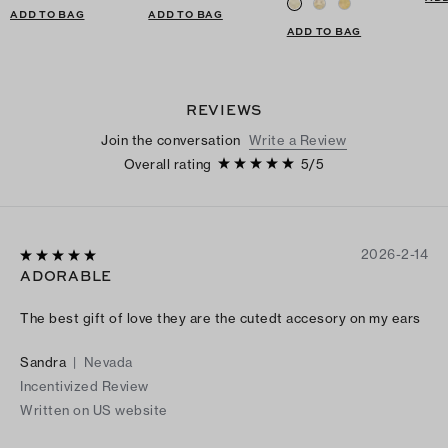
ADD TO BAG
ADD TO BAG
ADD TO BAG
REVIEWS
Join the conversation
Write a Review
Overall rating
5
/
5
2026-2-14
ADORABLE
The best gift of love they are the cutedt accesory on my ears
Sandra
|
Nevada
Incentivized Review
Written on US website