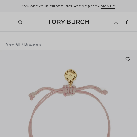
15%
$250+
OFF YOUR FIRST PURCHASE OF
SIGN UP
View All
/
Bracelets