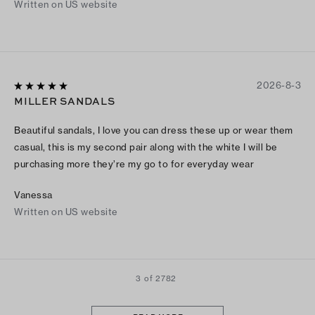
Written on US website
2026-8-3
MILLER SANDALS
Beautiful sandals, I love you can dress these up or wear them
casual, this is my second pair along with the white I will be
purchasing more they’re my go to for everyday wear
Vanessa
Written on US website
3 of 2782