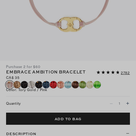
Purchase 2 for $60
EMBRACE AMBITION BRACELET
2782
CA$ 35
Color
:
Tory Gold / Pink
Quantity
ADD TO BAG
DESCRIPTION