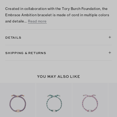
Created in collaboration with the Tory Burch Foundation, the
Embrace Ambition bracelet is made of cord in multiple colors
and detaile…
Read more
DETAILS
SHIPPING & RETURNS
YOU MAY ALSO LIKE