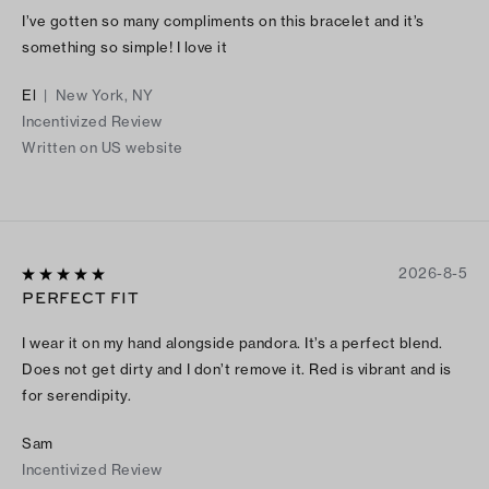
I’ve gotten so many compliments on this bracelet and it’s
something so simple! I love it
El
|
New York, NY
Incentivized Review
Written on US website
2026-8-5
PERFECT FIT
I wear it on my hand alongside pandora. It’s a perfect blend.
Does not get dirty and I don’t remove it. Red is vibrant and is
for serendipity.
Sam
Incentivized Review