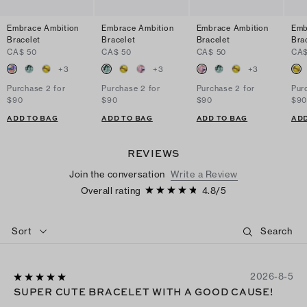
Embrace Ambition
Embrace Ambition
Embrace Ambition
Emb
Bracelet
Bracelet
Bracelet
Bra
CA$ 50
CA$ 50
CA$ 50
CA$
+
3
+
3
+
3
Purchase 2 for
Purchase 2 for
Purchase 2 for
Pur
$90
$90
$90
$9
ADD TO BAG
ADD TO BAG
ADD TO BAG
ADD
REVIEWS
Join the conversation
Write a Review
Overall rating
4.8
/
5
Sort
2026-8-5
SUPER CUTE BRACELET WITH A GOOD CAUSE!