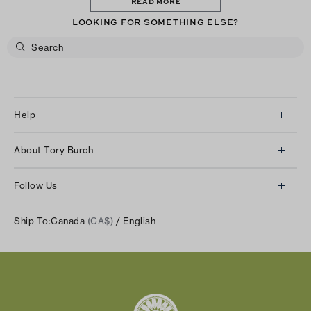
READ MORE
LOOKING FOR SOMETHING ELSE?
Help
Client Services
About Tory Burch
Contact Us
About Us
Returns & Exchanges
Follow Us
Our Impact
Track Your Order
Instagram
Careers
Ship To:
Canada
(CA$)
/ English
Shipping & Delivery
TikTok
Tory Burch Foundation
Accessibility Help
Facebook
Tory Daily
Substack
Pinterest