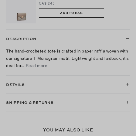
CA$ 245
ADD TO BAG
DESCRIPTION
The hand-crocheted tote is crafted in paper raffia woven with
our signature T Monogram motif. Lightweight and laidback, it’s
deal for…
Read more
DETAILS
SHIPPING & RETURNS
YOU MAY ALSO LIKE