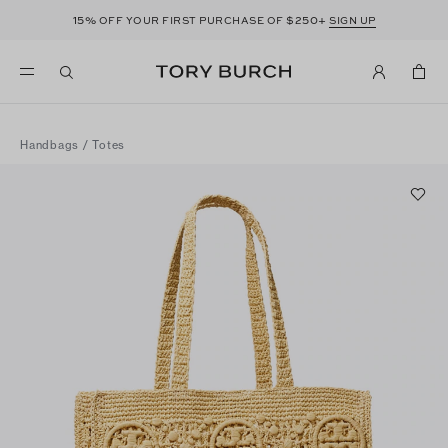
15%
$250+
OFF YOUR FIRST PURCHASE OF
SIGN UP
Handbags
/
Totes