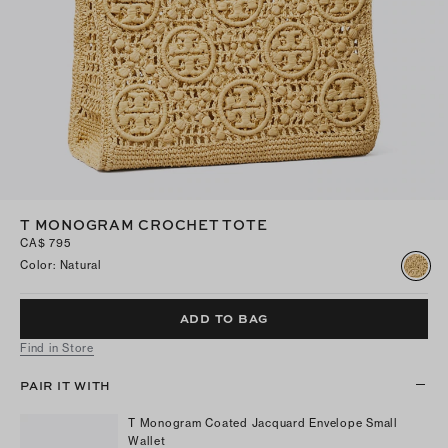
T MONOGRAM CROCHET TOTE
CA$ 795
Color
:
Natural
ADD TO BAG
Find in Store
PAIR IT WITH
T Monogram Coated Jacquard Envelope Small
Wallet