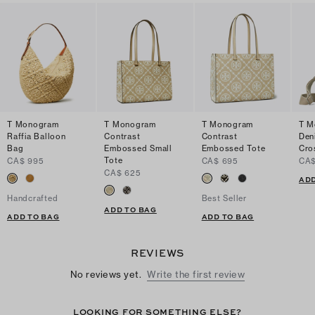
T Monogram
T Monogram
T Monogram
T M
Raffia Balloon
Contrast
Contrast
Den
Bag
Embossed Small
Embossed Tote
Cro
Tote
CA$ 995
CA$ 695
CA$
CA$ 625
ADD
Handcrafted
Best Seller
ADD TO BAG
ADD TO BAG
ADD TO BAG
REVIEWS
No reviews yet.
Write the first review
LOOKING FOR SOMETHING ELSE?