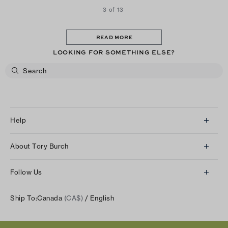
3 of 13
READ MORE
LOOKING FOR SOMETHING ELSE?
Help
Client Services
About Tory Burch
Contact Us
About Us
Returns & Exchanges
Follow Us
Our Impact
Track Your Order
Instagram
Careers
Ship To:
Canada
(CA$)
/ English
Shipping & Delivery
TikTok
Tory Burch Foundation
Accessibility Help
Facebook
Tory Daily