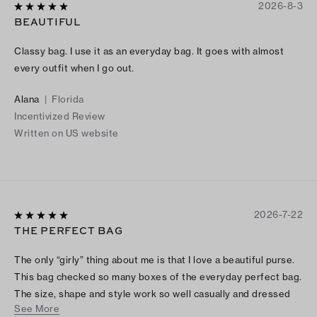
2026-8-3
BEAUTIFUL
Classy bag. I use it as an everyday bag. It goes with almost
every outfit when I go out.
Alana
|
Florida
Incentivized Review
Written on US website
2026-7-22
THE PERFECT BAG
The only “girly” thing about me is that I love a beautiful purse.
This bag checked so many boxes of the everyday perfect bag.
The size, shape and style work so well casually and dressed
See More
up. I love the feel of the material and that it doesn’t add weight