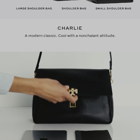
CHARLIE
A modern classic. Cool with a nonchalant attitude.