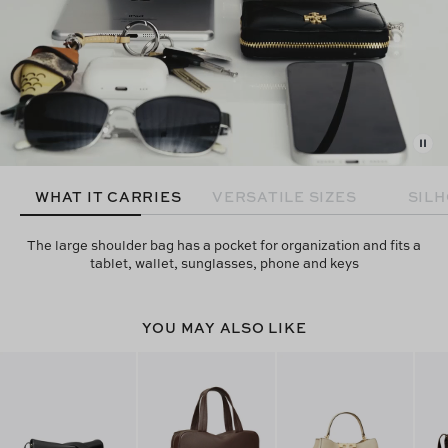
WHAT IT CARRIES
VERSATILE SIZES
SIL
The large shoulder bag has a pocket for organization and fits a
tablet, wallet, sunglasses, phone and keys
YOU MAY ALSO LIKE