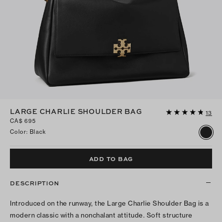
LARGE CHARLIE SHOULDER BAG
13
CA$ 695
Color
:
Black
ADD TO BAG
DESCRIPTION
Introduced on the runway, the Large Charlie Shoulder Bag is a
modern classic with a nonchalant attitude. Soft structure