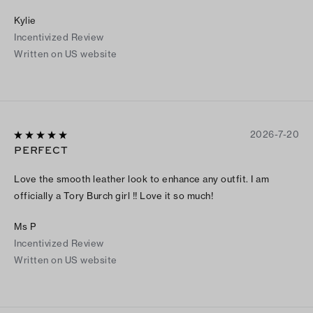
to the bag. My first Tory Burch purchase was a huge success.
Kylie
Incentivized Review
Written on US website
2026-7-20
PERFECT
Love the smooth leather look to enhance any outfit. I am
officially a Tory Burch girl !! Love it so much!
Ms P
Incentivized Review
Written on US website