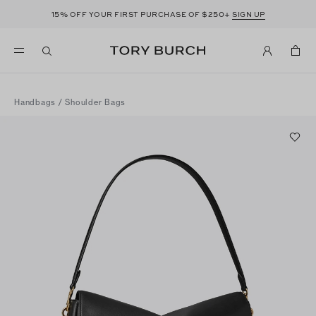
15%
$250+
OFF YOUR FIRST PURCHASE OF
SIGN UP
Handbags
/
Shoulder Bags