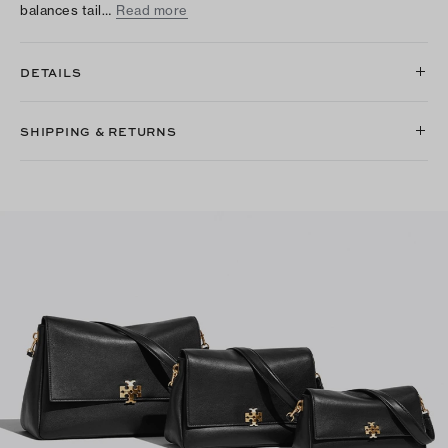
balances tail…
Read more
DETAILS
SHIPPING & RETURNS