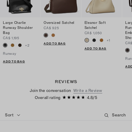
Large Charlie
Oversized Satchel
Eleanor Soft
Lar
Runway Shoulder
Satchel
Run
CA$ 925
Bag
Emb
CA$ 1,050
Sho
CA$ 1,195
+
1
CA$
ADD TO BAG
+
2
ADD TO BAG
Runway
Run
ADD TO BAG
ADD
REVIEWS
Join the conversation
Write a Review
Overall rating
4.8
/
5
Sort