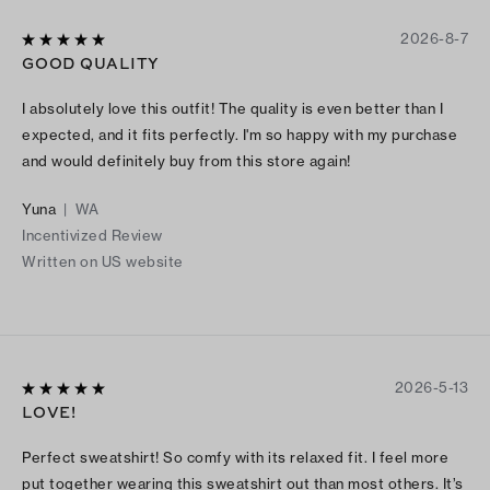
2026-8-7
GOOD QUALITY
I absolutely love this outfit! The quality is even better than I
expected, and it fits perfectly. I'm so happy with my purchase
and would definitely buy from this store again!
Yuna
|
WA
Incentivized Review
Written on US website
2026-5-13
LOVE!
Perfect sweatshirt! So comfy with its relaxed fit. I feel more
put together wearing this sweatshirt out than most others. It’s