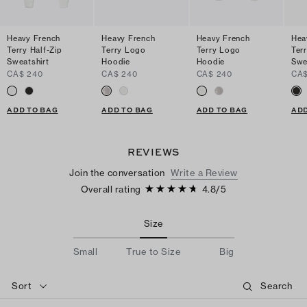
Heavy French
Heavy French
Heavy French
Hea
Terry Half-Zip
Terry Logo
Terry Logo
Terr
Sweatshirt
Hoodie
Hoodie
Swe
CA$ 240
CA$ 240
CA$ 240
CA$
ADD TO BAG
ADD TO BAG
ADD TO BAG
ADD
REVIEWS
Join the conversation
Write a Review
Overall rating
4.8
/
5
Size
Small
True to Size
Big
Sort