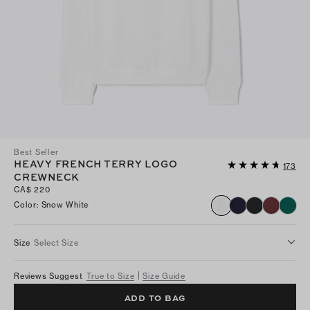
Best Seller
HEAVY FRENCH TERRY LOGO
173
CREWNECK
CA$ 220
Color
:
Snow White
Size
Select Size
Reviews Suggest
True to Size
Size Guide
ADD TO BAG