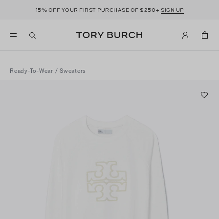
15%
$250+
OFF YOUR FIRST PURCHASE OF
SIGN UP
Ready-To-Wear
/
Sweaters