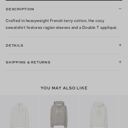
DESCRIPTION
Crafted in heavyweight French terry cotton, the cozy
sweatshirt features raglan sleeves and a Double T appliqué.
DETAILS
SHIPPING & RETURNS
YOU MAY ALSO LIKE