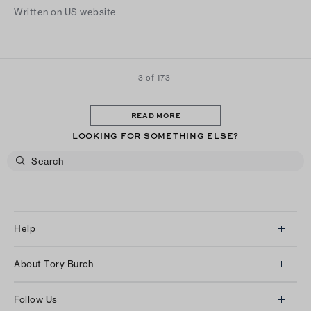
Written on US website
3 of 173
READ MORE
LOOKING FOR SOMETHING ELSE?
Help
Client Services
About Tory Burch
Contact Us
About Us
Returns & Exchanges
Follow Us
Our Impact