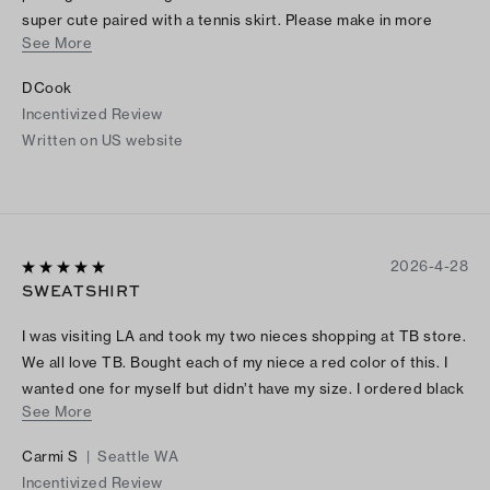
super cute paired with a tennis skirt. Please make in more
See More
colors and restock sizes.
DCook
Incentivized Review
Written on US website
2026-4-28
SWEATSHIRT
I was visiting LA and took my two nieces shopping at TB store.
We all love TB. Bought each of my niece a red color of this. I
wanted one for myself but didn’t have my size. I ordered black
See More
online when I returned back home. It’s comfortable and stylish.
LOVE IT!
Carmi S
|
Seattle WA
Incentivized Review