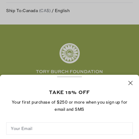
Track Your Order
Instagram
Careers
Ship To:
Canada
(CA$)
/ English
Shipping & Delivery
TikTok
Tory Burch Foundation
Accessibility Help
Facebook
Tory Daily
Substack
Pinterest
YouTube
LinkedIn
The Tory Burch Foundation increases women's
economic power by supporting entrepreneurs to
TAKE 15% OFF
build businesses that last
Your first purchase of $250 or more when you sign up for
email and SMS
Your Email
Privacy Policy
Do Not Sell or Share My Personal Information
Supply Chain Disclosure
Terms of Use
Site Map