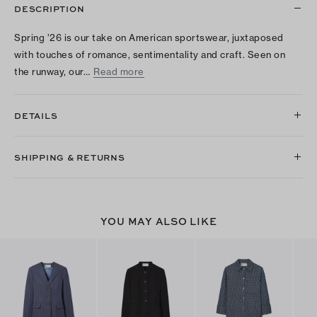
DESCRIPTION
Spring ’26 is our take on American sportswear, juxtaposed
with touches of romance, sentimentality and craft. Seen on
the runway, our…
Read more
DETAILS
SHIPPING & RETURNS
YOU MAY ALSO LIKE