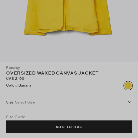
Runway
OVERSIZED WAXED CANVAS JACKET
CA$ 2,100
Color
:
Banana
Size
Select Size
Size Guide
ADD TO BAG