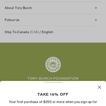
Client Services
About Tory Burch
Contact Us
About Us
Returns & Exchanges
Follow Us
Our Impact
Track Your Order
Instagram
Careers
Ship To:
Canada
(CA$)
/ English
Shipping & Delivery
TikTok
Tory Burch Foundation
Accessibility Help
Facebook
Tory Daily
Substack
Pinterest
YouTube
LinkedIn
The Tory Burch Foundation increases women's
economic power by supporting entrepreneurs to
TAKE 15% OFF
build businesses that last
Your first purchase of $250 or more when you sign up for