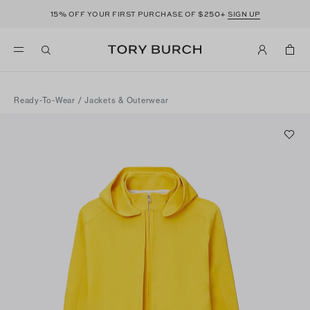
15%
$250+
OFF YOUR FIRST PURCHASE OF
SIGN UP
Ready-To-Wear
/
Jackets & Outerwear