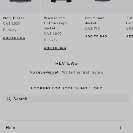
Wool Blazer
Viscose and
Denim Barn
T M
Cotton Crepe
Jacket
Den
CA$ 1,550
Jacket
CA$ 740
CA$
Runway
CA$ 1,900
ADD TO BAG
ADD
ADD TO BAG
Runway
ADD TO BAG
REVIEWS
No reviews yet.
Write the first review
LOOKING FOR SOMETHING ELSE?
Help