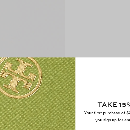
TAKE 15
Your first purchase of 
you sign up for e