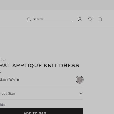
Search
ller
RAL APPLIQUÉ KNIT DRESS
5
Blue / White
lect Size
uide
ADD TO BAG