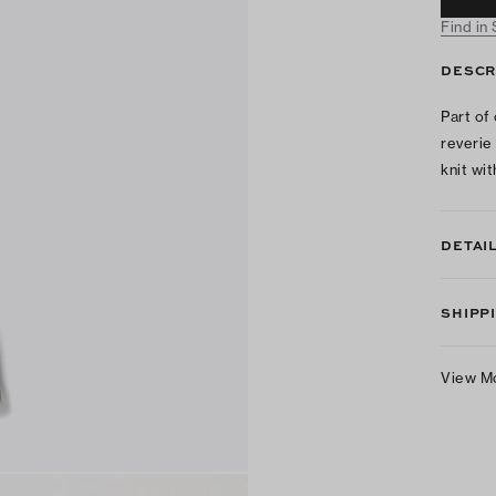
Find in
DESCR
Part of
reverie
knit wi
DETAI
SHIPP
View M