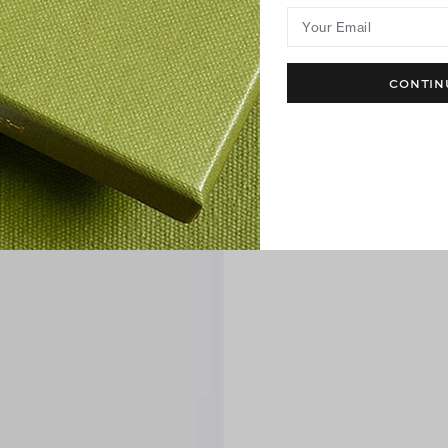
Your Email
CONTIN