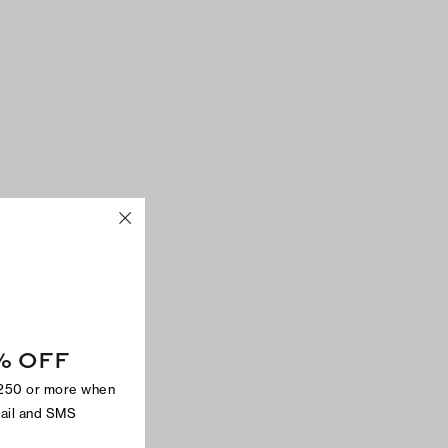
% OFF
$250 or more when
mail and SMS