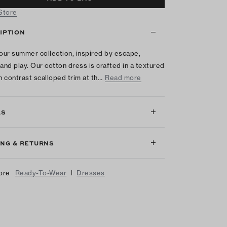
 Store
IPTION
 our summer collection, inspired by escape,
 and play. Our cotton dress is crafted in a textured
th contrast scalloped trim at th…
Read more
LS
ING & RETURNS
|
ore
Ready-To-Wear
Dresses