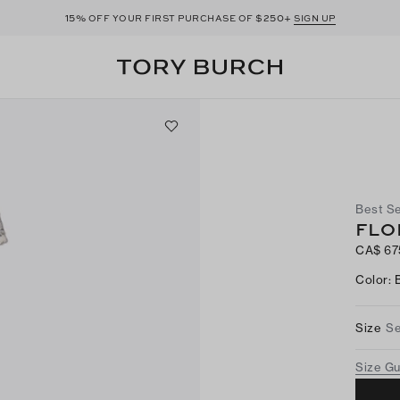
15%
$250+
OFF YOUR FIRST PURCHASE OF
SIGN UP
Best Se
FLO
CA$ 67
Color
:
Size
Se
Size G